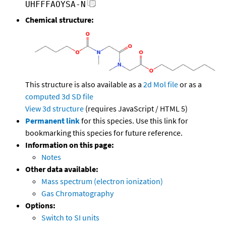
UHFFFAOYSA-N
Chemical structure:
This structure is also available as a
2d Mol file
or as a
computed
3d SD file
View 3d structure
(requires JavaScript / HTML 5)
Permanent link
for this species. Use this link for
bookmarking this species for future reference.
Information on this page:
Notes
Other data available:
Mass spectrum (electron ionization)
Gas Chromatography
Options:
Switch to SI units