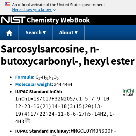
Jump to content
Chemistry WebBook
Search
About
Sarcosylsarcosine, n-
butoxycarbonyl-, hexyl ester
Formula
:
C
H
N
O
17
32
2
5
Molecular weight
:
344.4464
IUPAC Standard InChI:
InChI=1S/C17H32N2O5/c1-5-7-9-10-
12-23-16(21)14-18(3)15(20)13-
19(4)17(22)24-11-8-6-2/h5-14H2,1-
4H3
IUPAC Standard InChIKey:
WMGCLQYMQNSQOF-