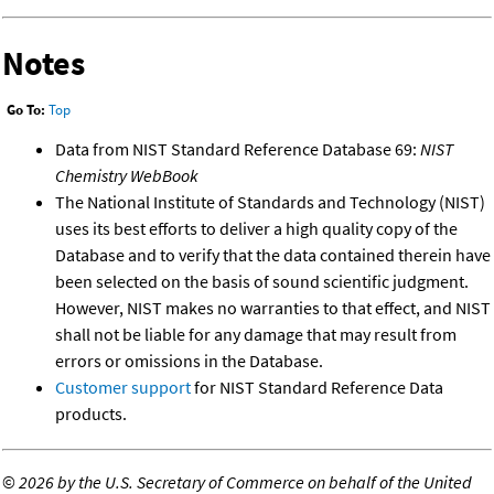
Notes
Go To:
Top
Data from NIST Standard Reference Database 69:
NIST
Chemistry WebBook
The National Institute of Standards and Technology (NIST)
uses its best efforts to deliver a high quality copy of the
Database and to verify that the data contained therein have
been selected on the basis of sound scientific judgment.
However, NIST makes no warranties to that effect, and NIST
shall not be liable for any damage that may result from
errors or omissions in the Database.
Customer support
for NIST Standard Reference Data
products.
©
2026 by the U.S. Secretary of Commerce on behalf of the United