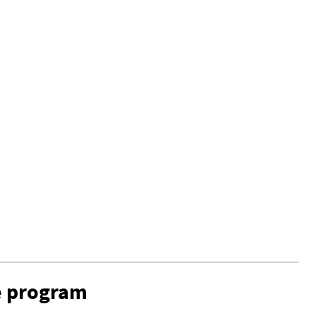
e program