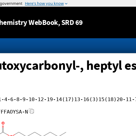
Jump to content
hemistry WebBook
, SRD 69
toxycarbonyl-, heptyl es
1-4-6-8-9-10-12-19-14(17)13-16(3)15(18)20-11-
FFFAOYSA-N