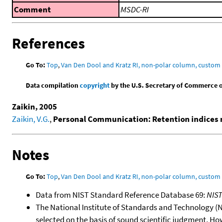
Comment
MSDC-RI
References
Go To:
Top
,
Van Den Dool and Kratz RI, non-polar column, custo
Data compilation
copyright
by the U.S. Secretary of Commerce on 
Zaikin, 2005
Zaikin, V.G.
,
Personal Communication: Retention indices 
Notes
Go To:
Top
,
Van Den Dool and Kratz RI, non-polar column, custo
Data from NIST Standard Reference Database 69:
NIS
The National Institute of Standards and Technology (NIS
selected on the basis of sound scientific judgment. Ho