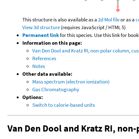
This structure is also available as a
2d Mol file
or as a
c
View 3d structure
(requires JavaScript / HTML 5)
Permanent link
for this species. Use this link for bo
Information on this page:
Van Den Dool and Kratz RI, non-polar column, c
References
Notes
Other data available:
Mass spectrum (electron ionization)
Gas Chromatography
Options:
Switch to calorie-based units
Van Den Dool and Kratz RI, non