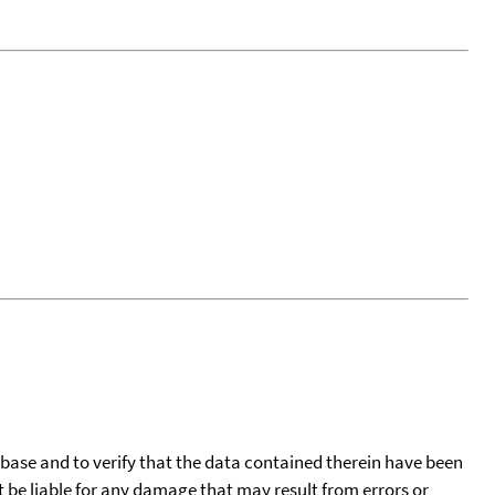
tabase and to verify that the data contained therein have been
t be liable for any damage that may result from errors or