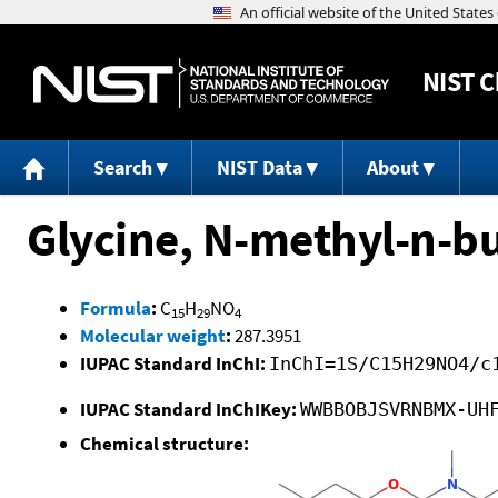
NIST
C
Search
NIST Data
About
Glycine, N-methyl-n-bu
Formula
:
C
H
NO
15
29
4
Molecular weight
:
287.3951
IUPAC Standard InChI:
InChI=1S/C15H29NO4/c
IUPAC Standard InChIKey:
WWBBOBJSVRNBMX-UH
Chemical structure: