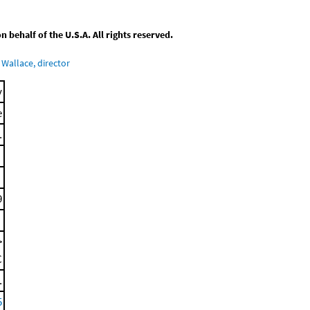
behalf of the U.S.A. All rights reserved.
Wallace, director
y
e
.
9
>
C
.
5