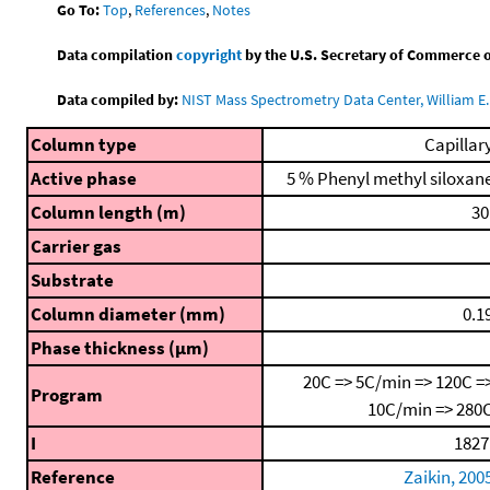
Go To:
Top
,
References
,
Notes
Data compilation
copyright
by the U.S. Secretary of Commerce on 
Data compiled by:
NIST Mass Spectrometry Data Center, William E. 
Column type
Capillar
Active phase
5 % Phenyl methyl siloxan
Column length (m)
30
Carrier gas
Substrate
Column diameter (mm)
0.1
Phase thickness (μm)
20C => 5C/min => 120C =
Program
10C/min => 280
I
1827
Reference
Zaikin, 200