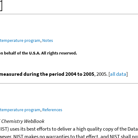
m temperature program
,
Notes
behalf of the U.S.A. All rights reserved.
measured during the period 2004 to 2005
, 2005. [
all data
]
m temperature program
,
References
T Chemistry WebBook
T) uses its best efforts to deliver a high quality copy of the Da
wever, NIST makes no warranties to that effect, and NIST shall no