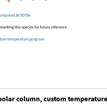
omputed
3d SD file
okmarking this species for future reference.
ustom temperature program
-polar column, custom temperatur