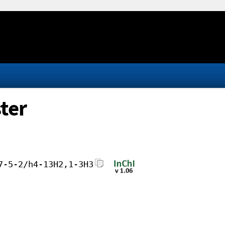
ter
7-5-2/h4-13H2,1-3H3