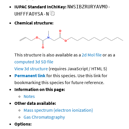
IUPAC Standard InChIKey:
NWSIBZRURYAVMO-
UHFFFAOYSA-N
Chemical structure:
This structure is also available as a
2d Mol file
or as a
computed
3d SD file
View 3d structure
(requires JavaScript / HTML 5)
Permanent link
for this species. Use this link for
bookmarking this species for future reference.
Information on this page:
Notes
Other data available:
Mass spectrum (electron ionization)
Gas Chromatography
Options: