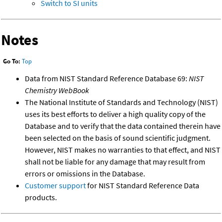
Switch to SI units
Notes
Go To:
Top
Data from NIST Standard Reference Database 69:
NIST
Chemistry WebBook
The National Institute of Standards and Technology (NIST)
uses its best efforts to deliver a high quality copy of the
Database and to verify that the data contained therein have
been selected on the basis of sound scientific judgment.
However, NIST makes no warranties to that effect, and NIST
shall not be liable for any damage that may result from
errors or omissions in the Database.
Customer support
for NIST Standard Reference Data
products.