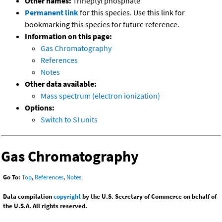
Other names:
Triheptyl phosphate
Permanent link
for this species. Use this link for
bookmarking this species for future reference.
Information on this page:
Gas Chromatography
References
Notes
Other data available:
Mass spectrum (electron ionization)
Options:
Switch to SI units
Gas Chromatography
Go To:
Top
,
References
,
Notes
Data compilation
copyright
by the U.S. Secretary of Commerce on behalf of
the U.S.A. All rights reserved.