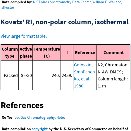
Data compiled by:
NIST Mass Spectrometry Data Center, William E. Wallace,
director
Kovats' RI, non-polar column, isothermal
View large format table
.
Column
Active
Temperature
I
Reference
Comment
type
phase
(C)
Golovkin,
N2, Chromaton
Smol'chen
N-AW-DMCS;
Packed
SE-30
240.
2459.
ko, et al.,
Column length:
1980
1. m
References
Go To:
Top
,
Gas Chromatography
,
Notes
Data compilation
copyright
by the U.S. Secretary of Commerce on behalf of