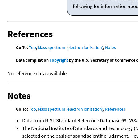
following for information abo
References
Go To:
Top
,
Mass spectrum (electron ionization)
,
Notes
Data compilation
copyright
by the U.S. Secretary of Commerce on 
No reference data available.
Notes
Go To:
Top
,
Mass spectrum (electron ionization)
,
References
Data from NIST Standard Reference Database 69:
NIS
The National Institute of Standards and Technology (NIS
selected on the basis of sound scientific judgment. Ho