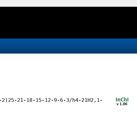
-2)25-21-18-15-12-9-6-3/h4-21H2,1-