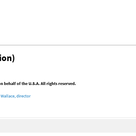
ion)
behalf of the U.S.A. All rights reserved.
Wallace, director