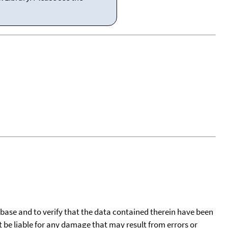
tabase and to verify that the data contained therein have been
t be liable for any damage that may result from errors or