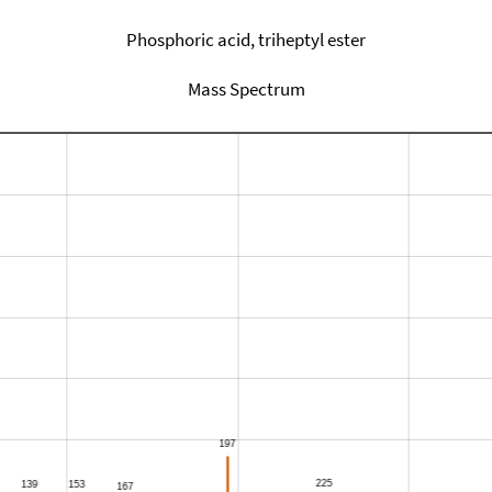
Phosphoric acid, triheptyl ester
Mass Spectrum