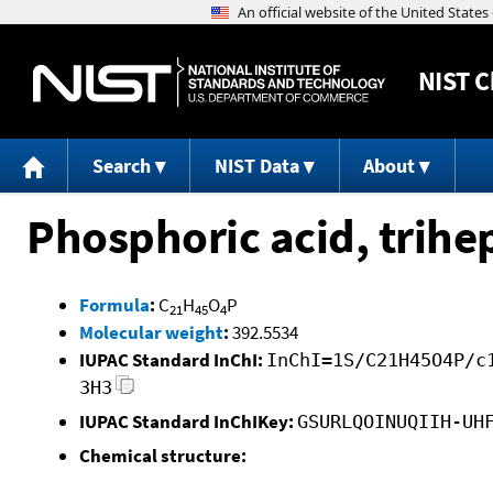
NIST
C
Search
NIST Data
About
Phosphoric acid, trihep
Formula
:
C
H
O
P
21
45
4
Molecular weight
:
392.5534
IUPAC Standard InChI:
InChI=1S/C21H45O4P/c
3H3
IUPAC Standard InChIKey:
GSURLQOINUQIIH-UH
Chemical structure: