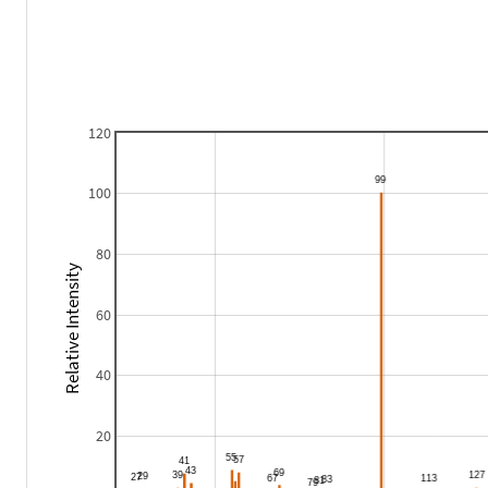
120
100
80
Relative Intensity
60
40
20