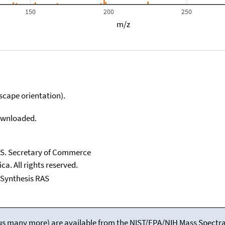
150
200
250
m/z
scape orientation).
downloaded.
U.S. Secretary of Commerce
ca. All rights reserved.
l Synthesis RAS
(plus many more) are available from the NIST/EPA/NIH Mass Spectral