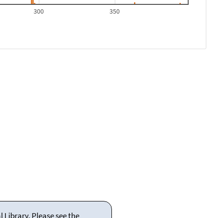
300
350
 Library. Please see the