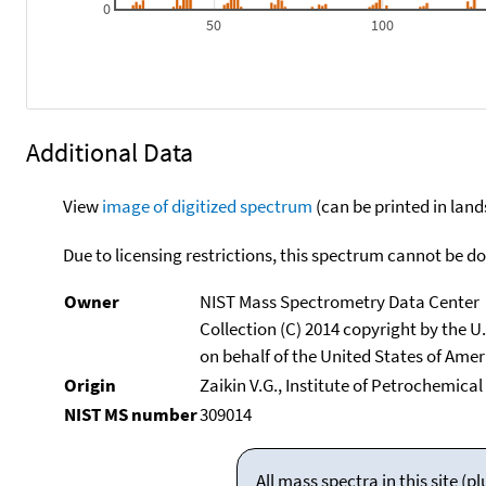
0
50
100
Additional Data
View
image of digitized spectrum
(can be printed in land
Due to licensing restrictions, this spectrum cannot be 
Owner
NIST Mass Spectrometry Data Center
Collection (C) 2014 copyright by the 
on behalf of the United States of Ameri
Origin
Zaikin V.G., Institute of Petrochemica
NIST MS number
309014
All mass spectra in this site 