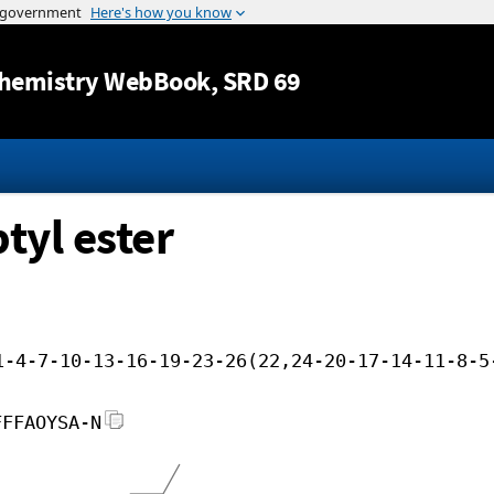
Jump to content
hemistry WebBook
, SRD 69
tyl ester
1-4-7-10-13-16-19-23-26(22,24-20-17-14-11-8-5
FFFAOYSA-N