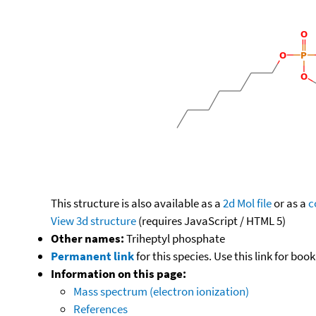
This structure is also available as a
2d Mol file
or as a
c
View 3d structure
(requires JavaScript / HTML 5)
Other names:
Triheptyl phosphate
Permanent link
for this species. Use this link for bo
Information on this page:
Mass spectrum (electron ionization)
References