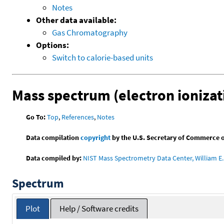
Notes
Other data available:
Gas Chromatography
Options:
Switch to calorie-based units
Mass spectrum (electron ionizat
Go To:
Top
,
References
,
Notes
Data compilation
copyright
by the U.S. Secretary of Commerce on 
Data compiled by:
NIST Mass Spectrometry Data Center, William E. 
Spectrum
Plot
Help / Software credits