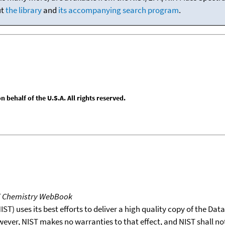
ut
the library
and
its accompanying search program
.
behalf of the U.S.A. All rights reserved.
T Chemistry WebBook
T) uses its best efforts to deliver a high quality copy of the Da
wever, NIST makes no warranties to that effect, and NIST shall no