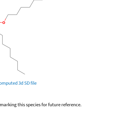
omputed
3d SD file
okmarking this species for future reference.