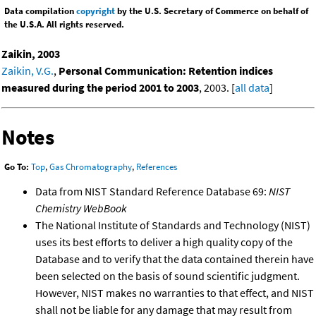
Data compilation
copyright
by the U.S. Secretary of Commerce on behalf of
the U.S.A. All rights reserved.
Zaikin, 2003
Zaikin, V.G.
,
Personal Communication: Retention indices
measured during the period 2001 to 2003
, 2003. [
all data
]
Notes
Go To:
Top
,
Gas Chromatography
,
References
Data from NIST Standard Reference Database 69:
NIST
Chemistry WebBook
The National Institute of Standards and Technology (NIST)
uses its best efforts to deliver a high quality copy of the
Database and to verify that the data contained therein have
been selected on the basis of sound scientific judgment.
However, NIST makes no warranties to that effect, and NIST
shall not be liable for any damage that may result from