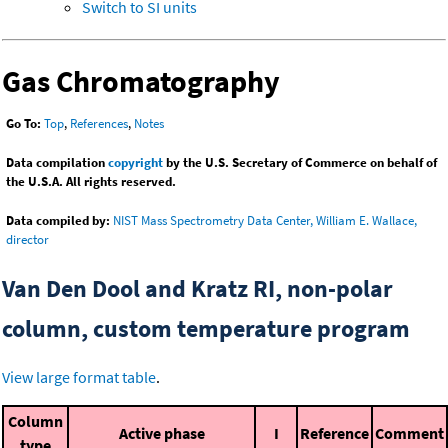
Switch to SI units
Gas Chromatography
Go To:
Top
,
References
,
Notes
Data compilation
copyright
by the U.S. Secretary of Commerce on behalf of
the U.S.A. All rights reserved.
Data compiled by:
NIST Mass Spectrometry Data Center, William E. Wallace,
director
Van Den Dool and Kratz RI, non-polar
column, custom temperature program
View large format table
.
Column
Active phase
I
Reference
Comment
type