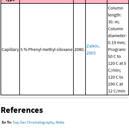
Column
length:
30. m;
Column
diameter:
0.19 mm;
Zaikin,
Capillary
5 % Phenyl methyl siloxane
2080.
Program:
2003
50 C to
120 C at 5
C/min;
120 C to
290 C at
12 C/min
References
Go To:
Top
,
Gas Chromatography
,
Notes