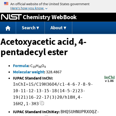
Jump to content
Chemistry WebBook
Search
About
Acetoxyacetic acid, 4-
pentadecyl ester
Formula
:
C
H
O
19
36
4
Molecular weight
:
328.4867
IUPAC Standard InChI:
InChI=1S/C19H36O4/c1-4-6-7-8-9-
10-11-12-13-15-18(14-5-2)23-
19(21)16-22-17(3)20/h18H,4-
16H2,1-3H3
IUPAC Standard InChIKey:
BHQSUHNUPRXOQZ-