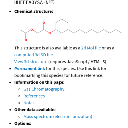
UHFFFAOYSA-N
Chemical structure:
This structure is also available as a
2d Mol file
or as a
computed
3d SD file
View 3d structure
(requires JavaScript / HTML 5)
Permanent link
for this species. Use this link for
bookmarking this species for future reference.
Information on this page:
Gas Chromatography
References
Notes
Other data available:
Mass spectrum (electron ionization)
Options: