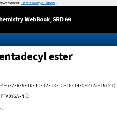
Jump to content
hemistry WebBook
, SRD 69
pentadecyl ester
-4-6-7-8-9-10-11-12-13-15-18(14-5-2)23-19(21)
FFFAOYSA-N