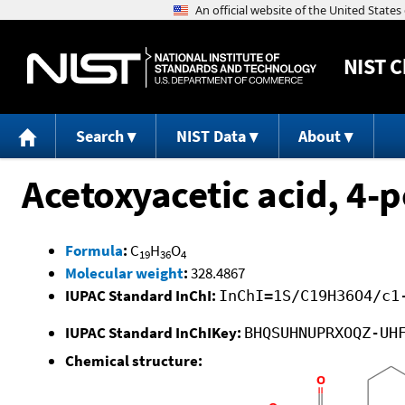
NIST
C
Search
NIST Data
About
Acetoxyacetic acid, 4-
Formula
:
C
H
O
19
36
4
Molecular weight
:
328.4867
IUPAC Standard InChI:
InChI=1S/C19H36O4/c1
IUPAC Standard InChIKey:
BHQSUHNUPRXOQZ-UH
Chemical structure: