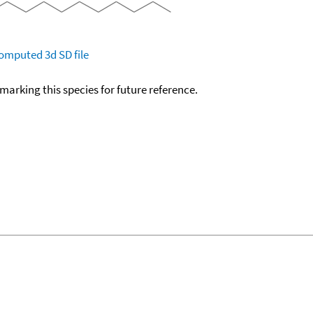
omputed
3d SD file
okmarking this species for future reference.