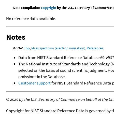
Data compilation
copyright
by the U.S. Secretary of Commerce on 
No reference data available.
Notes
Go To:
Top
,
Mass spectrum (electron ionization)
,
References
Data from NIST Standard Reference Database 69:
NIS
The National Institute of Standards and Technology (NIS
selected on the basis of sound scientific judgment. Ho
omissions in the Database.
Customer support
for NIST Standard Reference Data 
©
2026 by the U.S. Secretary of Commerce on behalf of the Unit
Copyright for NIST Standard Reference Data is governed by 