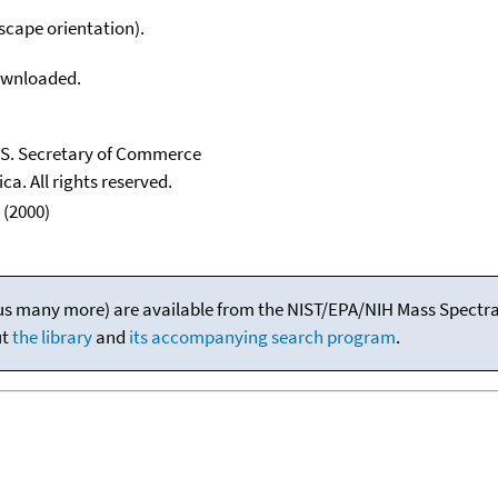
scape orientation).
downloaded.
U.S. Secretary of Commerce
ca. All rights reserved.
 (2000)
(plus many more) are available from the NIST/EPA/NIH Mass Spectral
ut
the library
and
its accompanying search program
.