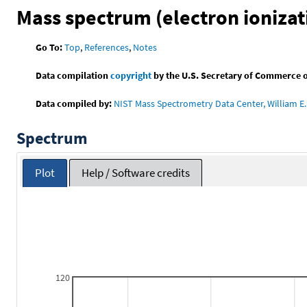
Mass spectrum (electron ionizat
Go To:
Top
,
References
,
Notes
Data compilation
copyright
by the U.S. Secretary of Commerce on 
Data compiled by:
NIST Mass Spectrometry Data Center, William E. 
Spectrum
Plot
Help / Software credits
120