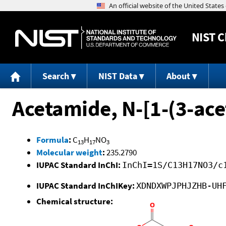
NIST
C
Search
NIST Data
About
Acetamide, N-[1-(3-ace
Formula
:
C
H
NO
13
17
3
Molecular weight
:
235.2790
IUPAC Standard InChI:
InChI=1S/C13H17NO3/c
IUPAC Standard InChIKey:
XDNDXWPJPHJZHB-UH
Chemical structure: