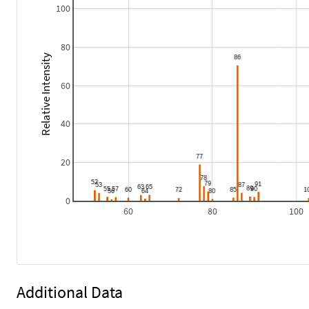
100
80
Relative Intensity
60
40
20
0
60
80
100
Additional Data