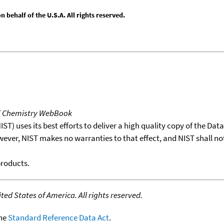
behalf of the U.S.A. All rights reserved.
T Chemistry WebBook
T) uses its best efforts to deliver a high quality copy of the Da
wever, NIST makes no warranties to that effect, and NIST shall no
products.
ed States of America. All rights reserved.
the
Standard Reference Data Act
.