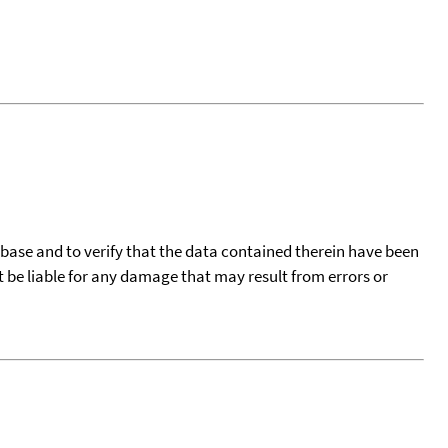
tabase and to verify that the data contained therein have been
t be liable for any damage that may result from errors or