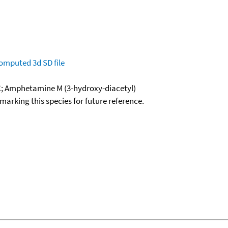
omputed
3d SD file
C; Amphetamine M (3-hydroxy-diacetyl)
okmarking this species for future reference.