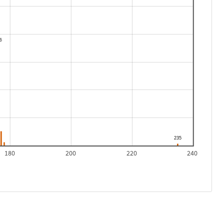
180
200
220
240