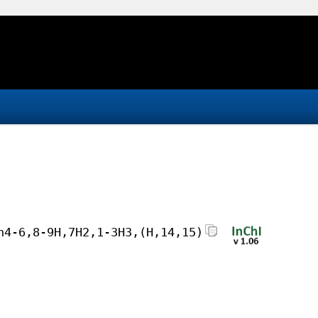
h4-6,8-9H,7H2,1-3H3,(H,14,15)