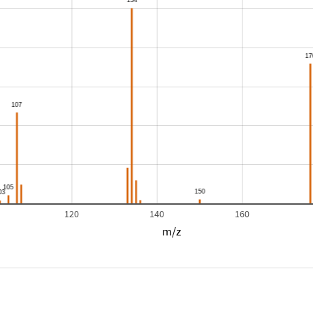
120
140
160
m/z