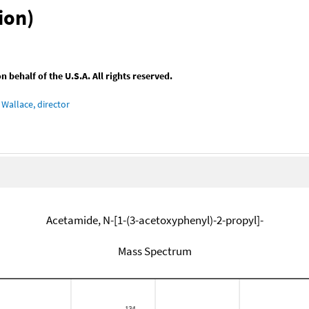
ion)
behalf of the U.S.A. All rights reserved.
Wallace, director
Acetamide, N-[1-(3-acetoxyphenyl)-2-propyl]-
Mass Spectrum