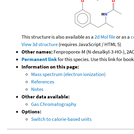
This structure is also available as a
2d Mol file
or as a
c
View 3d structure
(requires JavaScript / HTML 5)
Other names:
Fenproporex-M (N-desalkyl-3-HO-), 2A
Permanent link
for this species. Use this link for bo
Information on this page:
Mass spectrum (electron ionization)
References
Notes
Other data available:
Gas Chromatography
Options:
Switch to calorie-based units