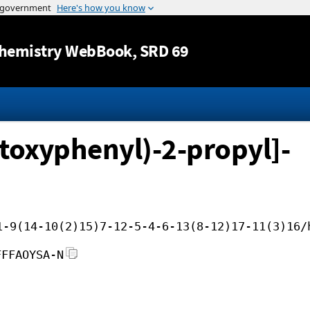
Jump to content
hemistry WebBook
, SRD 69
toxyphenyl)-2-propyl]-
1-9(14-10(2)15)7-12-5-4-6-13(8-12)17-11(3)16/
FFFAOYSA-N