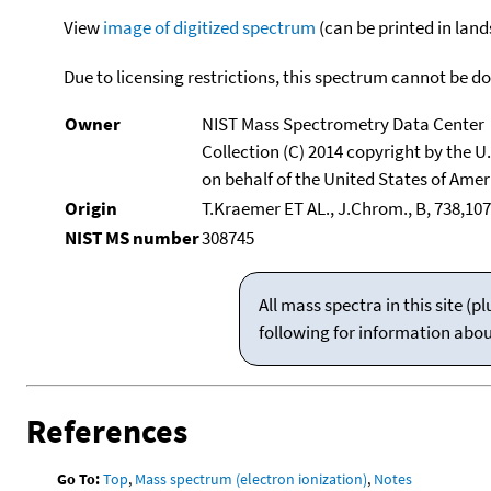
View
image of digitized spectrum
(can be printed in land
Due to licensing restrictions, this spectrum cannot be 
Owner
NIST Mass Spectrometry Data Center
Collection (C) 2014 copyright by the 
on behalf of the United States of Ameri
Origin
T.Kraemer ET AL., J.Chrom., B, 738,107
NIST MS number
308745
All mass spectra in this site 
following for information abo
References
Go To:
Top
,
Mass spectrum (electron ionization)
,
Notes