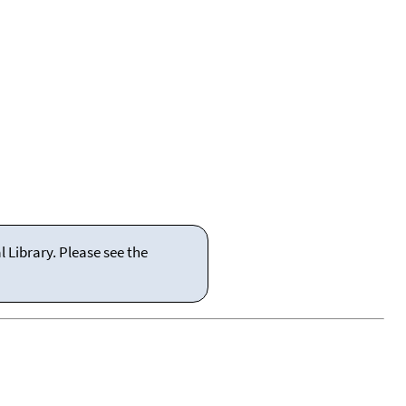
 Library. Please see the