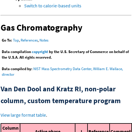
Switch to calorie-based units
Gas Chromatography
Go To:
Top
,
References
,
Notes
Data compilation
copyright
by the U.S. Secretary of Commerce on behalf of
the U.S.A. All rights reserved.
Data compiled by:
NIST Mass Spectrometry Data Center, William E. Wallace,
director
Van Den Dool and Kratz RI, non-polar
column, custom temperature program
View large format table
.
Column
Active phase
I
Reference
Comment