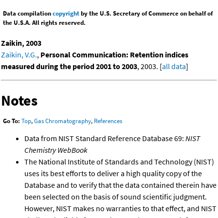
Data compilation
copyright
by the U.S. Secretary of Commerce on behalf of
the U.S.A. All rights reserved.
Zaikin, 2003
Zaikin, V.G.
,
Personal Communication: Retention indices
measured during the period 2001 to 2003
, 2003. [
all data
]
Notes
Go To:
Top
,
Gas Chromatography
,
References
Data from NIST Standard Reference Database 69:
NIST
Chemistry WebBook
The National Institute of Standards and Technology (NIST)
uses its best efforts to deliver a high quality copy of the
Database and to verify that the data contained therein have
been selected on the basis of sound scientific judgment.
However, NIST makes no warranties to that effect, and NIST