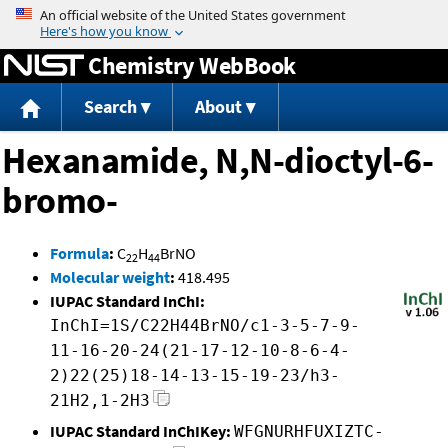
Jump to content
Chemistry WebBook
Search
About
Hexanamide, N,N-dioctyl-6-
bromo-
Formula
:
C
H
BrNO
22
44
Molecular weight
:
418.495
IUPAC Standard InChI:
InChI=1S/C22H44BrNO/c1-3-5-7-9-
11-16-20-24(21-17-12-10-8-6-4-
2)22(25)18-14-13-15-19-23/h3-
21H2,1-2H3
IUPAC Standard InChIKey:
WFGNURHFUXIZTC-