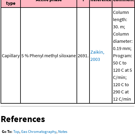
type
Column
length:
30. m;
Column
diameter:
0.19 mm;
Zaikin,
Capillary
5 % Phenyl methyl siloxane
2691.
Program:
2003
50 C to
120 C at 5
C/min;
120 C to
290 C at
12 C/min
References
Go To:
Top
,
Gas Chromatography
,
Notes