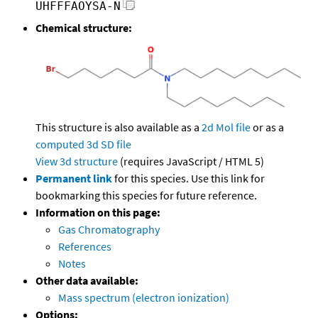
UHFFFAOYSA-N
Chemical structure:
This structure is also available as a
2d Mol file
or as a
computed
3d SD file
View 3d structure
(requires JavaScript / HTML 5)
Permanent link
for this species. Use this link for
bookmarking this species for future reference.
Information on this page:
Gas Chromatography
References
Notes
Other data available:
Mass spectrum (electron ionization)
Options: