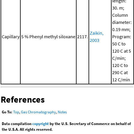
length:
30. m;
Column
diameter:
0.19 mm;
Zaikin,
Capillary
5 % Phenyl methyl siloxane
2117.
Program:
2003
50 C to
120 C at 5
C/min;
120 C to
290 C at
12 C/min
References
Go To:
Top
,
Gas Chromatography
,
Notes
Data compilation
copyright
by the U.S. Secretary of Commerce on behalf of
the U.S.A. All rights reserved.