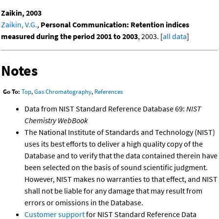
Zaikin, 2003
Zaikin, V.G.
,
Personal Communication: Retention indices
measured during the period 2001 to 2003
, 2003. [
all data
]
Notes
Go To:
Top
,
Gas Chromatography
,
References
Data from NIST Standard Reference Database 69:
NIST
Chemistry WebBook
The National Institute of Standards and Technology (NIST)
uses its best efforts to deliver a high quality copy of the
Database and to verify that the data contained therein have
been selected on the basis of sound scientific judgment.
However, NIST makes no warranties to that effect, and NIST
shall not be liable for any damage that may result from
errors or omissions in the Database.
Customer support
for NIST Standard Reference Data