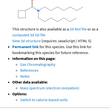
This structure is also available as a
2d Mol file
or as a
computed
3d SD file
View 3d structure
(requires JavaScript / HTML 5)
Permanent link
for this species. Use this link for
bookmarking this species for future reference.
Information on this page:
Gas Chromatography
References
Notes
Other data available:
Mass spectrum (electron ionization)
Options:
Switch to calorie-based units