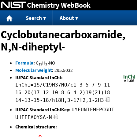
Chemistry WebBook
Jump to content
Search
About
Cyclobutanecarboxamide,
N,N-diheptyl-
Formula
:
C
H
NO
19
37
Molecular weight
:
295.5032
IUPAC Standard InChI:
InChI=1S/C19H37NO/c1-3-5-7-9-11-
16-20(17-12-10-8-6-4-2)19(21)18-
14-13-15-18/h18H,3-17H2,1-2H3
IUPAC Standard InChIKey:
UYEUNIFMFPCGDT-
UHFFFAOYSA-N
Chemical structure: