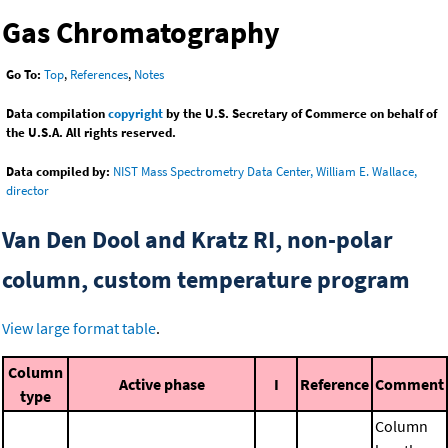
Gas Chromatography
Go To:
Top
,
References
,
Notes
Data compilation
copyright
by the U.S. Secretary of Commerce on behalf of
the U.S.A. All rights reserved.
Data compiled by:
NIST Mass Spectrometry Data Center, William E. Wallace,
director
Van Den Dool and Kratz RI, non-polar
column, custom temperature program
View large format table
.
Column
Active phase
I
Reference
Comment
type
Column