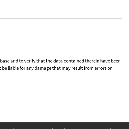
tabase and to verify that the data contained therein have been
t be liable for any damage that may result from errors or