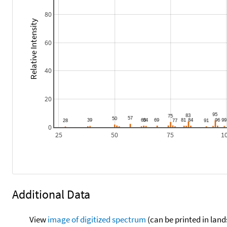
80
Relative Intensity
60
40
20
0
25
50
75
1
Additional Data
View
image of digitized spectrum
(can be printed in land