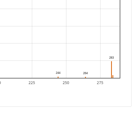
0
225
250
275