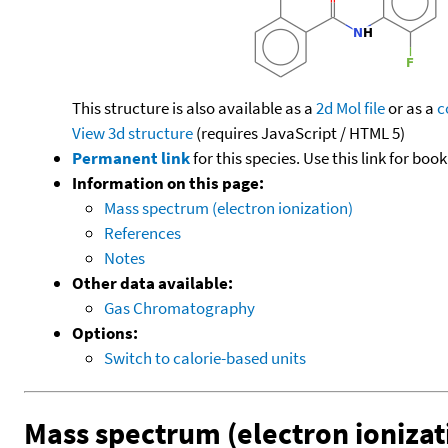
This structure is also available as a
2d Mol file
or as a
c
View 3d structure
(requires JavaScript / HTML 5)
Permanent link
for this species. Use this link for bo
Information on this page:
Mass spectrum (electron ionization)
References
Notes
Other data available:
Gas Chromatography
Options:
Switch to calorie-based units
Mass spectrum (electron ionizat