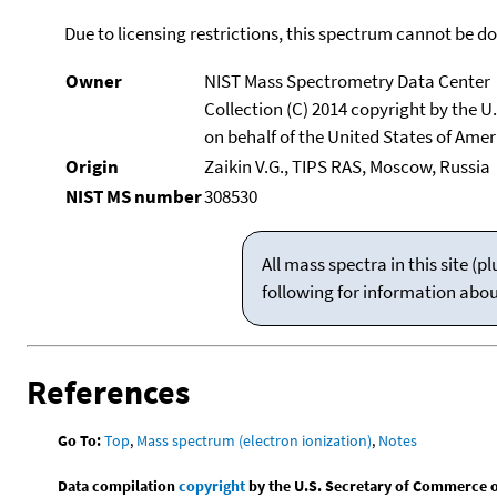
Due to licensing restrictions, this spectrum cannot be 
Owner
NIST Mass Spectrometry Data Center
Collection (C) 2014 copyright by the 
on behalf of the United States of Ameri
Origin
Zaikin V.G., TIPS RAS, Moscow, Russia
NIST MS number
308530
All mass spectra in this site 
following for information abo
References
Go To:
Top
,
Mass spectrum (electron ionization)
,
Notes
Data compilation
copyright
by the U.S. Secretary of Commerce on 