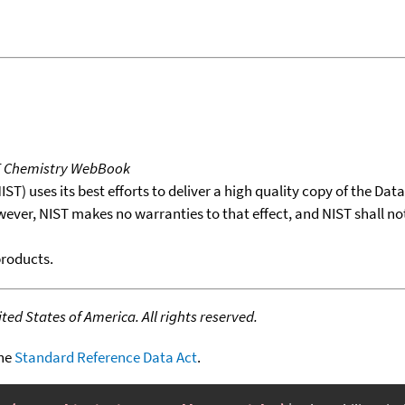
T Chemistry WebBook
T) uses its best efforts to deliver a high quality copy of the Da
wever, NIST makes no warranties to that effect, and NIST shall no
products.
ed States of America. All rights reserved.
the
Standard Reference Data Act
.