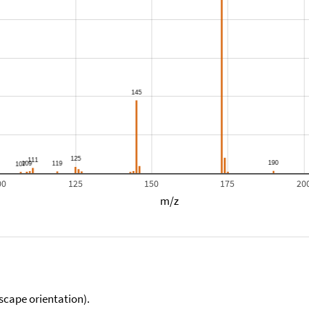
00
125
150
175
20
m/z
scape orientation).