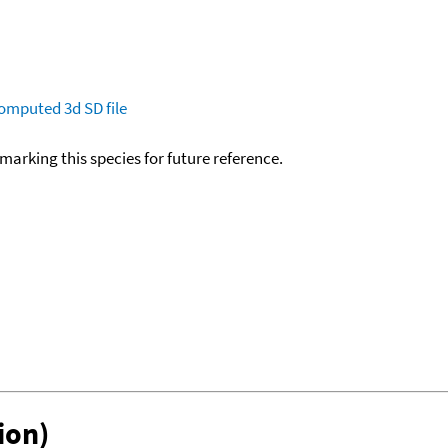
omputed
3d SD file
okmarking this species for future reference.
ion)