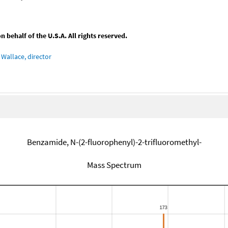
behalf of the U.S.A. All rights reserved.
Wallace, director
Benzamide, N-(2-fluorophenyl)-2-trifluoromethyl-
Mass Spectrum