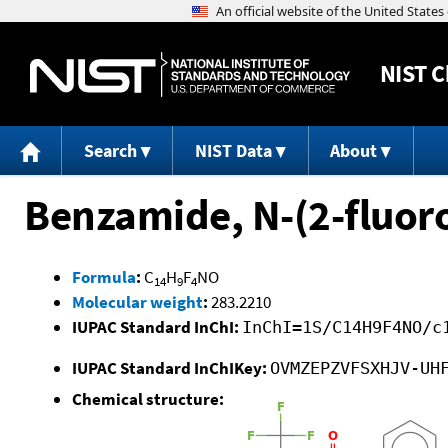
NIST
C
Search
NIST Data
About
Benzamide, N-(2-fluoro
Formula
:
C
H
F
NO
14
9
4
Molecular weight
:
283.2210
IUPAC Standard InChI:
InChI=1S/C14H9F4NO/c
IUPAC Standard InChIKey:
OVMZEPZVFSXHJV-UH
Chemical structure: