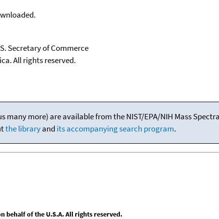
downloaded.
U.S. Secretary of Commerce
ca. All rights reserved.
(plus many more) are available from the NIST/EPA/NIH Mass Spectral
ut
the library
and
its accompanying search program
.
behalf of the U.S.A. All rights reserved.