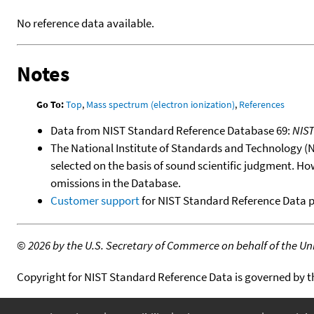
No reference data available.
Notes
Go To:
Top
,
Mass spectrum (electron ionization)
,
References
Data from NIST Standard Reference Database 69:
NIS
The National Institute of Standards and Technology (NIS
selected on the basis of sound scientific judgment. Ho
omissions in the Database.
Customer support
for NIST Standard Reference Data 
©
2026 by the U.S. Secretary of Commerce on behalf of the Unit
Copyright for NIST Standard Reference Data is governed by 