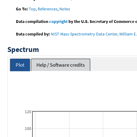
Go To:
Top
,
References
,
Notes
Data compilation
copyright
by the U.S. Secretary of Commerce on 
Data compiled by:
NIST Mass Spectrometry Data Center, William E. 
Spectrum
Plot
Help / Software credits
120
100