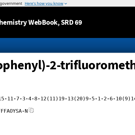
Jump to content
hemistry WebBook
, SRD 69
phenyl)-2-trifluorometh
15-11-7-3-4-8-12(11)19-13(20)9-5-1-2-6-10(9)1
FFFAOYSA-N