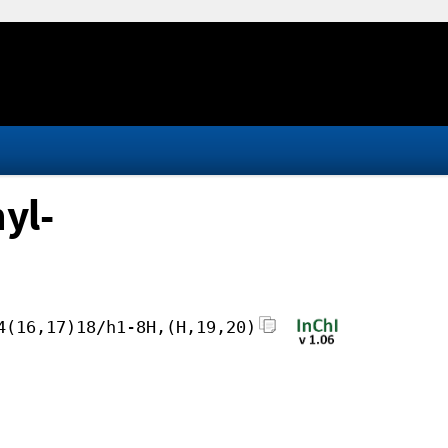
yl-
4(16,17)18/h1-8H,(H,19,20)