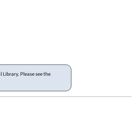
 Library. Please see the