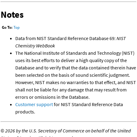
Notes
Go To:
Top
Data from NIST Standard Reference Database 69:
NIST
Chemistry WebBook
The National Institute of Standards and Technology (NIST)
uses its best efforts to deliver a high quality copy of the
Database and to verify that the data contained therein have
been selected on the basis of sound scientific judgment.
However, NIST makes no warranties to that effect, and NIST
shall not be liable for any damage that may result from
errors or omissions in the Database.
Customer support
for NIST Standard Reference Data
products.
©
2026 by the U.S. Secretary of Commerce on behalf of the United