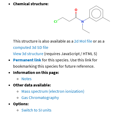
Chemical structure:
This structure is also available as a
2d Mol file
or as a
computed
3d SD file
View 3d structure
(requires JavaScript / HTML 5)
Permanent link
for this species. Use this link for
bookmarking this species for future reference.
Information on this page:
Notes
Other data available:
Mass spectrum (electron ionization)
Gas Chromatography
Options:
Switch to SI units