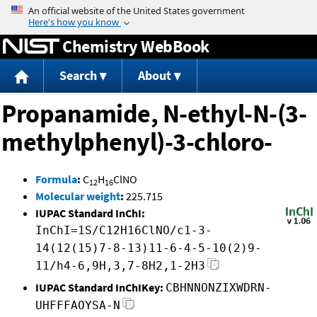
Jump to content
Chemistry WebBook
Search
About
Propanamide, N-ethyl-N-(3-
methylphenyl)-3-chloro-
Formula
:
C
H
ClNO
12
16
Molecular weight
:
225.715
IUPAC Standard InChI:
InChI=1S/C12H16ClNO/c1-3-
14(12(15)7-8-13)11-6-4-5-10(2)9-
11/h4-6,9H,3,7-8H2,1-2H3
IUPAC Standard InChIKey:
CBHNNONZIXWDRN-
UHFFFAOYSA-N