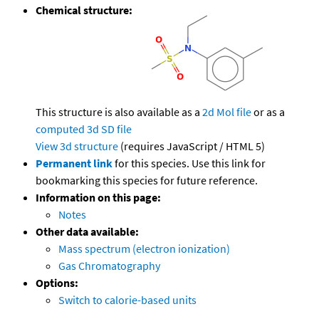
Chemical structure:
This structure is also available as a
2d Mol file
or as a
computed
3d SD file
View 3d structure
(requires JavaScript / HTML 5)
Permanent link
for this species. Use this link for
bookmarking this species for future reference.
Information on this page:
Notes
Other data available:
Mass spectrum (electron ionization)
Gas Chromatography
Options:
Switch to calorie-based units