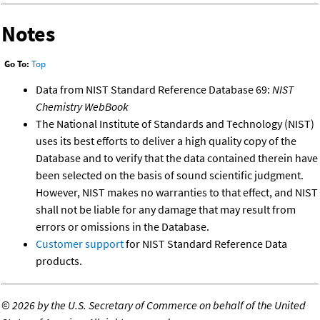
Notes
Go To:
Top
Data from NIST Standard Reference Database 69:
NIST
Chemistry WebBook
The National Institute of Standards and Technology (NIST)
uses its best efforts to deliver a high quality copy of the
Database and to verify that the data contained therein have
been selected on the basis of sound scientific judgment.
However, NIST makes no warranties to that effect, and NIST
shall not be liable for any damage that may result from
errors or omissions in the Database.
Customer support
for NIST Standard Reference Data
products.
©
2026 by the U.S. Secretary of Commerce on behalf of the United