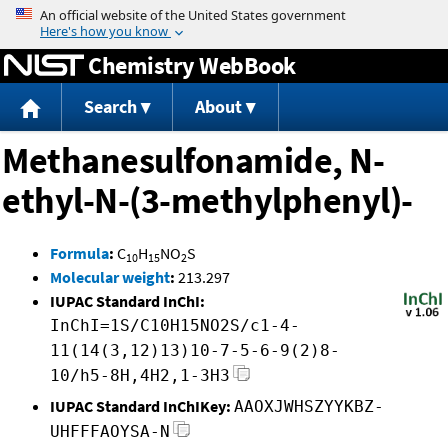
Jump to content
Chemistry WebBook
Search
About
Methanesulfonamide, N-
ethyl-N-(3-methylphenyl)-
Formula
:
C
H
NO
S
10
15
2
Molecular weight
:
213.297
IUPAC Standard InChI:
InChI=1S/C10H15NO2S/c1-4-
11(14(3,12)13)10-7-5-6-9(2)8-
10/h5-8H,4H2,1-3H3
IUPAC Standard InChIKey:
AAOXJWHSZYYKBZ-
UHFFFAOYSA-N