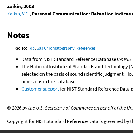
Zaikin, 2003
Zaikin, V.G.
,
Personal Communication: Retention indices 
Notes
Go To:
Top
,
Gas Chromatography
,
References
Data from NIST Standard Reference Database 69:
NIS
The National Institute of Standards and Technology (NIS
selected on the basis of sound scientific judgment. Ho
omissions in the Database.
Customer support
for NIST Standard Reference Data 
©
2026 by the U.S. Secretary of Commerce on behalf of the Unit
Copyright for NIST Standard Reference Data is governed by 