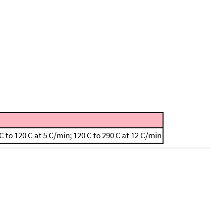
to 120 C at 5 C/min; 120 C to 290 C at 12 C/min