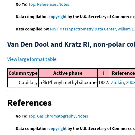
Go To:
Top
,
References
,
Notes
Data compilation
copyright
by the U.S. Secretary of Commerce on 
Data compiled by:
NIST Mass Spectrometry Data Center, William E. 
Van Den Dool and Kratz RI, non-polar 
View large format table
.
Column type
Active phase
I
Reference
Capillary
5 % Phenyl methyl siloxane
1822.
Zaikin, 200
References
Go To:
Top
,
Gas Chromatography
,
Notes
Data compilation
copyright
by the U.S. Secretary of Commerce on 