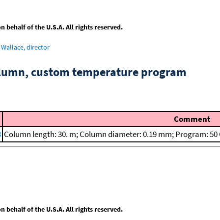
behalf of the U.S.A. All rights reserved.
Wallace, director
column, custom temperature program
Comment
3
Column length: 30. m; Column diameter: 0.19 mm; Program: 50 C 
behalf of the U.S.A. All rights reserved.