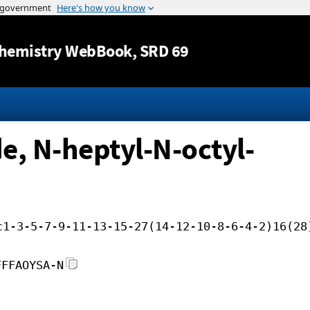
Jump to content
hemistry WebBook
, SRD 69
, N-heptyl-N-octyl-
c1-3-5-7-9-11-13-15-27(14-12-10-8-6-4-2)16(28
FFFAOYSA-N