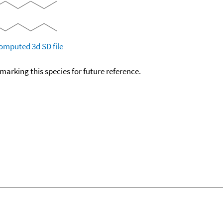
omputed
3d SD file
okmarking this species for future reference.