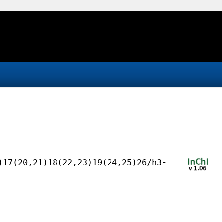
)17(20,21)18(22,23)19(24,25)26/h3-