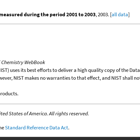
measured during the period 2001 to 2003
, 2003. [
all data
]
T Chemistry WebBook
T) uses its best efforts to deliver a high quality copy of the Da
wever, NIST makes no warranties to that effect, and NIST shall no
products.
ed States of America. All rights reserved.
the
Standard Reference Data Act
.