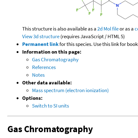
This structure is also available as a
2d Mol file
or as a
c
View 3d structure
(requires JavaScript / HTML 5)
Permanent link
for this species. Use this link for bo
Information on this page:
Gas Chromatography
References
Notes
Other data available:
Mass spectrum (electron ionization)
Options:
Switch to SI units
Gas Chromatography