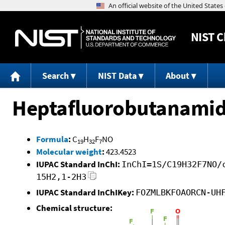
NIST
C
Search
NIST Data
About
Heptafluorobutanamide
Formula
:
C
H
F
NO
19
32
7
Molecular weight
:
423.4523
IUPAC Standard InChI:
InChI=1S/C19H32F7NO/
15H2,1-2H3
IUPAC Standard InChIKey:
FOZMLBKFOAORCN-UH
Chemical structure: