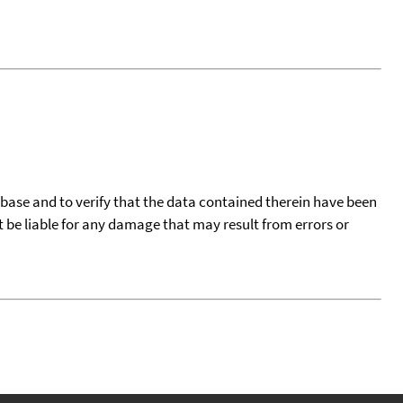
tabase and to verify that the data contained therein have been
t be liable for any damage that may result from errors or