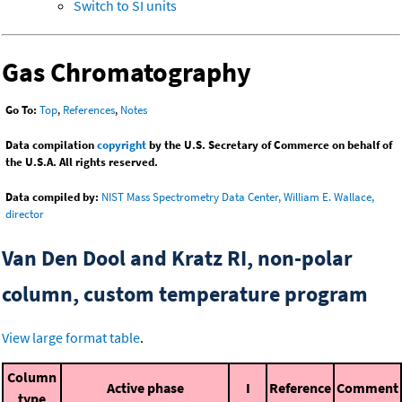
Switch to SI units
Gas Chromatography
Go To:
Top
,
References
,
Notes
Data compilation
copyright
by the U.S. Secretary of Commerce on behalf of
the U.S.A. All rights reserved.
Data compiled by:
NIST Mass Spectrometry Data Center, William E. Wallace,
director
Van Den Dool and Kratz RI, non-polar
column, custom temperature program
View large format table
.
Column
Active phase
I
Reference
Comment
type