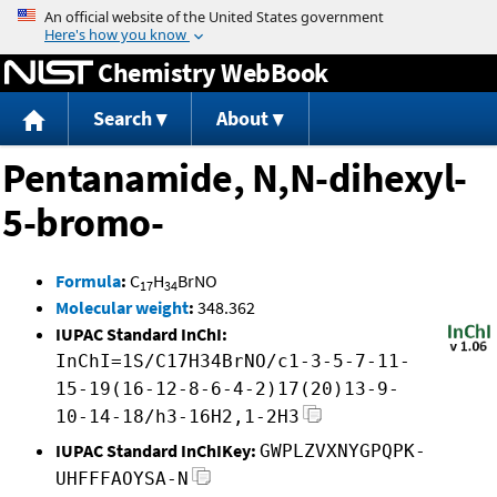
Jump to content
Chemistry WebBook
Search
About
Pentanamide, N,N-dihexyl-
5-bromo-
Formula
:
C
H
BrNO
17
34
Molecular weight
:
348.362
IUPAC Standard InChI:
InChI=1S/C17H34BrNO/c1-3-5-7-11-
15-19(16-12-8-6-4-2)17(20)13-9-
10-14-18/h3-16H2,1-2H3
IUPAC Standard InChIKey:
GWPLZVXNYGPQPK-
UHFFFAOYSA-N