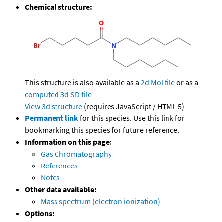
Chemical structure:
This structure is also available as a
2d Mol file
or as a
computed
3d SD file
View 3d structure
(requires JavaScript / HTML 5)
Permanent link
for this species. Use this link for
bookmarking this species for future reference.
Information on this page:
Gas Chromatography
References
Notes
Other data available:
Mass spectrum (electron ionization)
Options: