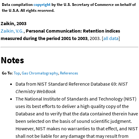
Data compilation
copyright
by the U.S. Secretary of Commerce on behalf of
the U.S.A. All rights reserved.
Zaikin, 2003
Zaikin, V.G.
,
Personal Communication: Retention indices
measured during the period 2001 to 2003
, 2003. [
all data
]
Notes
Go To:
Top
,
Gas Chromatography
,
References
Data from NIST Standard Reference Database 69:
NIST
Chemistry WebBook
The National Institute of Standards and Technology (NIST)
uses its best efforts to deliver a high quality copy of the
Database and to verify that the data contained therein have
been selected on the basis of sound scientific judgment.
However, NIST makes no warranties to that effect, and NIST
shall not be liable for any damage that may result from