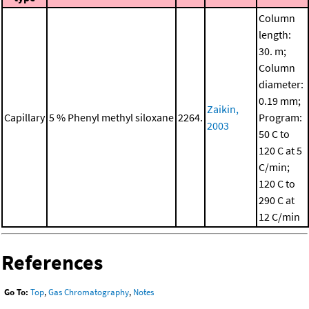
Column
length:
30. m;
Column
diameter:
0.19 mm;
Zaikin,
Capillary
5 % Phenyl methyl siloxane
2264.
Program:
2003
50 C to
120 C at 5
C/min;
120 C to
290 C at
12 C/min
References
Go To:
Top
,
Gas Chromatography
,
Notes