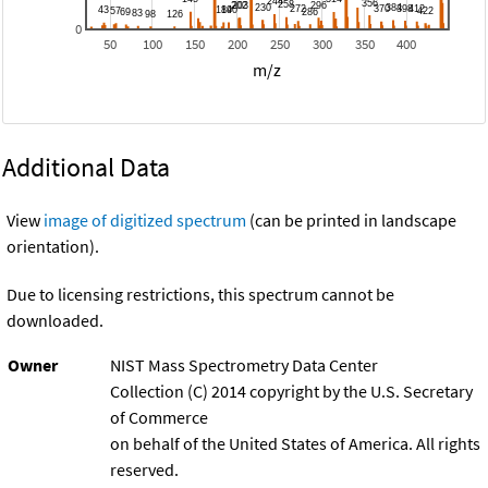
0
50
100
150
200
250
300
350
400
m/z
Additional Data
View
image of digitized spectrum
(can be printed in landscape
orientation).
Due to licensing restrictions, this spectrum cannot be
downloaded.
Owner
NIST Mass Spectrometry Data Center
Collection (C) 2014 copyright by the U.S. Secretary
of Commerce
on behalf of the United States of America. All rights
reserved.