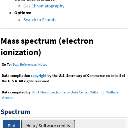
Gas Chromatography
Options:
Switch to SI units
Mass spectrum (electron
ionization)
Go To:
Top
,
References
,
Notes
Data compilation
copyright
by the U.S. Secretary of Commerce on behalf of
the U.S.A. All rights reserved.
Data compiled by:
NIST Mass Spectrometry Data Center, William E. Wallace,
director
Spectrum
Plot
Help / Software credits