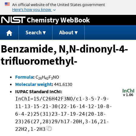
Jump to content
Chemistry WebBook
Search
About
Benzamide, N,N-dinonyl-4-
trifluoromethyl-
Formula
:
C
H
F
NO
26
42
3
Molecular weight
:
441.6130
IUPAC Standard InChI:
InChI=1S/C26H42F3NO/c1-3-5-7-9-
11-13-15-21-30(22-16-14-12-10-8-
6-4-2)25(31)23-17-19-24(20-18-
23)26(27,28)29/h17-20H,3-16,21-
22H2,1-2H3