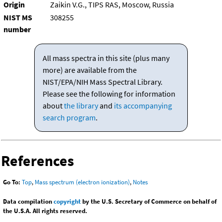
Origin
Zaikin V.G., TIPS RAS, Moscow, Russia
NIST MS
308255
number
All mass spectra in this site (plus many
more) are available from the
NIST/EPA/NIH Mass Spectral Library.
Please see the following for information
about
the library
and
its accompanying
search program
.
References
Go To:
Top
,
Mass spectrum (electron ionization)
,
Notes
Data compilation
copyright
by the U.S. Secretary of Commerce on behalf of
the U.S.A. All rights reserved.