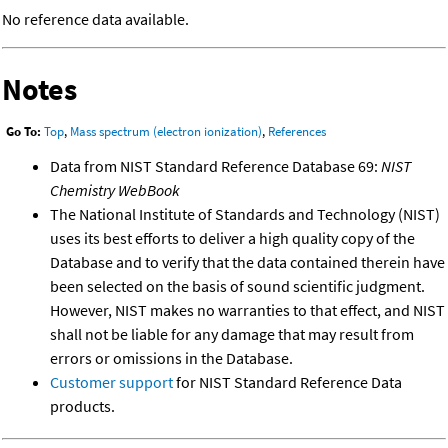
No reference data available.
Notes
Go To:
Top
,
Mass spectrum (electron ionization)
,
References
Data from NIST Standard Reference Database 69:
NIST
Chemistry WebBook
The National Institute of Standards and Technology (NIST)
uses its best efforts to deliver a high quality copy of the
Database and to verify that the data contained therein have
been selected on the basis of sound scientific judgment.
However, NIST makes no warranties to that effect, and NIST
shall not be liable for any damage that may result from
errors or omissions in the Database.
Customer support
for NIST Standard Reference Data
products.