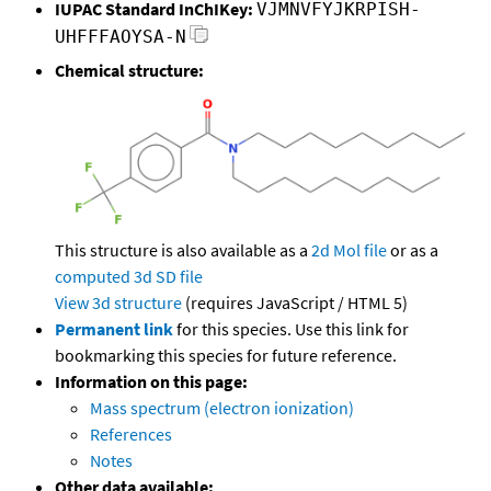
IUPAC Standard InChIKey:
VJMNVFYJKRPISH-
UHFFFAOYSA-N
Chemical structure:
This structure is also available as a
2d Mol file
or as a
computed
3d SD file
View 3d structure
(requires JavaScript / HTML 5)
Permanent link
for this species. Use this link for
bookmarking this species for future reference.
Information on this page:
Mass spectrum (electron ionization)
References
Notes
Other data available: