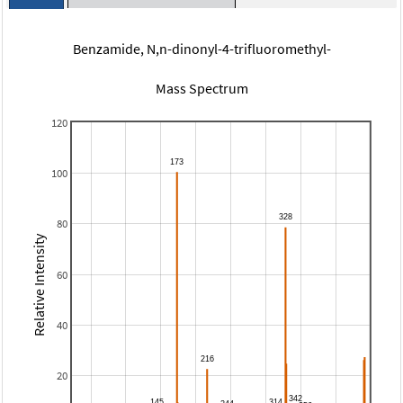
Benzamide, N,n-dinonyl-4-trifluoromethyl-
Mass Spectrum
120
100
80
Relative Intensity
60
40
20