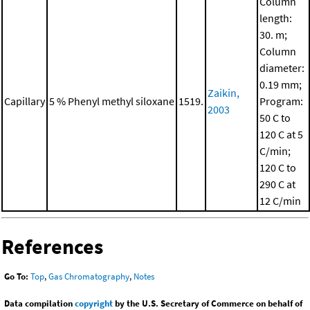
Column
length:
30. m;
Column
diameter:
0.19 mm;
Zaikin,
Capillary
5 % Phenyl methyl siloxane
1519.
Program:
2003
50 C to
120 C at 5
C/min;
120 C to
290 C at
12 C/min
References
Go To:
Top
,
Gas Chromatography
,
Notes
Data compilation
copyright
by the U.S. Secretary of Commerce on behalf of