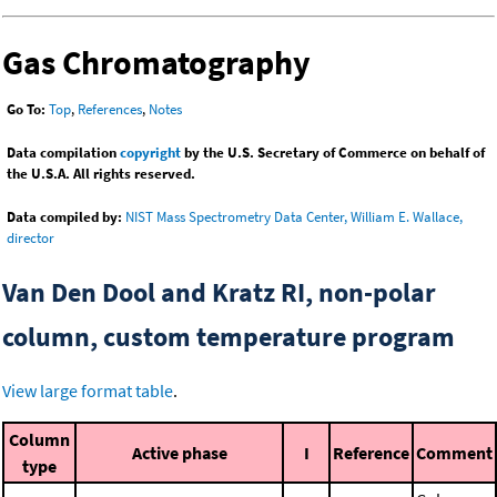
Gas Chromatography
Go To:
Top
,
References
,
Notes
Data compilation
copyright
by the U.S. Secretary of Commerce on behalf of
the U.S.A. All rights reserved.
Data compiled by:
NIST Mass Spectrometry Data Center, William E. Wallace,
director
Van Den Dool and Kratz RI, non-polar
column, custom temperature program
View large format table
.
Column
Active phase
I
Reference
Comment
type