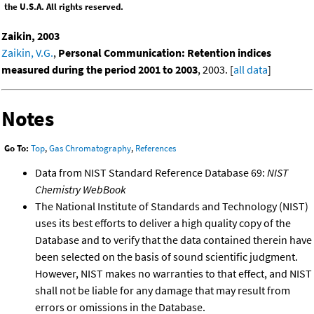
the U.S.A. All rights reserved.
Zaikin, 2003
Zaikin, V.G.
,
Personal Communication: Retention indices
measured during the period 2001 to 2003
, 2003. [
all data
]
Notes
Go To:
Top
,
Gas Chromatography
,
References
Data from NIST Standard Reference Database 69:
NIST
Chemistry WebBook
The National Institute of Standards and Technology (NIST)
uses its best efforts to deliver a high quality copy of the
Database and to verify that the data contained therein have
been selected on the basis of sound scientific judgment.
However, NIST makes no warranties to that effect, and NIST
shall not be liable for any damage that may result from
errors or omissions in the Database.