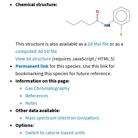
Chemical structure:
This structure is also available as a
2d Mol file
or as a
computed
3d SD file
View 3d structure
(requires JavaScript / HTML 5)
Permanent link
for this species. Use this link for
bookmarking this species for future reference.
Information on this page:
Gas Chromatography
References
Notes
Other data available:
Mass spectrum (electron ionization)
Options:
Switch to calorie-based units