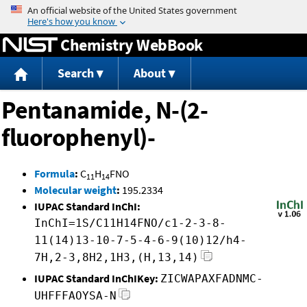
Jump to content
Chemistry WebBook
Search
About
Pentanamide, N-(2-
fluorophenyl)-
Formula
:
C
H
FNO
11
14
Molecular weight
:
195.2334
IUPAC Standard InChI:
InChI=1S/C11H14FNO/c1-2-3-8-
11(14)13-10-7-5-4-6-9(10)12/h4-
7H,2-3,8H2,1H3,(H,13,14)
IUPAC Standard InChIKey:
ZICWAPAXFADNMC-
UHFFFAOYSA-N