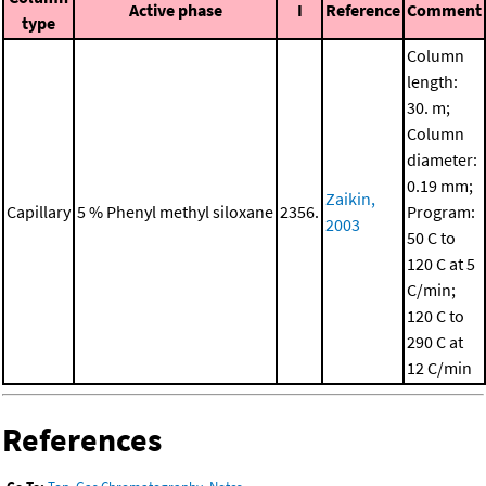
Active phase
I
Reference
Comment
type
Column
length:
30. m;
Column
diameter:
0.19 mm;
Zaikin,
Capillary
5 % Phenyl methyl siloxane
2356.
Program:
2003
50 C to
120 C at 5
C/min;
120 C to
290 C at
12 C/min
References