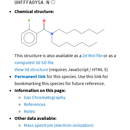
UHFFFAOYSA-N
Chemical structure:
This structure is also available as a
2d Mol file
or as a
computed
3d SD file
View 3d structure
(requires JavaScript / HTML 5)
Permanent link
for this species. Use this link for
bookmarking this species for future reference.
Information on this page:
Gas Chromatography
References
Notes
Other data available:
Mass spectrum (electron ionization)