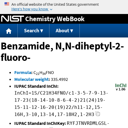
Jump to content
Chemistry WebBook
Search
About
Benzamide, N,N-diheptyl-2-
fluoro-
Formula
:
C
H
FNO
21
34
Molecular weight
:
335.4992
IUPAC Standard InChI:
InChI=1S/C21H34FNO/c1-3-5-7-9-13-
17-23(18-14-10-8-6-4-2)21(24)19-
15-11-12-16-20(19)22/h11-12,15-
16H,3-10,13-14,17-18H2,1-2H3
IUPAC Standard InChIKey:
RYFJTNVRDMLGSL-