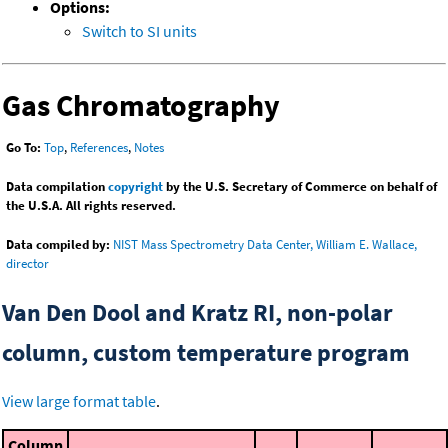
Options:
Switch to SI units
Gas Chromatography
Go To:
Top
,
References
,
Notes
Data compilation
copyright
by the U.S. Secretary of Commerce on behalf of
the U.S.A. All rights reserved.
Data compiled by:
NIST Mass Spectrometry Data Center, William E. Wallace,
director
Van Den Dool and Kratz RI, non-polar
column, custom temperature program
View large format table
.
Column