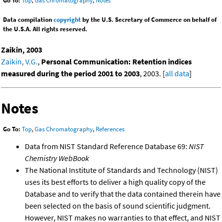
Go To:
Top
,
Gas Chromatography
,
Notes
Data compilation
copyright
by the U.S. Secretary of Commerce on behalf of
the U.S.A. All rights reserved.
Zaikin, 2003
Zaikin, V.G.
,
Personal Communication: Retention indices
measured during the period 2001 to 2003
, 2003. [
all data
]
Notes
Go To:
Top
,
Gas Chromatography
,
References
Data from NIST Standard Reference Database 69:
NIST
Chemistry WebBook
The National Institute of Standards and Technology (NIST)
uses its best efforts to deliver a high quality copy of the
Database and to verify that the data contained therein have
been selected on the basis of sound scientific judgment.
However, NIST makes no warranties to that effect, and NIST