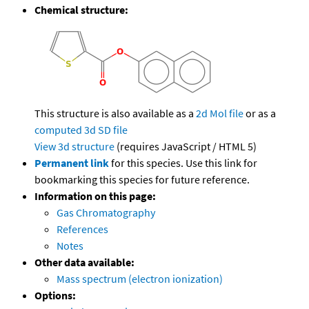
Chemical structure:
This structure is also available as a
2d Mol file
or as a
computed
3d SD file
View 3d structure
(requires JavaScript / HTML 5)
Permanent link
for this species. Use this link for
bookmarking this species for future reference.
Information on this page:
Gas Chromatography
References
Notes
Other data available:
Mass spectrum (electron ionization)
Options: