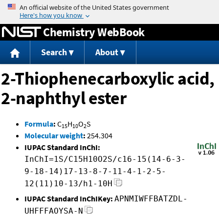
Jump to content
Chemistry WebBook
Search
About
2-Thiophenecarboxylic acid,
2-naphthyl ester
Formula
:
C
H
O
S
15
10
2
Molecular weight
:
254.304
IUPAC Standard InChI:
InChI=1S/C15H10O2S/c16-15(14-6-3-
9-18-14)17-13-8-7-11-4-1-2-5-
12(11)10-13/h1-10H
IUPAC Standard InChIKey:
APNMIWFFBATZDL-
UHFFFAOYSA-N