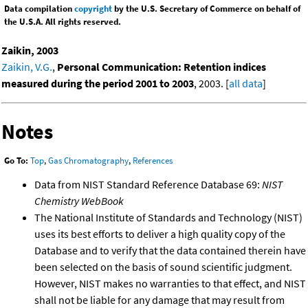
Data compilation
copyright
by the U.S. Secretary of Commerce on behalf of
the U.S.A. All rights reserved.
Zaikin, 2003
Zaikin, V.G.
,
Personal Communication: Retention indices
measured during the period 2001 to 2003
, 2003. [
all data
]
Notes
Go To:
Top
,
Gas Chromatography
,
References
Data from NIST Standard Reference Database 69:
NIST
Chemistry WebBook
The National Institute of Standards and Technology (NIST)
uses its best efforts to deliver a high quality copy of the
Database and to verify that the data contained therein have
been selected on the basis of sound scientific judgment.
However, NIST makes no warranties to that effect, and NIST
shall not be liable for any damage that may result from