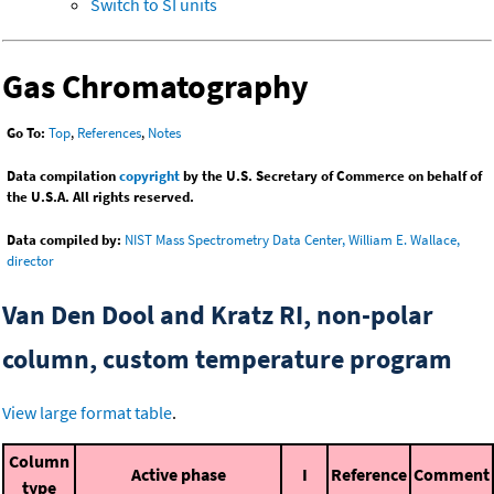
Switch to SI units
Gas Chromatography
Go To:
Top
,
References
,
Notes
Data compilation
copyright
by the U.S. Secretary of Commerce on behalf of
the U.S.A. All rights reserved.
Data compiled by:
NIST Mass Spectrometry Data Center, William E. Wallace,
director
Van Den Dool and Kratz RI, non-polar
column, custom temperature program
View large format table
.
Column
Active phase
I
Reference
Comment
type