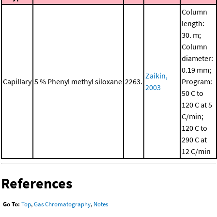
Column
length:
30. m;
Column
diameter:
0.19 mm;
Zaikin,
Capillary
5 % Phenyl methyl siloxane
2263.
Program:
2003
50 C to
120 C at 5
C/min;
120 C to
290 C at
12 C/min
References
Go To:
Top
,
Gas Chromatography
,
Notes