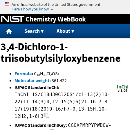
Jump to content
Chemistry WebBook
Search
About
3,4-Dichloro-1-
triisobutylsilyloxybenzene
Formula
:
C
H
Cl
OSi
18
30
2
Molecular weight
:
361.422
IUPAC Standard InChI:
InChI=1S/C18H30Cl2OSi/c1-13(2)10-
22(11-14(3)4,12-15(5)6)21-16-7-8-
17(19)18(20)9-16/h7-9,13-15H,10-
12H2,1-6H3
IUPAC Standard InChIKey:
CGQXPMRPYPWDOW-