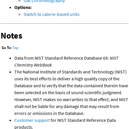
Gas Chromatography
Options:
Switch to calorie-based units
Notes
Go To:
Top
Data from NIST Standard Reference Database 69:
NIST
Chemistry WebBook
The National Institute of Standards and Technology (NIST)
uses its best efforts to deliver a high quality copy of the
Database and to verify that the data contained therein have
been selected on the basis of sound scientific judgment.
However, NIST makes no warranties to that effect, and NIST
shall not be liable for any damage that may result from
errors or omissions in the Database.
Customer support
for NIST Standard Reference Data
products.