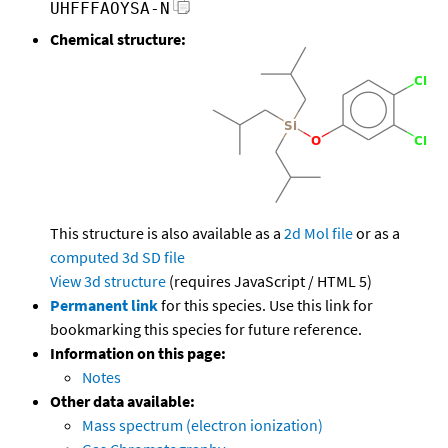
UHFFFAOYSA-N
Chemical structure:
This structure is also available as a
2d Mol file
or as a
computed
3d SD file
View 3d structure
(requires JavaScript / HTML 5)
Permanent link
for this species. Use this link for
bookmarking this species for future reference.
Information on this page:
Notes
Other data available:
Mass spectrum (electron ionization)