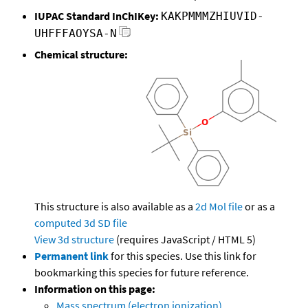
IUPAC Standard InChIKey:
KAKPMMMZHIUVID-
UHFFFAOYSA-N
Chemical structure:
This structure is also available as a
2d Mol file
or as a
computed
3d SD file
View 3d structure
(requires JavaScript / HTML 5)
Permanent link
for this species. Use this link for
bookmarking this species for future reference.
Information on this page:
Mass spectrum (electron ionization)