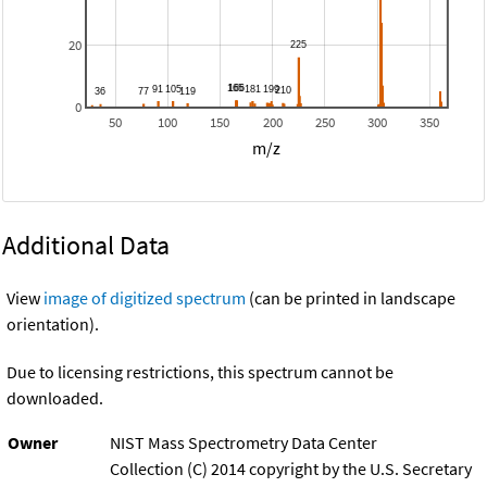
20
0
50
100
150
200
250
300
350
m/z
Additional Data
View
image of digitized spectrum
(can be printed in landscape
orientation).
Due to licensing restrictions, this spectrum cannot be
downloaded.
Owner
NIST Mass Spectrometry Data Center
Collection (C) 2014 copyright by the U.S. Secretary