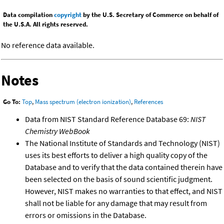
Data compilation
copyright
by the U.S. Secretary of Commerce on behalf of
the U.S.A. All rights reserved.
No reference data available.
Notes
Go To:
Top
,
Mass spectrum (electron ionization)
,
References
Data from NIST Standard Reference Database 69:
NIST
Chemistry WebBook
The National Institute of Standards and Technology (NIST)
uses its best efforts to deliver a high quality copy of the
Database and to verify that the data contained therein have
been selected on the basis of sound scientific judgment.
However, NIST makes no warranties to that effect, and NIST
shall not be liable for any damage that may result from
errors or omissions in the Database.