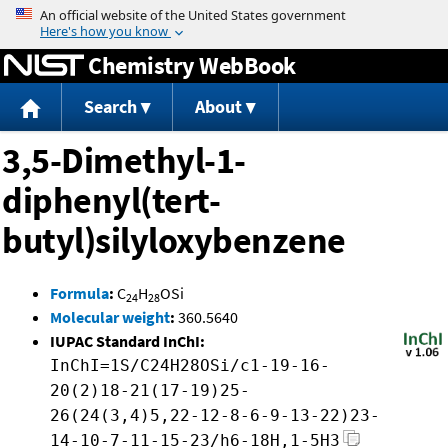
Jump to content
Chemistry WebBook
Search
About
3,5-Dimethyl-1-
diphenyl(tert-
butyl)silyloxybenzene
Formula
:
C
H
OSi
24
28
Molecular weight
:
360.5640
IUPAC Standard InChI:
InChI=1S/C24H28OSi/c1-19-16-
20(2)18-21(17-19)25-
26(24(3,4)5,22-12-8-6-9-13-22)23-
14-10-7-11-15-23/h6-18H,1-5H3