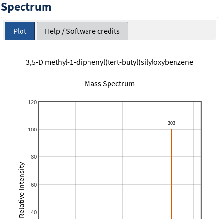
Spectrum
Plot
Help / Software credits
3,5-Dimethyl-1-diphenyl(tert-butyl)silyloxybenzene
Mass Spectrum
120
100
80
Relative Intensity
60
40