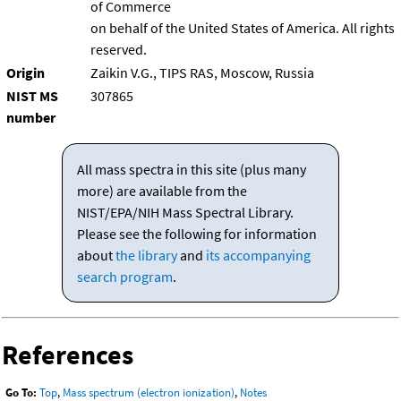
of Commerce
on behalf of the United States of America. All rights
reserved.
Origin
Zaikin V.G., TIPS RAS, Moscow, Russia
NIST MS
307865
number
All mass spectra in this site (plus many
more) are available from the
NIST/EPA/NIH Mass Spectral Library.
Please see the following for information
about
the library
and
its accompanying
search program
.
References
Go To:
Top
,
Mass spectrum (electron ionization)
,
Notes