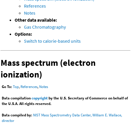
References
Notes
Other data available:
Gas Chromatography
Options:
Switch to calorie-based units
Mass spectrum (electron
ionization)
Go To:
Top
,
References
,
Notes
Data compilation
copyright
by the U.S. Secretary of Commerce on behalf of
the U.S.A. All rights reserved.
Data compiled by:
NIST Mass Spectrometry Data Center, William E. Wallace,
director