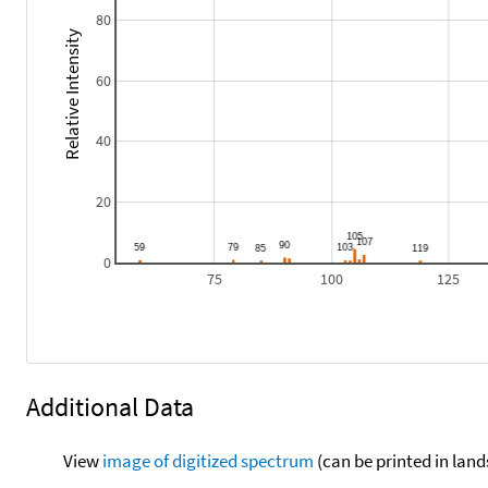
80
Relative Intensity
60
40
20
0
75
100
125
Additional Data
View
image of digitized spectrum
(can be printed in land