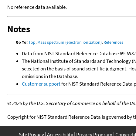
No reference data available.
Notes
Go To:
Top
,
Mass spectrum (electron ionization)
,
References
Data from NIST Standard Reference Database 69:
NIS
The National Institute of Standards and Technology (NIS
selected on the basis of sound scientific judgment. Ho
omissions in the Database.
Customer support
for NIST Standard Reference Data 
©
2026 by the U.S. Secretary of Commerce on behalf of the Unit
Copyright for NIST Standard Reference Data is governed by 
Site Privacy
Accessibility
Privacy Program
Copyrigh