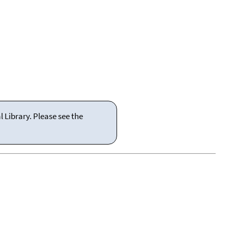
 Library. Please see the