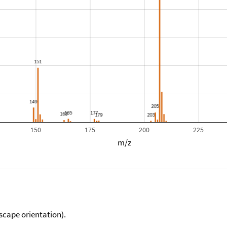
150
175
200
225
m/z
scape orientation).