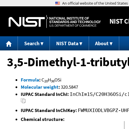
NIST
C
Search
NIST Data
About
3,5-Dimethyl-1-tributy
Formula
:
C
H
OSi
20
36
Molecular weight
:
320.5847
IUPAC Standard InChI:
InChI=1S/C20H36OSi/c
IUPAC Standard InChIKey:
FWMUXIODLVBGPZ-UH
Chemical structure: