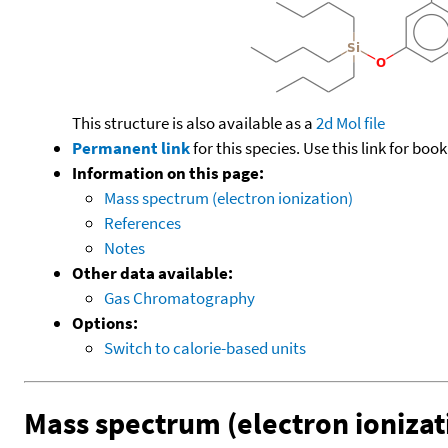
This structure is also available as a
2d Mol file
Permanent link
for this species. Use this link for bo
Information on this page:
Mass spectrum (electron ionization)
References
Notes
Other data available:
Gas Chromatography
Options:
Switch to calorie-based units
Mass spectrum (electron ionizat