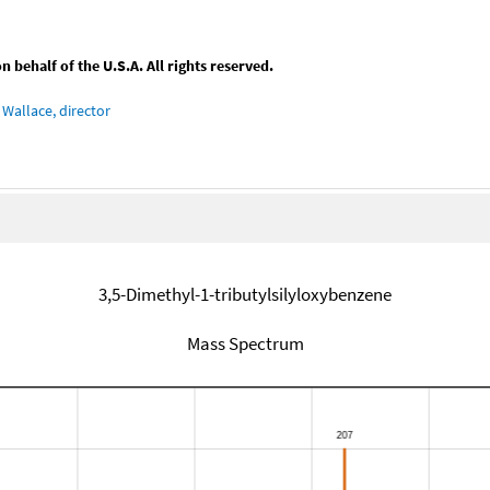
behalf of the U.S.A. All rights reserved.
Wallace, director
3,5-Dimethyl-1-tributylsilyloxybenzene
Mass Spectrum