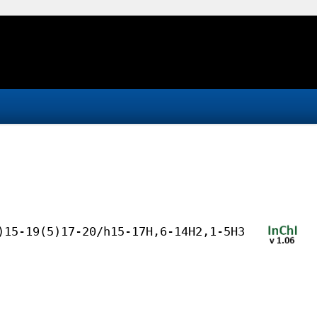
)15-19(5)17-20/h15-17H,6-14H2,1-5H3