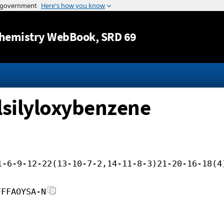
Jump to content
hemistry WebBook
, SRD 69
lsilyloxybenzene
1-6-9-12-22(13-10-7-2,14-11-8-3)21-20-16-18(4
FFFAOYSA-N