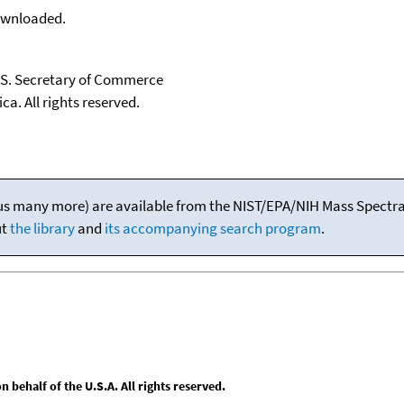
downloaded.
U.S. Secretary of Commerce
ca. All rights reserved.
(plus many more) are available from the NIST/EPA/NIH Mass Spectral
ut
the library
and
its accompanying search program
.
behalf of the U.S.A. All rights reserved.