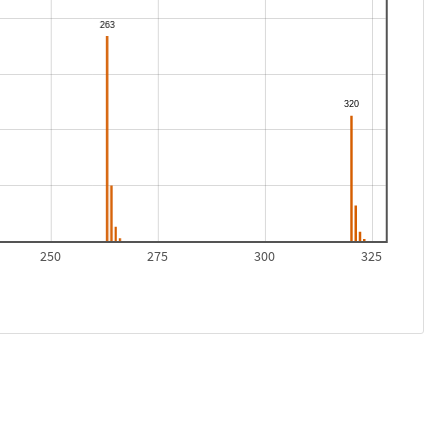
250
275
300
325