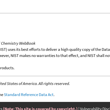
T Chemistry WebBook
T) uses its best efforts to deliver a high quality copy of the Da
wever, NIST makes no warranties to that effect, and NIST shall no
products.
ed States of America. All rights reserved.
the
Standard Reference Data Act
.
ts
(Note: This site is covered by copyright.)
Vulnerability Dis