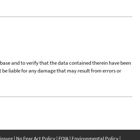
tabase and to verify that the data contained therein have been
t be liable for any damage that may result from errors or
closure
No Fear Act Policy
FOIA
Environmental Policy