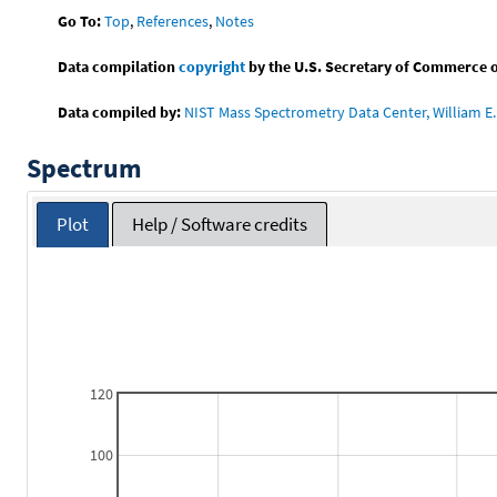
Go To:
Top
,
References
,
Notes
Data compilation
copyright
by the U.S. Secretary of Commerce on 
Data compiled by:
NIST Mass Spectrometry Data Center, William E. 
Spectrum
Plot
Help / Software credits
120
100