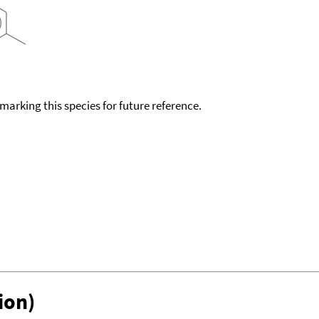
okmarking this species for future reference.
ion)