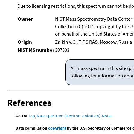
Due to licensing restrictions, this spectrum cannot be 
Owner
NIST Mass Spectrometry Data Center
Collection (C) 2014 copyright by the 
on behalf of the United States of Ameri
Origin
Zaikin V.G., TIPS RAS, Moscow, Russia
NIST MS number
307833
All mass spectra in this site 
following for information abo
References
Go To:
Top
,
Mass spectrum (electron ionization)
,
Notes
Data compilation
copyright
by the U.S. Secretary of Commerce on 