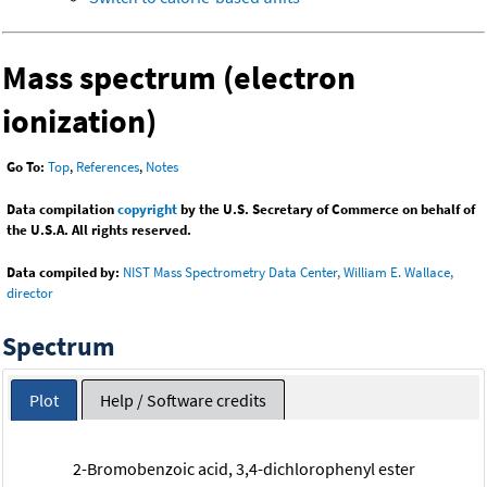
Mass spectrum (electron
ionization)
Go To:
Top
,
References
,
Notes
Data compilation
copyright
by the U.S. Secretary of Commerce on behalf of
the U.S.A. All rights reserved.
Data compiled by:
NIST Mass Spectrometry Data Center, William E. Wallace,
director
Spectrum
Plot
Help / Software credits
2-Bromobenzoic acid, 3,4-dichlorophenyl ester