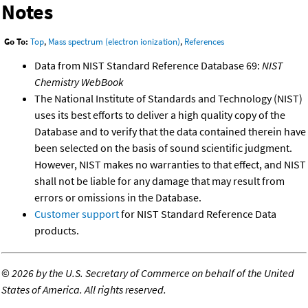
Notes
Go To:
Top
,
Mass spectrum (electron ionization)
,
References
Data from NIST Standard Reference Database 69:
NIST
Chemistry WebBook
The National Institute of Standards and Technology (NIST)
uses its best efforts to deliver a high quality copy of the
Database and to verify that the data contained therein have
been selected on the basis of sound scientific judgment.
However, NIST makes no warranties to that effect, and NIST
shall not be liable for any damage that may result from
errors or omissions in the Database.
Customer support
for NIST Standard Reference Data
products.
©
2026 by the U.S. Secretary of Commerce on behalf of the United
States of America. All rights reserved.