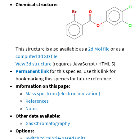
Chemical structure:
This structure is also available as a
2d Mol file
or as a
computed
3d SD file
View 3d structure
(requires JavaScript / HTML 5)
Permanent link
for this species. Use this link for
bookmarking this species for future reference.
Information on this page:
Mass spectrum (electron ionization)
References
Notes
Other data available:
Gas Chromatography
Options:
Switch to calorie-based units