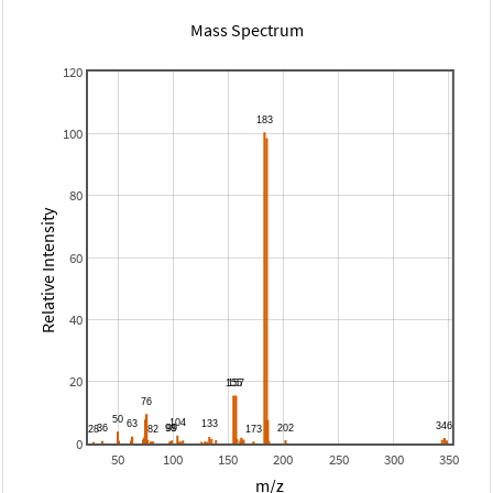
Mass Spectrum
120
100
80
Relative Intensity
60
40
20
0
50
100
150
200
250
300
350
m/z