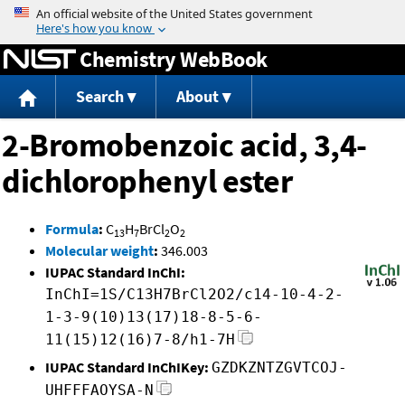
Jump to content
Chemistry WebBook
Search
About
2-Bromobenzoic acid, 3,4-
dichlorophenyl ester
Formula
:
C
H
BrCl
O
13
7
2
2
Molecular weight
:
346.003
IUPAC Standard InChI:
InChI=1S/C13H7BrCl2O2/c14-10-4-2-
1-3-9(10)13(17)18-8-5-6-
11(15)12(16)7-8/h1-7H
IUPAC Standard InChIKey:
GZDKZNTZGVTCOJ-
UHFFFAOYSA-N