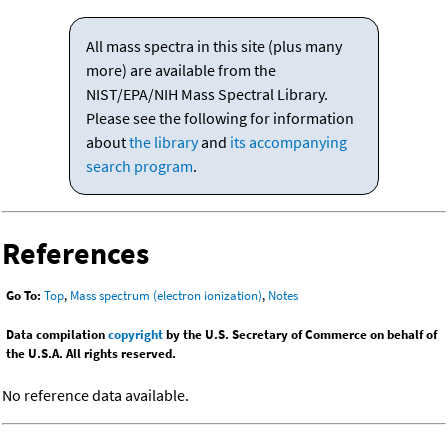
All mass spectra in this site (plus many
more) are available from the
NIST/EPA/NIH Mass Spectral Library.
Please see the following for information
about
the library
and
its accompanying
search program
.
References
Go To:
Top
,
Mass spectrum (electron ionization)
,
Notes
Data compilation
copyright
by the U.S. Secretary of Commerce on behalf of
the U.S.A. All rights reserved.
No reference data available.