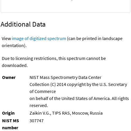
Additional Data
View
image of digitized spectrum
(can be printed in landscape
orientation).
Due to licensing restrictions, this spectrum cannot be
downloaded.
Owner
NIST Mass Spectrometry Data Center
Collection (C) 2014 copyright by the U.S. Secretary
of Commerce
on behalf of the United States of America. All rights
reserved.
Origin
Zaikin V.G., TIPS RAS, Moscow, Russia
NIST MS
307747
number