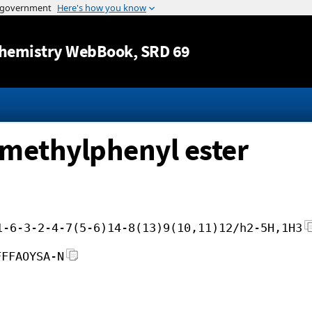
Jump to content
hemistry WebBook
, SRD 69
3-methylphenyl ester
1-6-3-2-4-7(5-6)14-8(13)9(10,11)12/h2-5H,1H3
FFFAOYSA-N