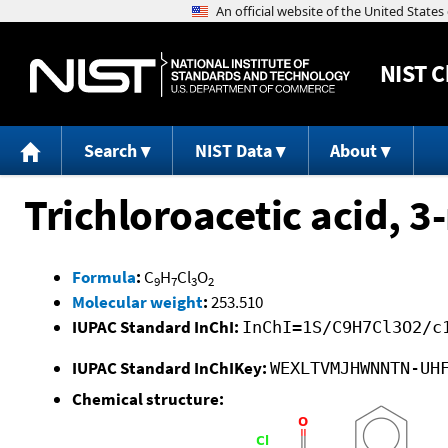
NIST
C
Search
NIST Data
About
Trichloroacetic acid, 
Formula
:
C
H
Cl
O
9
7
3
2
Molecular weight
:
253.510
IUPAC Standard InChI:
InChI=1S/C9H7Cl3O2/c
IUPAC Standard InChIKey:
WEXLTVMJHWNNTN-UH
Chemical structure: