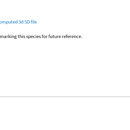
omputed
3d SD file
okmarking this species for future reference.