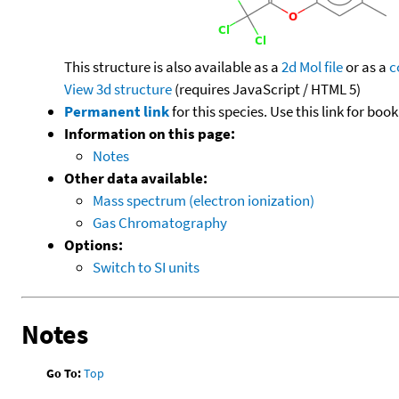
This structure is also available as a
2d Mol file
or as a
c
View 3d structure
(requires JavaScript / HTML 5)
Permanent link
for this species. Use this link for bo
Information on this page:
Notes
Other data available:
Mass spectrum (electron ionization)
Gas Chromatography
Options:
Switch to SI units
Notes
Go To:
Top