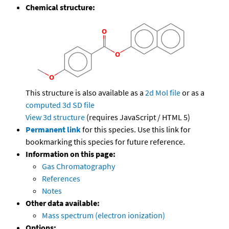
Chemical structure:
This structure is also available as a
2d Mol file
or as a
computed
3d SD file
View 3d structure
(requires JavaScript / HTML 5)
Permanent link
for this species. Use this link for
bookmarking this species for future reference.
Information on this page:
Gas Chromatography
References
Notes
Other data available:
Mass spectrum (electron ionization)
Options: