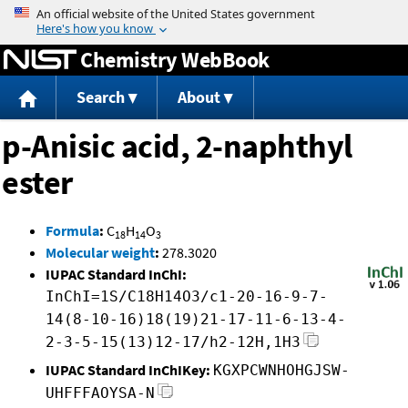
Jump to content
Chemistry WebBook
Search
About
p-Anisic acid, 2-naphthyl
ester
Formula
:
C
H
O
18
14
3
Molecular weight
:
278.3020
IUPAC Standard InChI:
InChI=1S/C18H14O3/c1-20-16-9-7-
14(8-10-16)18(19)21-17-11-6-13-4-
2-3-5-15(13)12-17/h2-12H,1H3
IUPAC Standard InChIKey:
KGXPCWNHOHGJSW-
UHFFFAOYSA-N