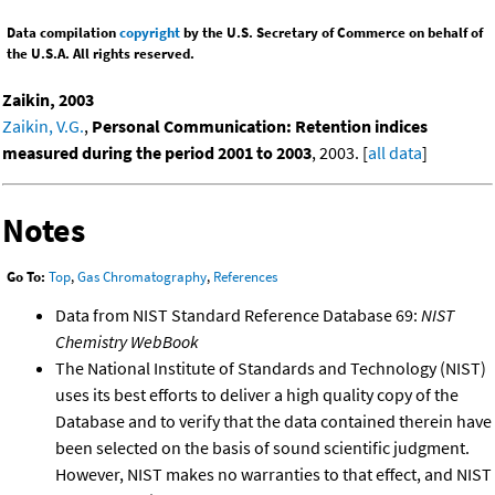
Data compilation
copyright
by the U.S. Secretary of Commerce on behalf of
the U.S.A. All rights reserved.
Zaikin, 2003
Zaikin, V.G.
,
Personal Communication: Retention indices
measured during the period 2001 to 2003
, 2003. [
all data
]
Notes
Go To:
Top
,
Gas Chromatography
,
References
Data from NIST Standard Reference Database 69:
NIST
Chemistry WebBook
The National Institute of Standards and Technology (NIST)
uses its best efforts to deliver a high quality copy of the
Database and to verify that the data contained therein have
been selected on the basis of sound scientific judgment.
However, NIST makes no warranties to that effect, and NIST