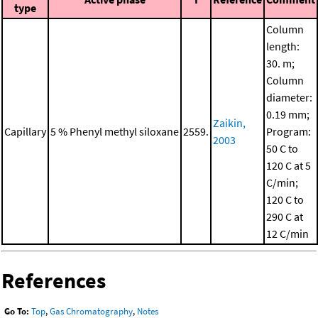
type
Column
length:
30. m;
Column
diameter:
0.19 mm;
Zaikin,
Capillary
5 % Phenyl methyl siloxane
2559.
Program:
2003
50 C to
120 C at 5
C/min;
120 C to
290 C at
12 C/min
References
Go To:
Top
,
Gas Chromatography
,
Notes