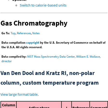
Switch to calorie-based units
Gas Chromatography
Go To:
Top
,
References
,
Notes
Data compilation
copyright
by the U.S. Secretary of Commerce on behalf of
the U.S.A. All rights reserved.
Data compiled by:
NIST Mass Spectrometry Data Center, William E. Wallace,
director
Van Den Dool and Kratz RI, non-polar
column, custom temperature program
View large format table
.
Column
Active phase
I
Reference
Comment