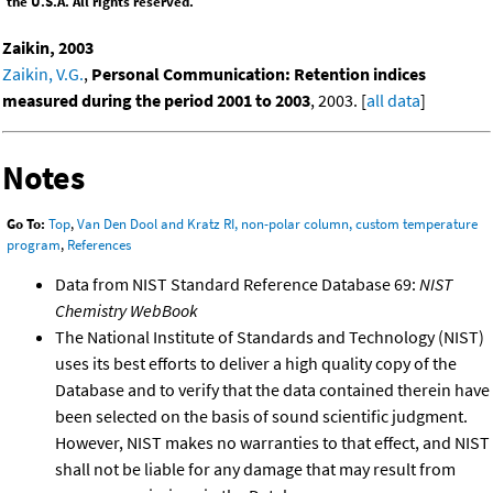
the U.S.A. All rights reserved.
Zaikin, 2003
Zaikin, V.G.
,
Personal Communication: Retention indices
measured during the period 2001 to 2003
, 2003. [
all data
]
Notes
Go To:
Top
,
Van Den Dool and Kratz RI, non-polar column, custom temperature
program
,
References
Data from NIST Standard Reference Database 69:
NIST
Chemistry WebBook
The National Institute of Standards and Technology (NIST)
uses its best efforts to deliver a high quality copy of the
Database and to verify that the data contained therein have
been selected on the basis of sound scientific judgment.
However, NIST makes no warranties to that effect, and NIST
shall not be liable for any damage that may result from