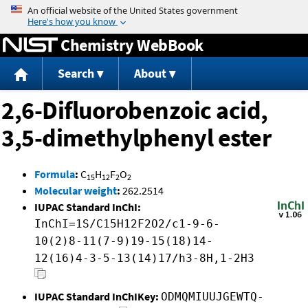
Jump to content
Chemistry WebBook
Search
About
2,6-Difluorobenzoic acid,
3,5-dimethylphenyl ester
Formula
:
C
H
F
O
15
12
2
2
Molecular weight
:
262.2514
IUPAC Standard InChI:
InChI=1S/C15H12F2O2/c1-9-6-
10(2)8-11(7-9)19-15(18)14-
12(16)4-3-5-13(14)17/h3-8H,1-2H3
IUPAC Standard InChIKey:
ODMQMIUUJGEWTQ-