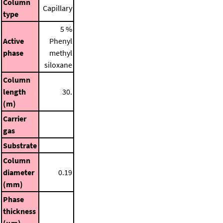
Column
Capillary
type
5 %
Active
Phenyl
phase
methyl
siloxane
Column
length
30.
(m)
Carrier
gas
Substrate
Column
diameter
0.19
(mm)
Phase
thickness
(μm)