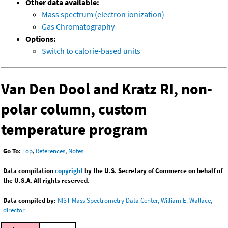
Other data available:
Mass spectrum (electron ionization)
Gas Chromatography
Options:
Switch to calorie-based units
Van Den Dool and Kratz RI, non-
polar column, custom
temperature program
Go To:
Top
,
References
,
Notes
Data compilation
copyright
by the U.S. Secretary of Commerce on behalf of
the U.S.A. All rights reserved.
Data compiled by:
NIST Mass Spectrometry Data Center, William E. Wallace,
director