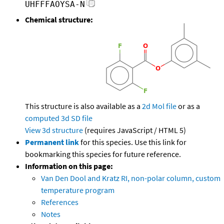
UHFFFAOYSA-N
Chemical structure:
This structure is also available as a
2d Mol file
or as a
computed
3d SD file
View 3d structure
(requires JavaScript / HTML 5)
Permanent link
for this species. Use this link for
bookmarking this species for future reference.
Information on this page:
Van Den Dool and Kratz RI, non-polar column, custom
temperature program
References
Notes