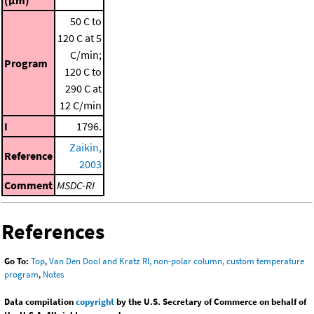
50 C to
120 C at 5
C/min;
Program
120 C to
290 C at
12 C/min
I
1796.
Zaikin,
Reference
2003
Comment
MSDC-RI
References
Go To:
Top
,
Van Den Dool and Kratz RI, non-polar column, custom temperature
program
,
Notes
Data compilation
copyright
by the U.S. Secretary of Commerce on behalf of