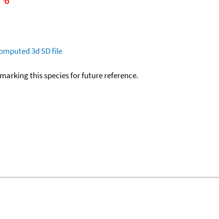
omputed
3d SD file
okmarking this species for future reference.