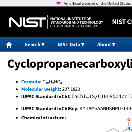
NIST
C
Search
NIST Data
About
Cyclopropanecarboxylic
Formula
:
C
H
NO
10
9
4
Molecular weight
:
207.1828
IUPAC Standard InChI:
InChI=1S/C10H9NO4/c1
IUPAC Standard InChIKey:
KYHAMGAANHSNPQ-UH
Chemical structure: