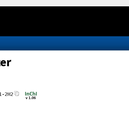
ter
1-2H2