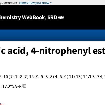
Jump to content
hemistry WebBook
, SRD 69
 acid, 4-nitrophenyl es
2-10(7-1-2-7)15-9-5-3-8(4-6-9)11(13)14/h3-7H,
FFFAOYSA-N