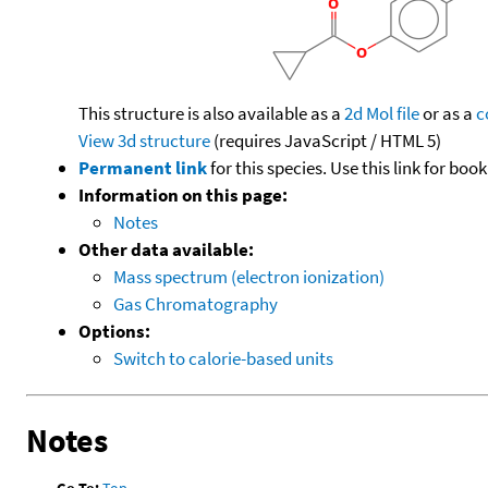
This structure is also available as a
2d Mol file
or as a
c
View 3d structure
(requires JavaScript / HTML 5)
Permanent link
for this species. Use this link for bo
Information on this page:
Notes
Other data available:
Mass spectrum (electron ionization)
Gas Chromatography
Options:
Switch to calorie-based units
Notes
Go To:
Top