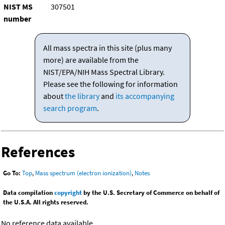
NIST MS
307501
number
All mass spectra in this site (plus many
more) are available from the
NIST/EPA/NIH Mass Spectral Library.
Please see the following for information
about
the library
and
its accompanying
search program
.
References
Go To:
Top
,
Mass spectrum (electron ionization)
,
Notes
Data compilation
copyright
by the U.S. Secretary of Commerce on behalf of
the U.S.A. All rights reserved.
No reference data available.