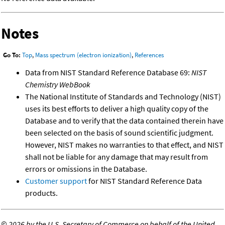
Notes
Go To:
Top
,
Mass spectrum (electron ionization)
,
References
Data from NIST Standard Reference Database 69:
NIST
Chemistry WebBook
The National Institute of Standards and Technology (NIST)
uses its best efforts to deliver a high quality copy of the
Database and to verify that the data contained therein have
been selected on the basis of sound scientific judgment.
However, NIST makes no warranties to that effect, and NIST
shall not be liable for any damage that may result from
errors or omissions in the Database.
Customer support
for NIST Standard Reference Data
products.
©
2026 by the U.S. Secretary of Commerce on behalf of the United