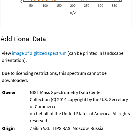
0
50
100
150
200
250
300
350
m/z
Additional Data
View
image of digitized spectrum
(can be printed in landscape
orientation).
Due to licensing restrictions, this spectrum cannot be
downloaded.
Owner
NIST Mass Spectrometry Data Center
Collection (C) 2014 copyright by the U.S. Secretary
of Commerce
on behalf of the United States of America. All rights
reserved.
Origin
Zaikin V.G., TIPS RAS, Moscow, Russia