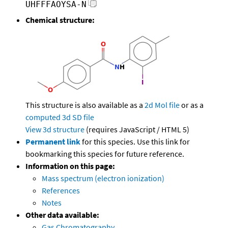
UHFFFAOYSA-N
Chemical structure:
This structure is also available as a
2d Mol file
or as a
computed
3d SD file
View 3d structure
(requires JavaScript / HTML 5)
Permanent link
for this species. Use this link for
bookmarking this species for future reference.
Information on this page:
Mass spectrum (electron ionization)
References
Notes
Other data available:
Gas Chromatography