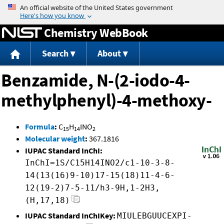
Jump to content
Chemistry WebBook
Search
About
Benzamide, N-(2-iodo-4-
methylphenyl)-4-methoxy-
Formula
:
C
H
INO
15
14
2
Molecular weight
:
367.1816
IUPAC Standard InChI:
InChI=1S/C15H14INO2/c1-10-3-8-
14(13(16)9-10)17-15(18)11-4-6-
12(19-2)7-5-11/h3-9H,1-2H3,
(H,17,18)
IUPAC Standard InChIKey:
MIULEBGUUCEXPI-