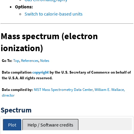
Options:
Switch to calorie-based units
Mass spectrum (electron
ionization)
Go To:
Top
,
References
,
Notes
Data compilation
copyright
by the U.S. Secretary of Commerce on behalf of
the U.S.A. All rights reserved.
Data compiled by:
NIST Mass Spectrometry Data Center, William E. Wallace,
director
Spectrum
Plot
Help / Software credits