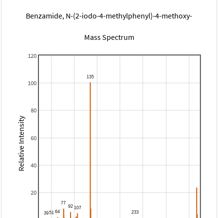
Benzamide, N-(2-iodo-4-methylphenyl)-4-methoxy-
Mass Spectrum
120
100
80
Relative Intensity
60
40
20