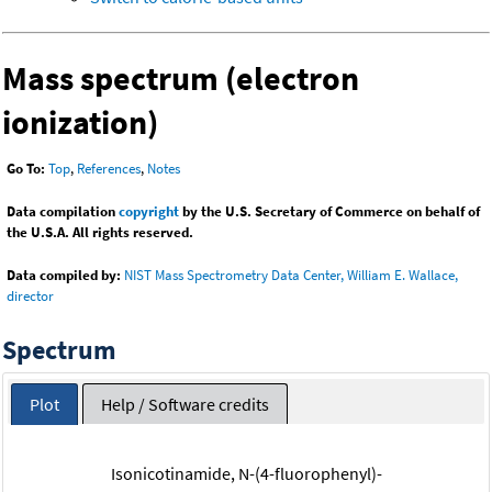
Mass spectrum (electron
ionization)
Go To:
Top
,
References
,
Notes
Data compilation
copyright
by the U.S. Secretary of Commerce on behalf of
the U.S.A. All rights reserved.
Data compiled by:
NIST Mass Spectrometry Data Center, William E. Wallace,
director
Spectrum
Plot
Help / Software credits
Isonicotinamide, N-(4-fluorophenyl)-