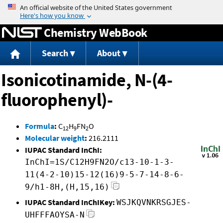
Jump to content
Chemistry WebBook
Search
About
Isonicotinamide, N-(4-
fluorophenyl)-
Formula
:
C
H
FN
O
12
9
2
Molecular weight
:
216.2111
IUPAC Standard InChI:
InChI=1S/C12H9FN2O/c13-10-1-3-
11(4-2-10)15-12(16)9-5-7-14-8-6-
9/h1-8H,(H,15,16)
IUPAC Standard InChIKey:
WSJKQVNKRSGJES-
UHFFFAOYSA-N