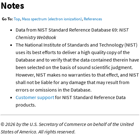
Notes
Go To:
Top
,
Mass spectrum (electron ionization)
,
References
Data from NIST Standard Reference Database 69:
NIST
Chemistry WebBook
The National Institute of Standards and Technology (NIST)
uses its best efforts to deliver a high quality copy of the
Database and to verify that the data contained therein have
been selected on the basis of sound scientific judgment.
However, NIST makes no warranties to that effect, and NIST
shall not be liable for any damage that may result from
errors or omissions in the Database.
Customer support
for NIST Standard Reference Data
products.
©
2026 by the U.S. Secretary of Commerce on behalf of the United
States of America. All rights reserved.