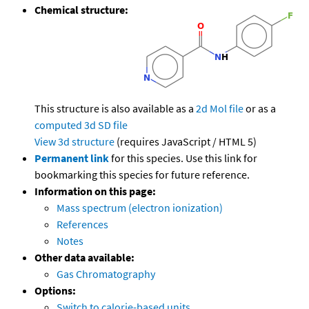
Chemical structure:
This structure is also available as a
2d Mol file
or as a
computed
3d SD file
View 3d structure
(requires JavaScript / HTML 5)
Permanent link
for this species. Use this link for
bookmarking this species for future reference.
Information on this page:
Mass spectrum (electron ionization)
References
Notes
Other data available:
Gas Chromatography
Options:
Switch to calorie-based units