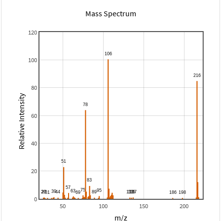
Mass Spectrum
120
100
80
Relative Intensity
60
40
20
0
50
100
150
200
m/z