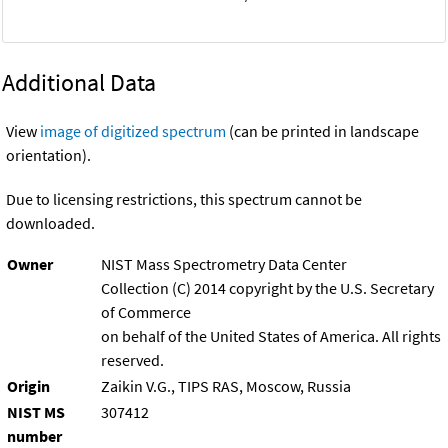
Additional Data
View
image of digitized spectrum
(can be printed in landscape
orientation).
Due to licensing restrictions, this spectrum cannot be
downloaded.
Owner
NIST Mass Spectrometry Data Center
Collection (C) 2014 copyright by the U.S. Secretary
of Commerce
on behalf of the United States of America. All rights
reserved.
Origin
Zaikin V.G., TIPS RAS, Moscow, Russia
NIST MS
307412
number