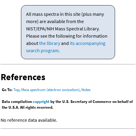
All mass spectra in this site (plus many
more) are available from the
NIST/EPA/NIH Mass Spectral Library.
Please see the following for information
about
the library
and
its accompanying
search program
.
References
Go To:
Top
,
Mass spectrum (electron ionization)
,
Notes
Data compilation
copyright
by the U.S. Secretary of Commerce on behalf of
the U.S.A. All rights reserved.
No reference data available.