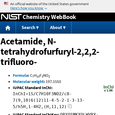
Jump to content
Chemistry WebBook
Search
About
Acetamide, N-
tetrahydrofurfuryl-2,2,2-
trifluoro-
Formula
:
C
H
F
NO
7
10
3
2
Molecular weight
:
197.1550
IUPAC Standard InChI:
InChI=1S/C7H10F3NO2/c8-
7(9,10)6(12)11-4-5-2-1-3-13-
5/h5H,1-4H2,(H,11,12)
IUPAC Standard InChIKey:
QRYQSMKXOLWVRX-