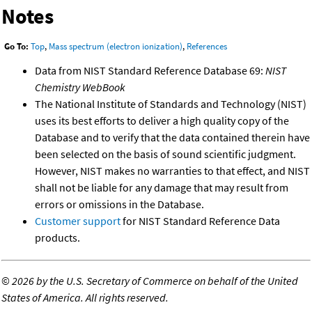
Notes
Go To:
Top
,
Mass spectrum (electron ionization)
,
References
Data from NIST Standard Reference Database 69:
NIST
Chemistry WebBook
The National Institute of Standards and Technology (NIST)
uses its best efforts to deliver a high quality copy of the
Database and to verify that the data contained therein have
been selected on the basis of sound scientific judgment.
However, NIST makes no warranties to that effect, and NIST
shall not be liable for any damage that may result from
errors or omissions in the Database.
Customer support
for NIST Standard Reference Data
products.
©
2026 by the U.S. Secretary of Commerce on behalf of the United
States of America. All rights reserved.