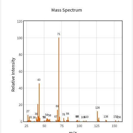
Mass Spectrum
120
100
80
Relative Intensity
60
40
20
0
25
50
75
100
125
150
m/z