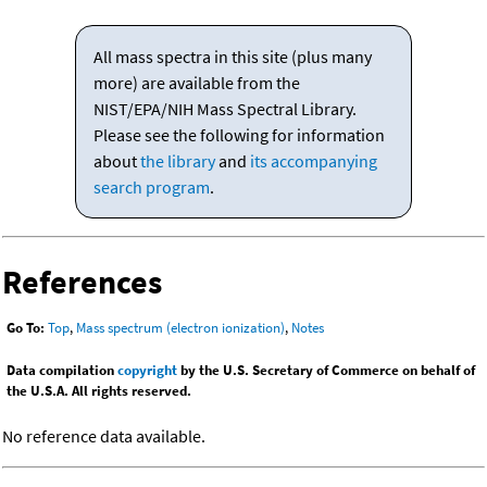
All mass spectra in this site (plus many
more) are available from the
NIST/EPA/NIH Mass Spectral Library.
Please see the following for information
about
the library
and
its accompanying
search program
.
References
Go To:
Top
,
Mass spectrum (electron ionization)
,
Notes
Data compilation
copyright
by the U.S. Secretary of Commerce on behalf of
the U.S.A. All rights reserved.
No reference data available.