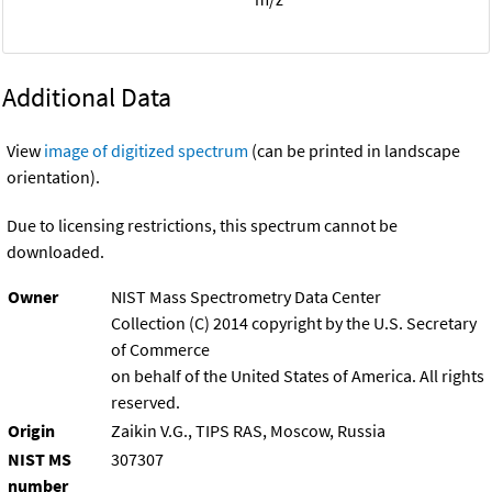
Additional Data
View
image of digitized spectrum
(can be printed in landscape
orientation).
Due to licensing restrictions, this spectrum cannot be
downloaded.
Owner
NIST Mass Spectrometry Data Center
Collection (C) 2014 copyright by the U.S. Secretary
of Commerce
on behalf of the United States of America. All rights
reserved.
Origin
Zaikin V.G., TIPS RAS, Moscow, Russia
NIST MS
307307
number