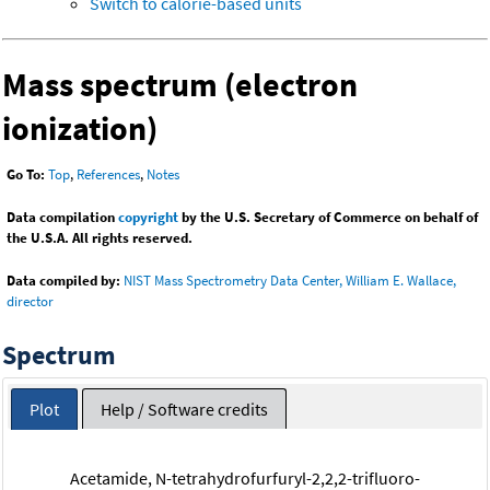
Switch to calorie-based units
Mass spectrum (electron
ionization)
Go To:
Top
,
References
,
Notes
Data compilation
copyright
by the U.S. Secretary of Commerce on behalf of
the U.S.A. All rights reserved.
Data compiled by:
NIST Mass Spectrometry Data Center, William E. Wallace,
director
Spectrum
Plot
Help / Software credits
Acetamide, N-tetrahydrofurfuryl-2,2,2-trifluoro-