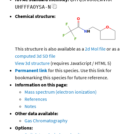
UHFFFAOYSA-N
Chemical structure:
This structure is also available as a
2d Mol file
or as a
computed
3d SD file
View 3d structure
(requires JavaScript / HTML 5)
Permanent link
for this species. Use this link for
bookmarking this species for future reference.
Information on this page:
Mass spectrum (electron ionization)
References
Notes
Other data available:
Gas Chromatography
Options: