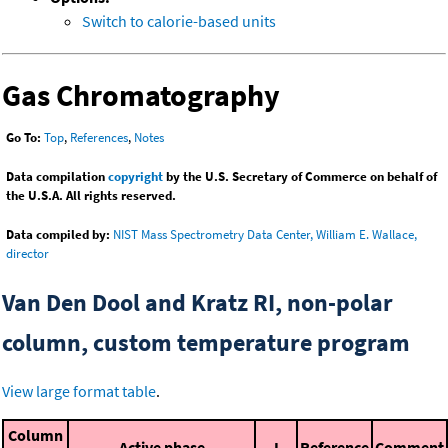
Switch to calorie-based units
Gas Chromatography
Go To:
Top
,
References
,
Notes
Data compilation
copyright
by the U.S. Secretary of Commerce on behalf of
the U.S.A. All rights reserved.
Data compiled by:
NIST Mass Spectrometry Data Center, William E. Wallace,
director
Van Den Dool and Kratz RI, non-polar
column, custom temperature program
View large format table
.
Column
Active phase
I
Reference
Comment