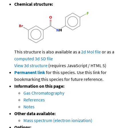
Chemical structure:
This structure is also available as a
2d Mol file
or as a
computed
3d SD file
View 3d structure
(requires JavaScript / HTML 5)
Permanent link
for this species. Use this link for
bookmarking this species for future reference.
Information on this page:
Gas Chromatography
References
Notes
Other data available:
Mass spectrum (electron ionization)
Options: