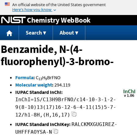
Jump to content
Chemistry WebBook
Search
About
Benzamide, N-(4-
fluorophenyl)-3-bromo-
Formula
:
C
H
BrFNO
13
9
Molecular weight
:
294.119
IUPAC Standard InChI:
InChI=1S/C13H9BrFNO/c14-10-3-1-2-
9(8-10)13(17)16-12-6-4-11(15)5-7-
12/h1-8H,(H,16,17)
IUPAC Standard InChIKey:
RALCKMXGUGIREZ-
UHFFFAOYSA-N