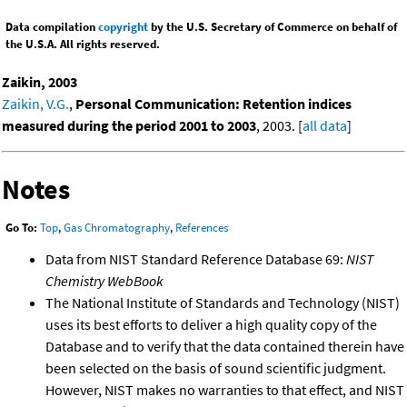
Data compilation
copyright
by the U.S. Secretary of Commerce on behalf of
the U.S.A. All rights reserved.
Zaikin, 2003
Zaikin, V.G.
,
Personal Communication: Retention indices
measured during the period 2001 to 2003
, 2003. [
all data
]
Notes
Go To:
Top
,
Gas Chromatography
,
References
Data from NIST Standard Reference Database 69:
NIST
Chemistry WebBook
The National Institute of Standards and Technology (NIST)
uses its best efforts to deliver a high quality copy of the
Database and to verify that the data contained therein have
been selected on the basis of sound scientific judgment.
However, NIST makes no warranties to that effect, and NIST