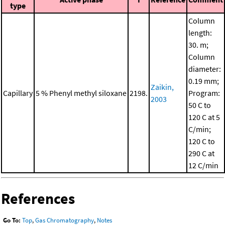
type
Column
length:
30. m;
Column
diameter:
0.19 mm;
Zaikin,
Capillary
5 % Phenyl methyl siloxane
2198.
Program:
2003
50 C to
120 C at 5
C/min;
120 C to
290 C at
12 C/min
References
Go To:
Top
,
Gas Chromatography
,
Notes