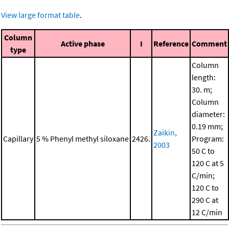
View large format table
.
Column
Active phase
I
Reference
Comment
type
Column
length:
30. m;
Column
diameter:
0.19 mm;
Zaikin,
Capillary
5 % Phenyl methyl siloxane
2426.
Program:
2003
50 C to
120 C at 5
C/min;
120 C to
290 C at
12 C/min