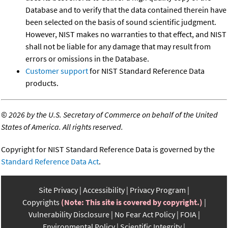
Database and to verify that the data contained therein have
been selected on the basis of sound scientific judgment.
However, NIST makes no warranties to that effect, and NIST
shall not be liable for any damage that may result from
errors or omissions in the Database.
Customer support
for NIST Standard Reference Data
products.
©
2026 by the U.S. Secretary of Commerce on behalf of the United
States of America. All rights reserved.
Copyright for NIST Standard Reference Data is governed by the
Standard Reference Data Act
.
Site Privacy
Accessibility
Privacy Program
Copyrights
(Note: This site is covered by copyright.)
Vulnerability Disclosure
No Fear Act Policy
FOIA
Environmental Policy
Scientific Integrity