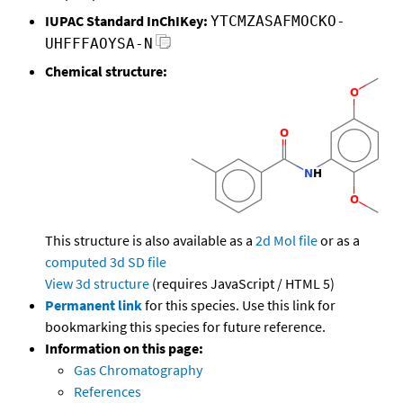
IUPAC Standard InChIKey:
YTCMZASAFMOCKO-
UHFFFAOYSA-N
Chemical structure:
This structure is also available as a
2d Mol file
or as a
computed
3d SD file
View 3d structure
(requires JavaScript / HTML 5)
Permanent link
for this species. Use this link for
bookmarking this species for future reference.
Information on this page:
Gas Chromatography
References