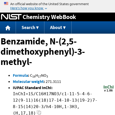
Jump to content
Chemistry WebBook
Search
About
Benzamide, N-(2,5-
dimethoxyphenyl)-3-
methyl-
Formula
:
C
H
NO
16
17
3
Molecular weight
:
271.3111
IUPAC Standard InChI:
InChI=1S/C16H17NO3/c1-11-5-4-6-
12(9-11)16(18)17-14-10-13(19-2)7-
8-15(14)20-3/h4-10H,1-3H3,
(H,17,18)