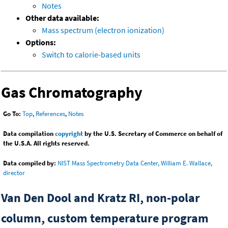
Notes
Other data available:
Mass spectrum (electron ionization)
Options:
Switch to calorie-based units
Gas Chromatography
Go To:
Top
,
References
,
Notes
Data compilation
copyright
by the U.S. Secretary of Commerce on behalf of
the U.S.A. All rights reserved.
Data compiled by:
NIST Mass Spectrometry Data Center, William E. Wallace,
director
Van Den Dool and Kratz RI, non-polar
column, custom temperature program