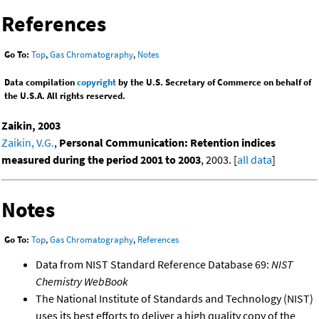
References
Go To:
Top
,
Gas Chromatography
,
Notes
Data compilation
copyright
by the U.S. Secretary of Commerce on behalf of
the U.S.A. All rights reserved.
Zaikin, 2003
Zaikin, V.G.
,
Personal Communication: Retention indices
measured during the period 2001 to 2003
, 2003. [
all data
]
Notes
Go To:
Top
,
Gas Chromatography
,
References
Data from NIST Standard Reference Database 69:
NIST
Chemistry WebBook
The National Institute of Standards and Technology (NIST)
uses its best efforts to deliver a high quality copy of the