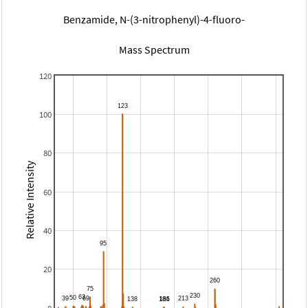
Benzamide, N-(3-nitrophenyl)-4-fluoro-
Mass Spectrum
120
100
80
Relative Intensity
60
40
20