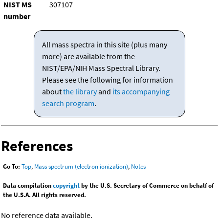
NIST MS
307107
number
All mass spectra in this site (plus many
more) are available from the
NIST/EPA/NIH Mass Spectral Library.
Please see the following for information
about
the library
and
its accompanying
search program
.
References
Go To:
Top
,
Mass spectrum (electron ionization)
,
Notes
Data compilation
copyright
by the U.S. Secretary of Commerce on behalf of
the U.S.A. All rights reserved.
No reference data available.