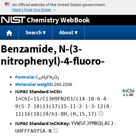
Jump to content
Chemistry WebBook
Search
About
Benzamide, N-(3-
nitrophenyl)-4-fluoro-
Formula
:
C
H
FN
O
13
9
2
3
Molecular weight
:
260.2206
IUPAC Standard InChI:
InChI=1S/C13H9FN2O3/c14-10-6-4-
9(5-7-10)13(17)15-11-2-1-3-12(8-
11)16(18)19/h1-8H,(H,15,17)
IUPAC Standard InChIKey:
YVWSFJPMKQLACJ-
UHFFFAOYSA-N