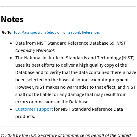
Notes
Go To:
Top
,
Mass spectrum (electron ionization)
,
References
Data from NIST Standard Reference Database 69:
NIST
Chemistry WebBook
The National Institute of Standards and Technology (NIST)
uses its best efforts to deliver a high quality copy of the
Database and to verify that the data contained therein have
been selected on the basis of sound scientific judgment.
However, NIST makes no warranties to that effect, and NIST
shall not be liable for any damage that may result from
errors or omissions in the Database.
Customer support
for NIST Standard Reference Data
products.
©
2026 by the U.S. Secretary of Commerce on behalf of the United