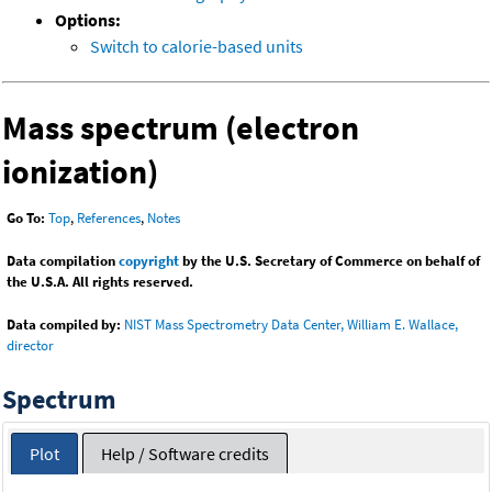
Options:
Switch to calorie-based units
Mass spectrum (electron
ionization)
Go To:
Top
,
References
,
Notes
Data compilation
copyright
by the U.S. Secretary of Commerce on behalf of
the U.S.A. All rights reserved.
Data compiled by:
NIST Mass Spectrometry Data Center, William E. Wallace,
director
Spectrum
Plot
Help / Software credits