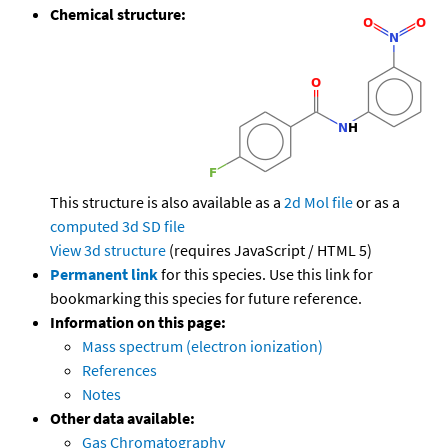
Chemical structure:
This structure is also available as a
2d Mol file
or as a
computed
3d SD file
View 3d structure
(requires JavaScript / HTML 5)
Permanent link
for this species. Use this link for
bookmarking this species for future reference.
Information on this page:
Mass spectrum (electron ionization)
References
Notes
Other data available:
Gas Chromatography