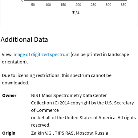
0
50
100
150
200
250
300
350
m/z
Additional Data
View
image of digitized spectrum
(can be printed in landscape
orientation).
Due to licensing restrictions, this spectrum cannot be
downloaded.
Owner
NIST Mass Spectrometry Data Center
Collection (C) 2014 copyright by the U.S. Secretary
of Commerce
on behalf of the United States of America. All rights
reserved.
Origin
Zaikin V.G., TIPS RAS, Moscow, Russia