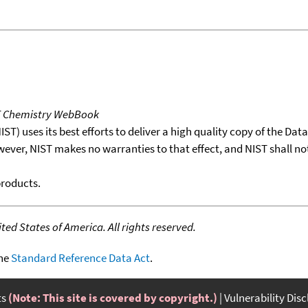
T Chemistry WebBook
T) uses its best efforts to deliver a high quality copy of the Da
wever, NIST makes no warranties to that effect, and NIST shall no
products.
ed States of America. All rights reserved.
the
Standard Reference Data Act
.
ts
(Note: This site is covered by copyright.)
Vulnerability Dis