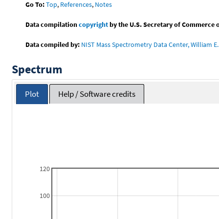
Go To:
Top
,
References
,
Notes
Data compilation
copyright
by the U.S. Secretary of Commerce on 
Data compiled by:
NIST Mass Spectrometry Data Center, William E. 
Spectrum
Plot
Help / Software credits
120
100