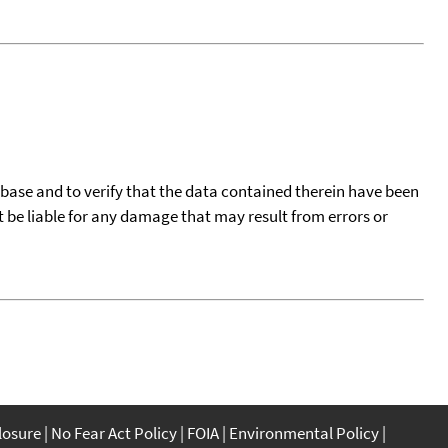
tabase and to verify that the data contained therein have been
t be liable for any damage that may result from errors or
closure
No Fear Act Policy
FOIA
Environmental Policy