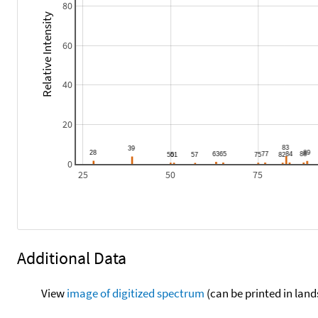
80
Relative Intensity
60
40
20
0
25
50
75
Additional Data
View
image of digitized spectrum
(can be printed in land