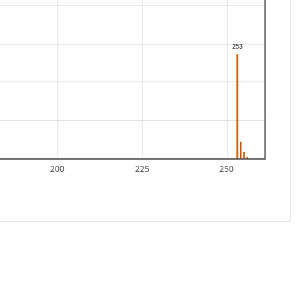
200
225
250