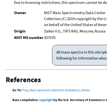
Due to licensing restrictions, this spectrum cannot be 
Owner
NIST Mass Spectrometry Data Center
Collection (C) 2014 copyright by the 
on behalf of the United States of Ameri
Origin
Zaikin V.G., TIPS RAS, Moscow, Russia
NIST MS number
307076
All mass spectra in this site 
following for information abo
References
Go To:
Top
,
Mass spectrum (electron ionization)
,
Notes
Data compilation
copyright
by the U.S. Secretary of Commerce on 