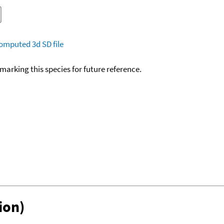
omputed
3d SD file
okmarking this species for future reference.
ion)