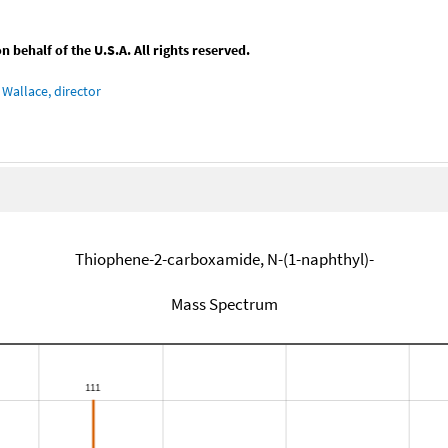
behalf of the U.S.A. All rights reserved.
Wallace, director
Thiophene-2-carboxamide, N-(1-naphthyl)-
Mass Spectrum