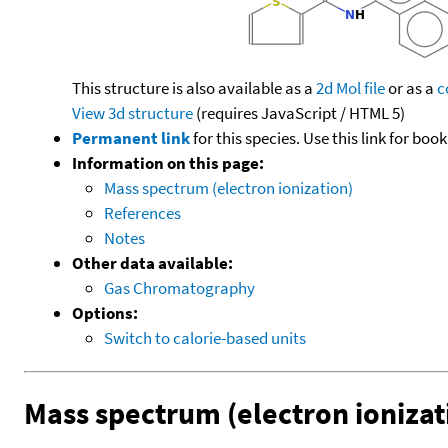
This structure is also available as a
2d Mol file
or as a
c
View 3d structure
(requires JavaScript / HTML 5)
Permanent link
for this species. Use this link for bo
Information on this page:
Mass spectrum (electron ionization)
References
Notes
Other data available:
Gas Chromatography
Options:
Switch to calorie-based units
Mass spectrum (electron ionizat