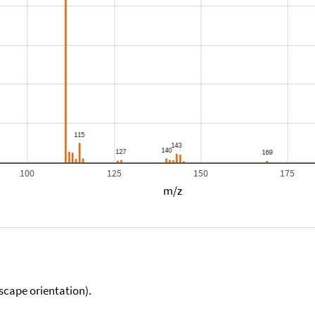
100
125
150
175
m/z
scape orientation).