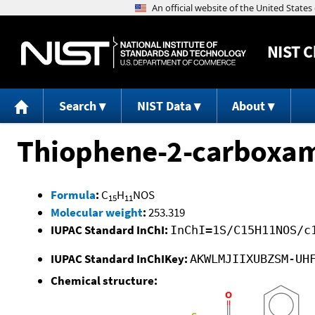
NIST
C
Search
NIST Data
About
Thiophene-2-carboxami
Formula
:
C
H
NOS
15
11
Molecular weight
:
253.319
IUPAC Standard InChI:
InChI=1S/C15H11NOS/c
IUPAC Standard InChIKey:
AKWLMJIIXUBZSM-UH
Chemical structure: