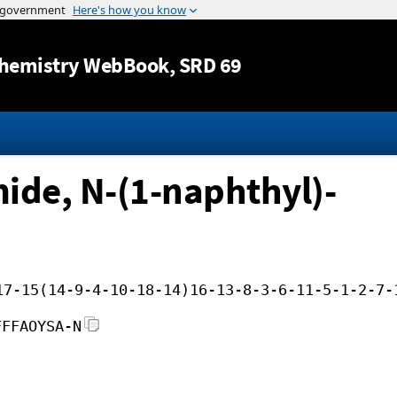
Jump to content
hemistry WebBook
, SRD 69
de, N-(1-naphthyl)-
17-15(14-9-4-10-18-14)16-13-8-3-6-11-5-1-2-7-
FFFAOYSA-N