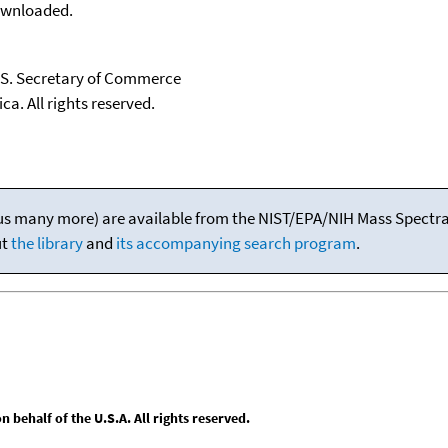
downloaded.
U.S. Secretary of Commerce
ca. All rights reserved.
(plus many more) are available from the NIST/EPA/NIH Mass Spectral
ut
the library
and
its accompanying search program
.
behalf of the U.S.A. All rights reserved.