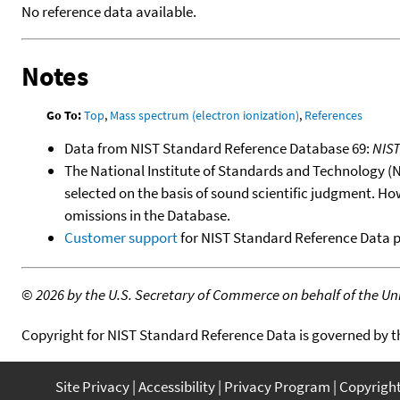
No reference data available.
Notes
Go To:
Top
,
Mass spectrum (electron ionization)
,
References
Data from NIST Standard Reference Database 69:
NIS
The National Institute of Standards and Technology (NIS
selected on the basis of sound scientific judgment. Ho
omissions in the Database.
Customer support
for NIST Standard Reference Data 
©
2026 by the U.S. Secretary of Commerce on behalf of the Unit
Copyright for NIST Standard Reference Data is governed by 
Site Privacy
Accessibility
Privacy Program
Copyrigh