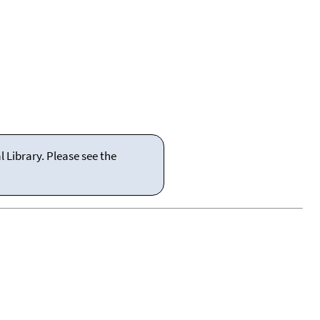
 Library. Please see the