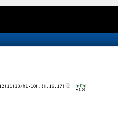
12(11)13/h1-10H,(H,16,17)