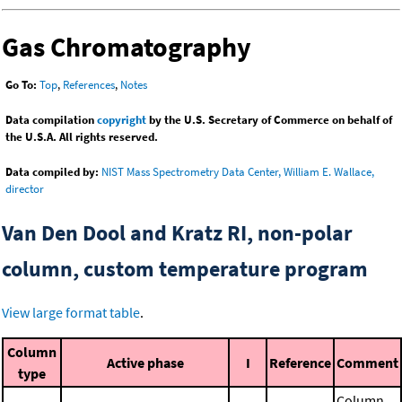
Gas Chromatography
Go To:
Top
,
References
,
Notes
Data compilation
copyright
by the U.S. Secretary of Commerce on behalf of
the U.S.A. All rights reserved.
Data compiled by:
NIST Mass Spectrometry Data Center, William E. Wallace,
director
Van Den Dool and Kratz RI, non-polar
column, custom temperature program
View large format table
.
Column
Active phase
I
Reference
Comment
type
Column