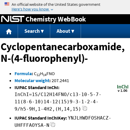
Jump to content
Chemistry WebBook
Search
About
Cyclopentanecarboxamide,
N-(4-fluorophenyl)-
Formula
:
C
H
FNO
12
14
Molecular weight
:
207.2441
IUPAC Standard InChI:
InChI=1S/C12H14FNO/c13-10-5-7-
11(8-6-10)14-12(15)9-3-1-2-4-
9/h5-9H,1-4H2,(H,14,15)
IUPAC Standard InChIKey:
YNJLHWDFOSHACZ-
UHFFFAOYSA-N