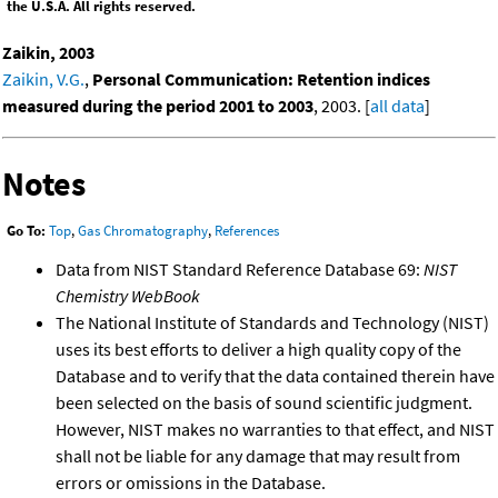
the U.S.A. All rights reserved.
Zaikin, 2003
Zaikin, V.G.
,
Personal Communication: Retention indices
measured during the period 2001 to 2003
, 2003. [
all data
]
Notes
Go To:
Top
,
Gas Chromatography
,
References
Data from NIST Standard Reference Database 69:
NIST
Chemistry WebBook
The National Institute of Standards and Technology (NIST)
uses its best efforts to deliver a high quality copy of the
Database and to verify that the data contained therein have
been selected on the basis of sound scientific judgment.
However, NIST makes no warranties to that effect, and NIST
shall not be liable for any damage that may result from
errors or omissions in the Database.