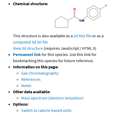
Chemical structure:
This structure is also available as a
2d Mol file
or as a
computed
3d SD file
View 3d structure
(requires JavaScript / HTML 5)
Permanent link
for this species. Use this link for
bookmarking this species for future reference.
Information on this page:
Gas Chromatography
References
Notes
Other data available:
Mass spectrum (electron ionization)
Options:
Switch to calorie-based units