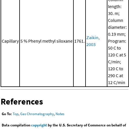
length:
30. m;
Column
diameter:
0.19 mm;
Zaikin,
Capillary
5 % Phenyl methyl siloxane
1761.
Program:
2003
50 C to
120 C at 5
C/min;
120 C to
290 C at
12 C/min
References
Go To:
Top
,
Gas Chromatography
,
Notes
Data compilation
copyright
by the U.S. Secretary of Commerce on behalf of