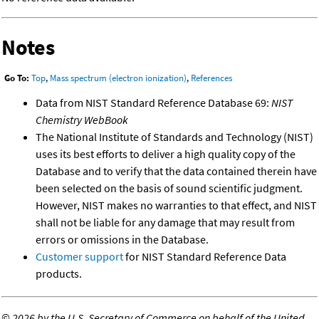
Notes
Go To:
Top
,
Mass spectrum (electron ionization)
,
References
Data from NIST Standard Reference Database 69:
NIST
Chemistry WebBook
The National Institute of Standards and Technology (NIST)
uses its best efforts to deliver a high quality copy of the
Database and to verify that the data contained therein have
been selected on the basis of sound scientific judgment.
However, NIST makes no warranties to that effect, and NIST
shall not be liable for any damage that may result from
errors or omissions in the Database.
Customer support
for NIST Standard Reference Data
products.
©
2026 by the U.S. Secretary of Commerce on behalf of the United