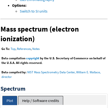
Options:
Switch to SI units
Mass spectrum (electron
ionization)
Go To:
Top
,
References
,
Notes
Data compilation
copyright
by the U.S. Secretary of Commerce on behalf of
the U.S.A. All rights reserved.
Data compiled by:
NIST Mass Spectrometry Data Center, William E. Wallace,
director
Spectrum
Plot
Help / Software credits