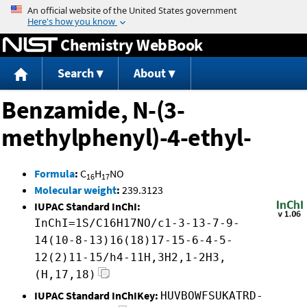
Jump to content
Chemistry WebBook
Search
About
Benzamide, N-(3-
methylphenyl)-4-ethyl-
Formula
:
C
H
NO
16
17
Molecular weight
:
239.3123
IUPAC Standard InChI:
InChI=1S/C16H17NO/c1-3-13-7-9-
14(10-8-13)16(18)17-15-6-4-5-
12(2)11-15/h4-11H,3H2,1-2H3,
(H,17,18)
IUPAC Standard InChIKey:
HUVBOWFSUKATRD-