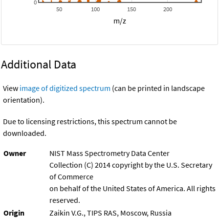
0
50
100
150
200
m/z
Additional Data
View
image of digitized spectrum
(can be printed in landscape
orientation).
Due to licensing restrictions, this spectrum cannot be
downloaded.
Owner
NIST Mass Spectrometry Data Center
Collection (C) 2014 copyright by the U.S. Secretary
of Commerce
on behalf of the United States of America. All rights
reserved.
Origin
Zaikin V.G., TIPS RAS, Moscow, Russia