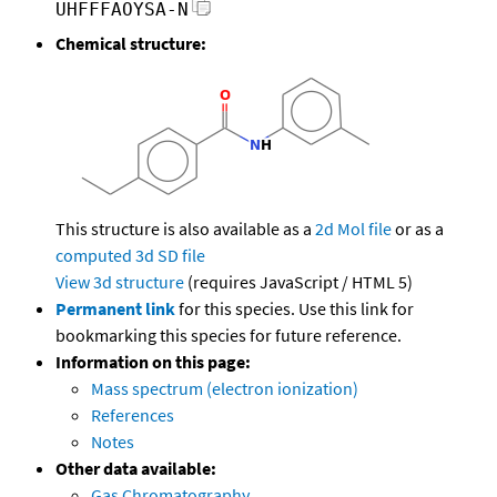
UHFFFAOYSA-N
Chemical structure:
This structure is also available as a
2d Mol file
or as a
computed
3d SD file
View 3d structure
(requires JavaScript / HTML 5)
Permanent link
for this species. Use this link for
bookmarking this species for future reference.
Information on this page:
Mass spectrum (electron ionization)
References
Notes
Other data available:
Gas Chromatography