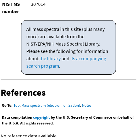
NIST MS
307014
number
All mass spectra in this site (plus many
more) are available from the
NIST/EPA/NIH Mass Spectral Library.
Please see the following for information
about
the library
and
its accompanying
search program
.
References
Go To:
Top
,
Mass spectrum (electron ionization)
,
Notes
Data compilation
copyright
by the U.S. Secretary of Commerce on behalf of
the U.S.A. All rights reserved.
No reference data available.