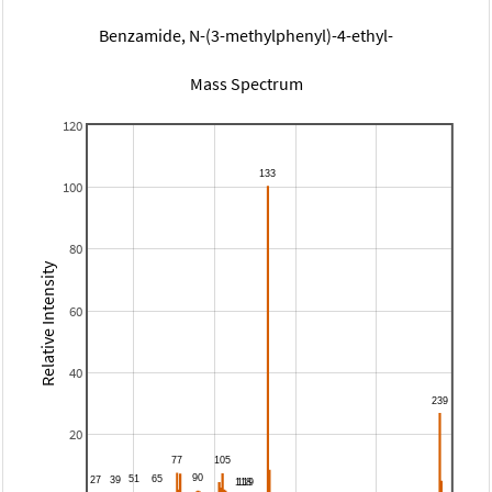
Benzamide, N-(3-methylphenyl)-4-ethyl-
Mass Spectrum
120
100
80
Relative Intensity
60
40
20