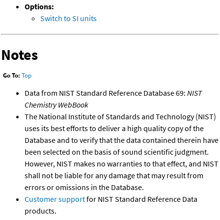
Options:
Switch to SI units
Notes
Go To:
Top
Data from NIST Standard Reference Database 69:
NIST
Chemistry WebBook
The National Institute of Standards and Technology (NIST)
uses its best efforts to deliver a high quality copy of the
Database and to verify that the data contained therein have
been selected on the basis of sound scientific judgment.
However, NIST makes no warranties to that effect, and NIST
shall not be liable for any damage that may result from
errors or omissions in the Database.
Customer support
for NIST Standard Reference Data
products.