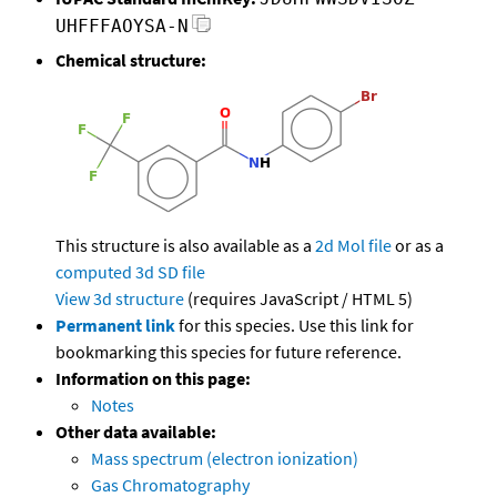
UHFFFAOYSA-N
Chemical structure:
This structure is also available as a
2d Mol file
or as a
computed
3d SD file
View 3d structure
(requires JavaScript / HTML 5)
Permanent link
for this species. Use this link for
bookmarking this species for future reference.
Information on this page:
Notes
Other data available:
Mass spectrum (electron ionization)
Gas Chromatography