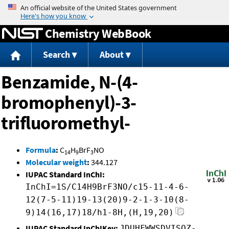
Jump to content
Chemistry WebBook
Search
About
Benzamide, N-(4-
bromophenyl)-3-
trifluoromethyl-
Formula
:
C
H
BrF
NO
14
9
3
Molecular weight
:
344.127
IUPAC Standard InChI:
InChI=1S/C14H9BrF3NO/c15-11-4-6-
12(7-5-11)19-13(20)9-2-1-3-10(8-
9)14(16,17)18/h1-8H,(H,19,20)
IUPAC Standard InChIKey:
JDUHFWWSDVISOZ-