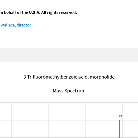
behalf of the U.S.A. All rights reserved.
Wallace, director
3-Trifluoromethylbenzoic acid, morpholide
Mass Spectrum