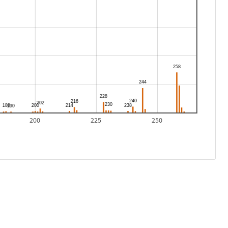
200
225
250