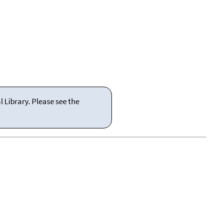
 Library. Please see the