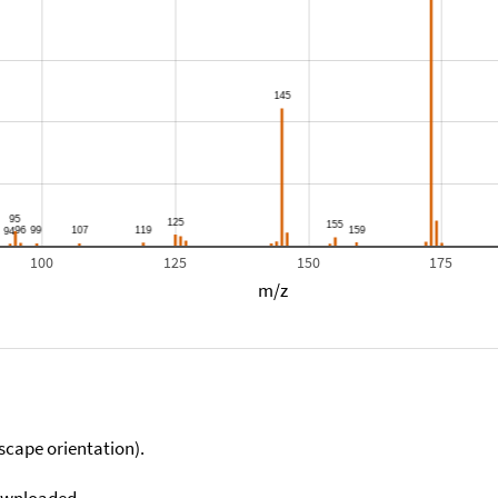
100
125
150
175
m/z
scape orientation).
downloaded.