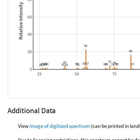
Relative Intensity
60
40
20
0
25
50
75
Additional Data
View
image of digitized spectrum
(can be printed in land
Due to licensing restrictions, this spectrum cannot be 