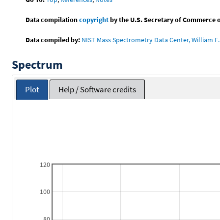
Data compilation
copyright
by the U.S. Secretary of Commerce on 
Data compiled by:
NIST Mass Spectrometry Data Center, William E. 
Spectrum
Plot
Help / Software credits
120
100
80