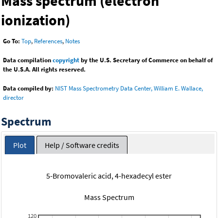
Mass spectrum (electron
ionization)
Go To:
Top
,
References
,
Notes
Data compilation
copyright
by the U.S. Secretary of Commerce on behalf of
the U.S.A. All rights reserved.
Data compiled by:
NIST Mass Spectrometry Data Center, William E. Wallace,
director
Spectrum
Plot
Help / Software credits
5-Bromovaleric acid, 4-hexadecyl ester
Mass Spectrum
120