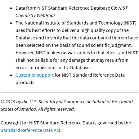
Data from NIST Standard Reference Database 69:
NIST
Chemistry WebBook
The National Institute of Standards and Technology (NIST)
uses its best efforts to deliver a high quality copy of the
Database and to verify that the data contained therein have
been selected on the basis of sound scientific judgment.
However, NIST makes no warranties to that effect, and NIST
shall not be liable for any damage that may result from
errors or omissions in the Database.
Customer support
for NIST Standard Reference Data
products.
©
2026 by the U.S. Secretary of Commerce on behalf of the United
States of America. All rights reserved.
Copyright for NIST Standard Reference Data is governed by the
Standard Reference Data Act
.