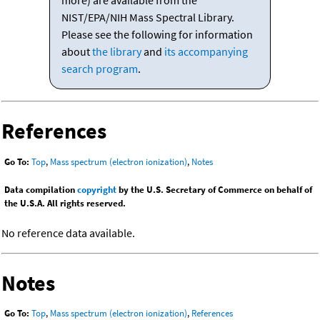
more) are available from the
NIST/EPA/NIH Mass Spectral Library.
Please see the following for information
about
the library
and
its accompanying
search program
.
References
Go To:
Top
,
Mass spectrum (electron ionization)
,
Notes
Data compilation
copyright
by the U.S. Secretary of Commerce on behalf of
the U.S.A. All rights reserved.
No reference data available.
Notes
Go To:
Top
,
Mass spectrum (electron ionization)
,
References