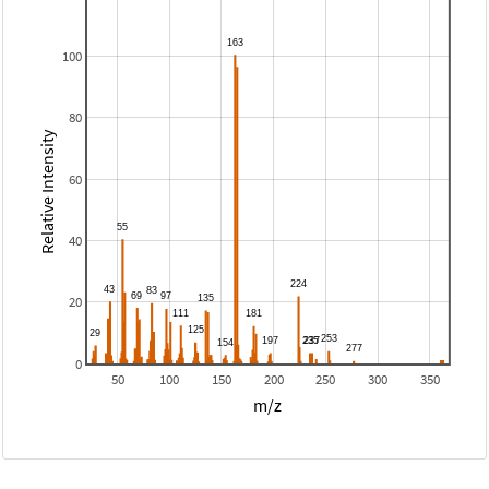
100
80
Relative Intensity
60
40
20
0
50
100
150
200
250
300
350
m/z