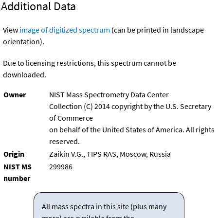
Additional Data
View
image of digitized spectrum
(can be printed in landscape
orientation).
Due to licensing restrictions, this spectrum cannot be
downloaded.
Owner
NIST Mass Spectrometry Data Center
Collection (C) 2014 copyright by the U.S. Secretary
of Commerce
on behalf of the United States of America. All rights
reserved.
Origin
Zaikin V.G., TIPS RAS, Moscow, Russia
NIST MS
299986
number
All mass spectra in this site (plus many