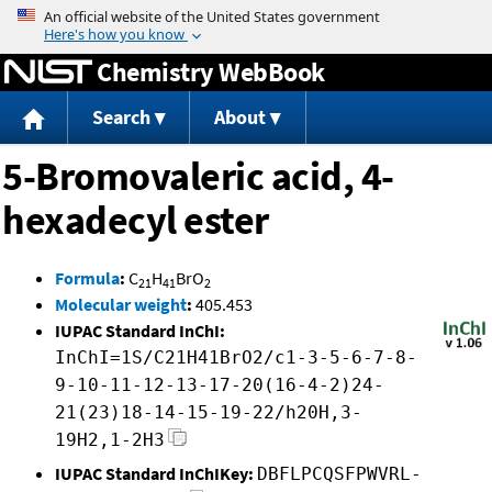
Jump to content
Chemistry WebBook
Search
About
5-Bromovaleric acid, 4-
hexadecyl ester
Formula
:
C
H
BrO
21
41
2
Molecular weight
:
405.453
IUPAC Standard InChI:
InChI=1S/C21H41BrO2/c1-3-5-6-7-8-
9-10-11-12-13-17-20(16-4-2)24-
21(23)18-14-15-19-22/h20H,3-
19H2,1-2H3
IUPAC Standard InChIKey:
DBFLPCQSFPWVRL-