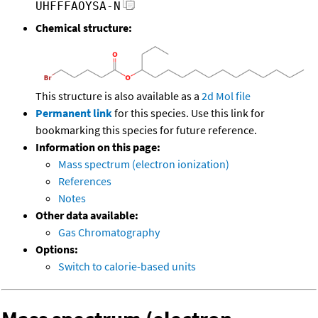
UHFFFAOYSA-N
Chemical structure:
This structure is also available as a
2d Mol file
Permanent link
for this species. Use this link for
bookmarking this species for future reference.
Information on this page:
Mass spectrum (electron ionization)
References
Notes
Other data available:
Gas Chromatography
Options:
Switch to calorie-based units