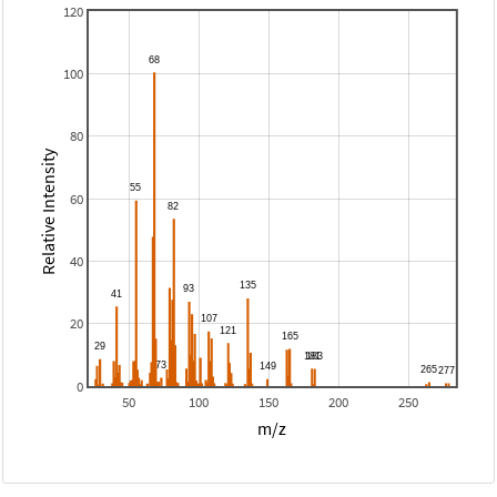
120
100
80
Relative Intensity
60
40
20
0
50
100
150
200
250
m/z