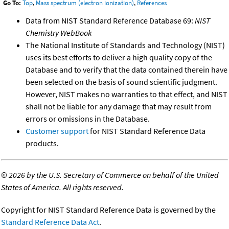
Go To:
Top
,
Mass spectrum (electron ionization)
,
References
Data from NIST Standard Reference Database 69:
NIST
Chemistry WebBook
The National Institute of Standards and Technology (NIST)
uses its best efforts to deliver a high quality copy of the
Database and to verify that the data contained therein have
been selected on the basis of sound scientific judgment.
However, NIST makes no warranties to that effect, and NIST
shall not be liable for any damage that may result from
errors or omissions in the Database.
Customer support
for NIST Standard Reference Data
products.
©
2026 by the U.S. Secretary of Commerce on behalf of the United
States of America. All rights reserved.
Copyright for NIST Standard Reference Data is governed by the
Standard Reference Data Act
.