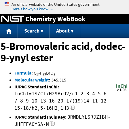
Jump to content
Chemistry WebBook
Search
About
5-Bromovaleric acid, dodec-
9-ynyl ester
Formula
:
C
H
BrO
17
29
2
Molecular weight
:
345.315
IUPAC Standard InChI:
InChI=1S/C17H29BrO2/c1-2-3-4-5-6-
7-8-9-10-13-16-20-17(19)14-11-12-
15-18/h2,5-16H2,1H3
IUPAC Standard InChIKey:
QRNDLYLSRJZIBH-
UHFFFAOYSA-N