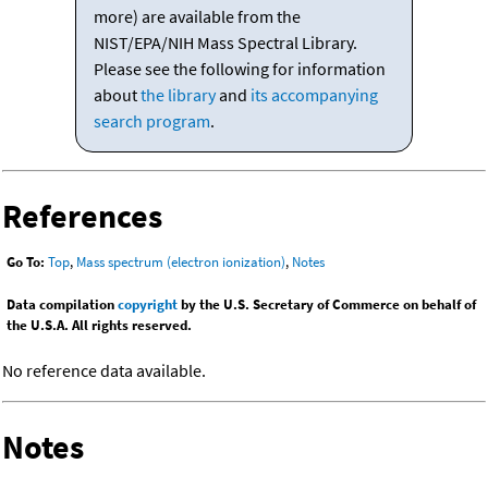
more) are available from the
NIST/EPA/NIH Mass Spectral Library.
Please see the following for information
about
the library
and
its accompanying
search program
.
References
Go To:
Top
,
Mass spectrum (electron ionization)
,
Notes
Data compilation
copyright
by the U.S. Secretary of Commerce on behalf of
the U.S.A. All rights reserved.
No reference data available.
Notes