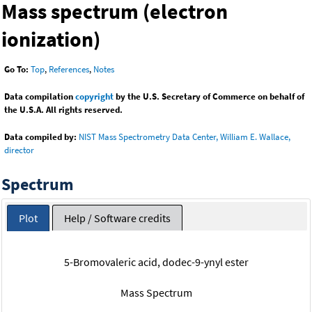
Mass spectrum (electron
ionization)
Go To:
Top
,
References
,
Notes
Data compilation
copyright
by the U.S. Secretary of Commerce on behalf of
the U.S.A. All rights reserved.
Data compiled by:
NIST Mass Spectrometry Data Center, William E. Wallace,
director
Spectrum
Plot
Help / Software credits
5-Bromovaleric acid, dodec-9-ynyl ester
Mass Spectrum