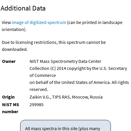
Additional Data
View
image of digitized spectrum
(can be printed in landscape
orientation).
Due to licensing restrictions, this spectrum cannot be
downloaded.
Owner
NIST Mass Spectrometry Data Center
Collection (C) 2014 copyright by the U.S. Secretary
of Commerce
on behalf of the United States of America. All rights
reserved.
Origin
Zaikin V.G., TIPS RAS, Moscow, Russia
NIST MS
299985
number
All mass spectra in this site (plus many