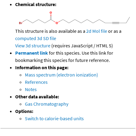
Chemical structure:
This structure is also available as a
2d Mol file
or as a
computed
3d SD file
View 3d structure
(requires JavaScript / HTML 5)
Permanent link
for this species. Use this link for
bookmarking this species for future reference.
Information on this page:
Mass spectrum (electron ionization)
References
Notes
Other data available:
Gas Chromatography
Options:
Switch to calorie-based units