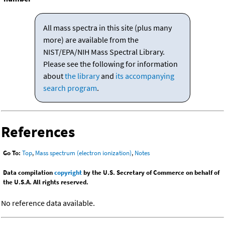
All mass spectra in this site (plus many
more) are available from the
NIST/EPA/NIH Mass Spectral Library.
Please see the following for information
about
the library
and
its accompanying
search program
.
References
Go To:
Top
,
Mass spectrum (electron ionization)
,
Notes
Data compilation
copyright
by the U.S. Secretary of Commerce on behalf of
the U.S.A. All rights reserved.
No reference data available.