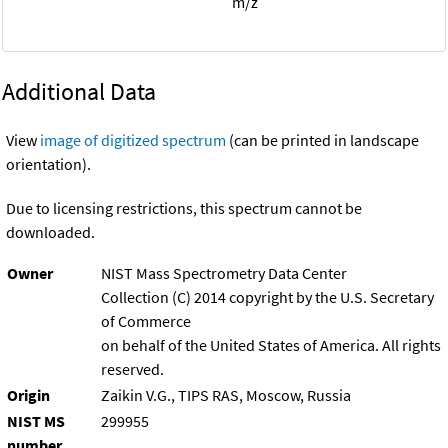
m/z
Additional Data
View
image of digitized spectrum
(can be printed in landscape
orientation).
Due to licensing restrictions, this spectrum cannot be
downloaded.
Owner
NIST Mass Spectrometry Data Center
Collection (C) 2014 copyright by the U.S. Secretary
of Commerce
on behalf of the United States of America. All rights
reserved.
Origin
Zaikin V.G., TIPS RAS, Moscow, Russia
NIST MS
299955
number