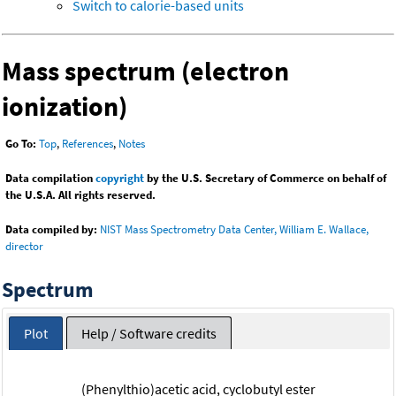
Switch to calorie-based units
Mass spectrum (electron
ionization)
Go To:
Top
,
References
,
Notes
Data compilation
copyright
by the U.S. Secretary of Commerce on behalf of
the U.S.A. All rights reserved.
Data compiled by:
NIST Mass Spectrometry Data Center, William E. Wallace,
director
Spectrum
Plot
Help / Software credits
(Phenylthio)acetic acid, cyclobutyl ester