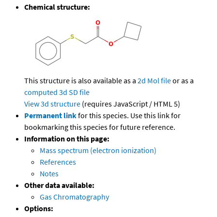
Chemical structure:
This structure is also available as a
2d Mol file
or as a
computed
3d SD file
View 3d structure
(requires JavaScript / HTML 5)
Permanent link
for this species. Use this link for
bookmarking this species for future reference.
Information on this page:
Mass spectrum (electron ionization)
References
Notes
Other data available:
Gas Chromatography
Options: