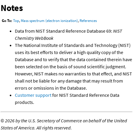
Notes
Go To:
Top
,
Mass spectrum (electron ionization)
,
References
Data from NIST Standard Reference Database 69:
NIST
Chemistry WebBook
The National Institute of Standards and Technology (NIST)
uses its best efforts to deliver a high quality copy of the
Database and to verify that the data contained therein have
been selected on the basis of sound scientific judgment.
However, NIST makes no warranties to that effect, and NIST
shall not be liable for any damage that may result from
errors or omissions in the Database.
Customer support
for NIST Standard Reference Data
products.
©
2026 by the U.S. Secretary of Commerce on behalf of the United
States of America. All rights reserved.