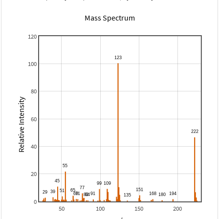
Mass Spectrum
120
100
80
Relative Intensity
60
40
20
0
50
100
150
200