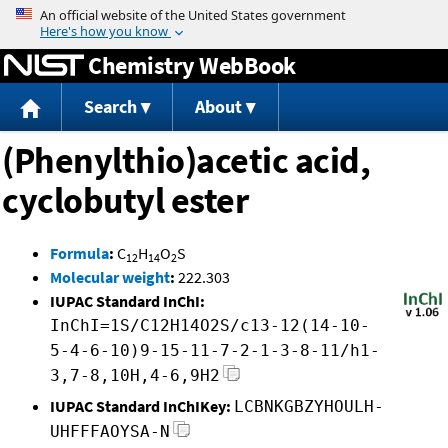
Jump to content
Chemistry WebBook
Search
About
(Phenylthio)acetic acid,
cyclobutyl ester
Formula
:
C
H
O
S
12
14
2
Molecular weight
:
222.303
IUPAC Standard InChI:
InChI=1S/C12H14O2S/c13-12(14-10-
5-4-6-10)9-15-11-7-2-1-3-8-11/h1-
3,7-8,10H,4-6,9H2
IUPAC Standard InChIKey:
LCBNKGBZYHOULH-
UHFFFAOYSA-N