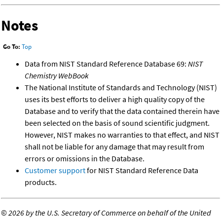
Notes
Go To:
Top
Data from NIST Standard Reference Database 69:
NIST
Chemistry WebBook
The National Institute of Standards and Technology (NIST)
uses its best efforts to deliver a high quality copy of the
Database and to verify that the data contained therein have
been selected on the basis of sound scientific judgment.
However, NIST makes no warranties to that effect, and NIST
shall not be liable for any damage that may result from
errors or omissions in the Database.
Customer support
for NIST Standard Reference Data
products.
©
2026 by the U.S. Secretary of Commerce on behalf of the United