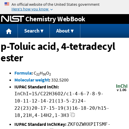
Jump to content
Chemistry WebBook
Search
About
p-Toluic acid, 4-tetradecyl
ester
Formula
:
C
H
O
22
36
2
Molecular weight
:
332.5200
IUPAC Standard InChI:
InChI=1S/C22H36O2/c1-4-6-7-8-9-
10-11-12-14-21(13-5-2)24-
22(23)20-17-15-19(3)16-18-20/h15-
18,21H,4-14H2,1-3H3
IUPAC Standard InChIKey:
ZKFOZWHXPITSMF-