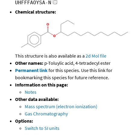
UHFFFAOYSA-N
Chemical structure:
This structure is also available as a
2d Mol file
Other names:
p-Toluylic acid, 4-tetradecyl ester
Permanent link
for this species. Use this link for
bookmarking this species for future reference.
Information on this page:
Notes
Other data available:
Mass spectrum (electron ionization)
Gas Chromatography
Options:
Switch to SI units