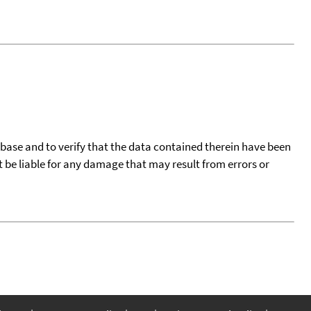
tabase and to verify that the data contained therein have been
t be liable for any damage that may result from errors or