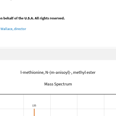
behalf of the U.S.A. All rights reserved.
Wallace, director
l-methionine, N-(m-anisoyl)-, methyl ester
Mass Spectrum