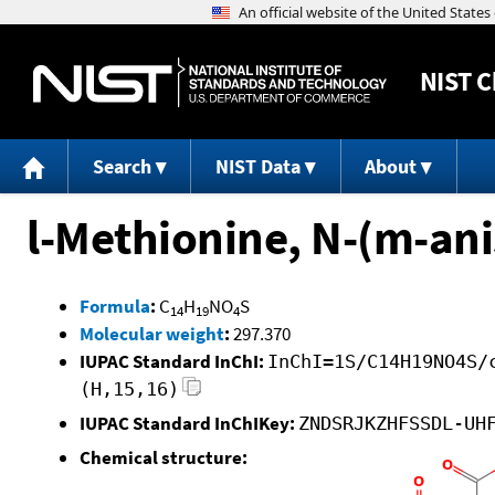
NIST
C
Search
NIST Data
About
l-Methionine, N-(m-ani
Formula
:
C
H
NO
S
14
19
4
Molecular weight
:
297.370
IUPAC Standard InChI:
InChI=1S/C14H19NO4S/
(H,15,16)
IUPAC Standard InChIKey:
ZNDSRJKZHFSSDL-UH
Chemical structure: