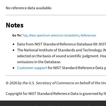
No reference data available.
Notes
Go To:
Top
,
Mass spectrum (electron ionization)
,
References
Data from NIST Standard Reference Database 69:
NIS
The National Institute of Standards and Technology (NIS
selected on the basis of sound scientific judgment. Ho
omissions in the Database.
Customer support
for NIST Standard Reference Data 
©
2026 by the U.S. Secretary of Commerce on behalf of the Unit
Copyright for NIST Standard Reference Data is governed by 