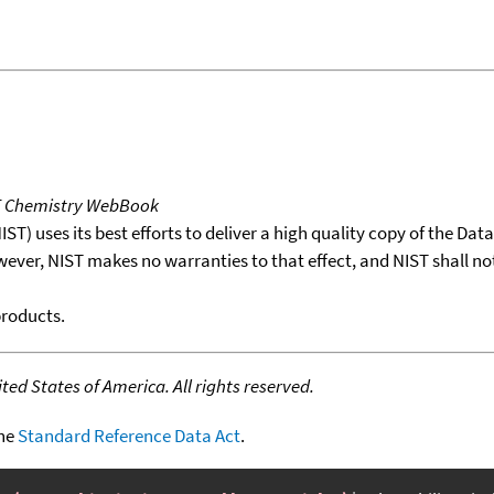
T Chemistry WebBook
T) uses its best efforts to deliver a high quality copy of the Da
wever, NIST makes no warranties to that effect, and NIST shall no
products.
ed States of America. All rights reserved.
the
Standard Reference Data Act
.