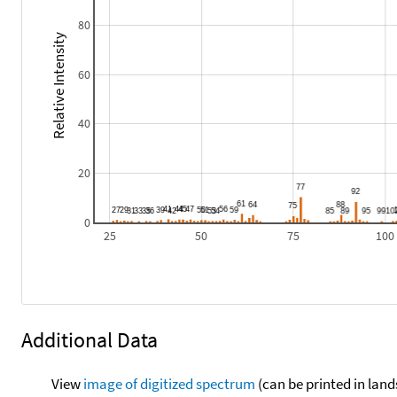
80
Relative Intensity
60
40
20
0
25
50
75
100
Additional Data
View
image of digitized spectrum
(can be printed in land