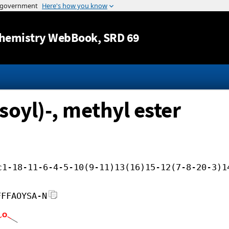
Jump to content
hemistry WebBook
, SRD 69
soyl)-, methyl ester
c1-18-11-6-4-5-10(9-11)13(16)15-12(7-8-20-3)1
FFFAOYSA-N