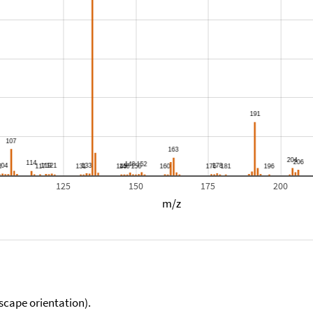
125
150
175
200
m/z
scape orientation).