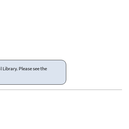
 Library. Please see the