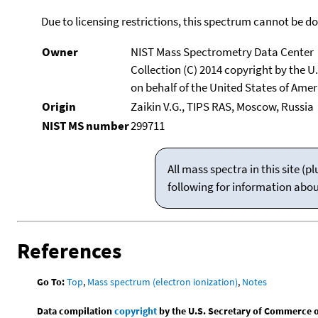
Due to licensing restrictions, this spectrum cannot be 
Owner
NIST Mass Spectrometry Data Center
Collection (C) 2014 copyright by the 
on behalf of the United States of Ameri
Origin
Zaikin V.G., TIPS RAS, Moscow, Russia
NIST MS number
299711
All mass spectra in this site 
following for information abo
References
Go To:
Top
,
Mass spectrum (electron ionization)
,
Notes
Data compilation
copyright
by the U.S. Secretary of Commerce on 