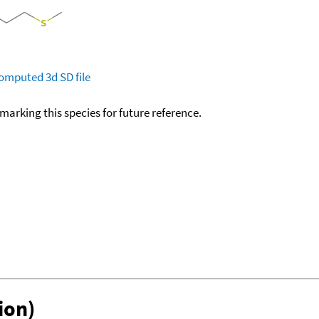
omputed
3d SD file
okmarking this species for future reference.
ion)