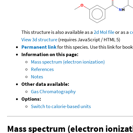
This structure is also available as a
2d Mol file
or as a
c
View 3d structure
(requires JavaScript / HTML 5)
Permanent link
for this species. Use this link for bo
Information on this page:
Mass spectrum (electron ionization)
References
Notes
Other data available:
Gas Chromatography
Options:
Switch to calorie-based units
Mass spectrum (electron ionizat