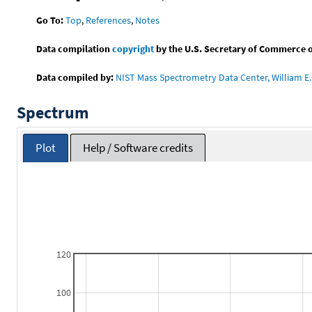
Go To:
Top
,
References
,
Notes
Data compilation
copyright
by the U.S. Secretary of Commerce on 
Data compiled by:
NIST Mass Spectrometry Data Center, William E. 
Spectrum
Plot
Help / Software credits
120
100