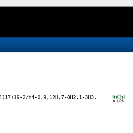
4(17)19-2/h4-6,9,12H,7-8H2,1-3H3,