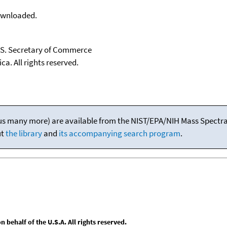
downloaded.
U.S. Secretary of Commerce
ca. All rights reserved.
(plus many more) are available from the NIST/EPA/NIH Mass Spectral
ut
the library
and
its accompanying search program
.
behalf of the U.S.A. All rights reserved.