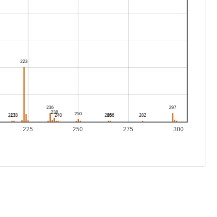
225
250
275
300