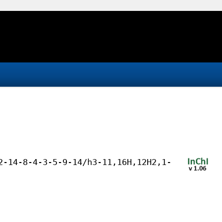
2-14-8-4-3-5-9-14/h3-11,16H,12H2,1-