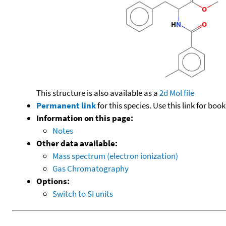
This structure is also available as a
2d Mol file
Permanent link
for this species. Use this link for bo
Information on this page:
Notes
Other data available:
Mass spectrum (electron ionization)
Gas Chromatography
Options:
Switch to SI units