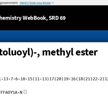
Jump to content
hemistry WebBook
, SRD 69
oluoyl)-, methyl ester
1-13-7-6-10-15(11-13)17(20)19-16(18(21)22-2)1
FFFAOYSA-N