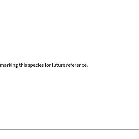
okmarking this species for future reference.