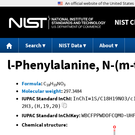
NIST
C
Search
NIST Data
About
l-Phenylalanine, N-(m-t
Formula
:
C
H
NO
18
19
3
Molecular weight
:
297.3484
IUPAC Standard InChI:
InChI=1S/C18H19NO3/c
2H3,(H,19,20)
IUPAC Standard InChIKey:
WBCFPPWDOFCQMO-UH
Chemical structure: