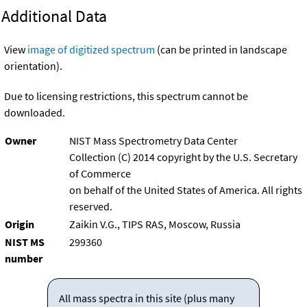
Additional Data
View
image of digitized spectrum
(can be printed in landscape
orientation).
Due to licensing restrictions, this spectrum cannot be
downloaded.
Owner
NIST Mass Spectrometry Data Center
Collection (C) 2014 copyright by the U.S. Secretary
of Commerce
on behalf of the United States of America. All rights
reserved.
Origin
Zaikin V.G., TIPS RAS, Moscow, Russia
NIST MS
299360
number
All mass spectra in this site (plus many