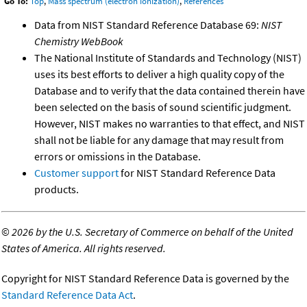
Go To:
Top
,
Mass spectrum (electron ionization)
,
References
Data from NIST Standard Reference Database 69:
NIST
Chemistry WebBook
The National Institute of Standards and Technology (NIST)
uses its best efforts to deliver a high quality copy of the
Database and to verify that the data contained therein have
been selected on the basis of sound scientific judgment.
However, NIST makes no warranties to that effect, and NIST
shall not be liable for any damage that may result from
errors or omissions in the Database.
Customer support
for NIST Standard Reference Data
products.
©
2026 by the U.S. Secretary of Commerce on behalf of the United
States of America. All rights reserved.
Copyright for NIST Standard Reference Data is governed by the
Standard Reference Data Act
.