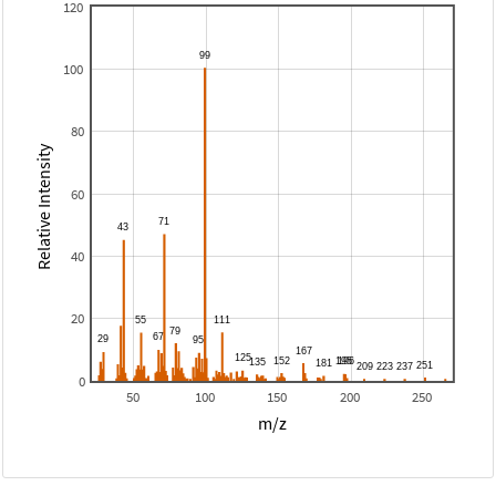
120
100
80
Relative Intensity
60
40
20
0
50
100
150
200
250
m/z