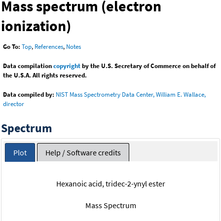
Mass spectrum (electron
ionization)
Go To:
Top
,
References
,
Notes
Data compilation
copyright
by the U.S. Secretary of Commerce on behalf of
the U.S.A. All rights reserved.
Data compiled by:
NIST Mass Spectrometry Data Center, William E. Wallace,
director
Spectrum
Plot
Help / Software credits
Hexanoic acid, tridec-2-ynyl ester
Mass Spectrum