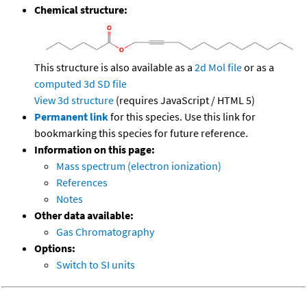
Chemical structure:
This structure is also available as a
2d Mol file
or as a
computed
3d SD file
View 3d structure
(requires JavaScript / HTML 5)
Permanent link
for this species. Use this link for
bookmarking this species for future reference.
Information on this page:
Mass spectrum (electron ionization)
References
Notes
Other data available:
Gas Chromatography
Options:
Switch to SI units