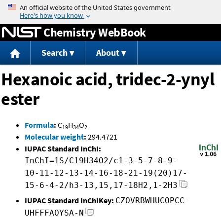
Jump to content
Chemistry WebBook
Search
About
Hexanoic acid, tridec-2-ynyl
ester
Formula
:
C
H
O
19
34
2
Molecular weight
:
294.4721
IUPAC Standard InChI:
InChI=1S/C19H34O2/c1-3-5-7-8-9-
10-11-12-13-14-16-18-21-19(20)17-
15-6-4-2/h3-13,15,17-18H2,1-2H3
IUPAC Standard InChIKey:
CZOVRBWHUCOPCC-
UHFFFAOYSA-N