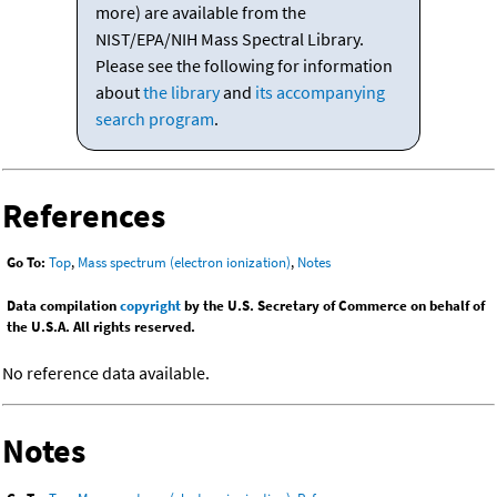
more) are available from the
NIST/EPA/NIH Mass Spectral Library.
Please see the following for information
about
the library
and
its accompanying
search program
.
References
Go To:
Top
,
Mass spectrum (electron ionization)
,
Notes
Data compilation
copyright
by the U.S. Secretary of Commerce on behalf of
the U.S.A. All rights reserved.
No reference data available.
Notes