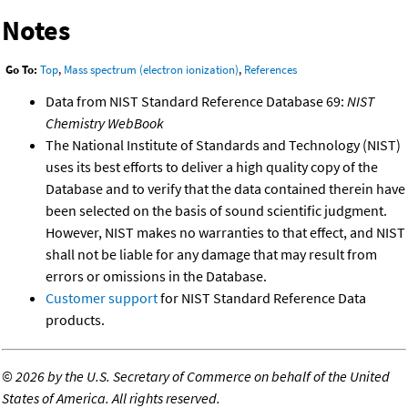
Notes
Go To:
Top
,
Mass spectrum (electron ionization)
,
References
Data from NIST Standard Reference Database 69:
NIST
Chemistry WebBook
The National Institute of Standards and Technology (NIST)
uses its best efforts to deliver a high quality copy of the
Database and to verify that the data contained therein have
been selected on the basis of sound scientific judgment.
However, NIST makes no warranties to that effect, and NIST
shall not be liable for any damage that may result from
errors or omissions in the Database.
Customer support
for NIST Standard Reference Data
products.
©
2026 by the U.S. Secretary of Commerce on behalf of the United
States of America. All rights reserved.