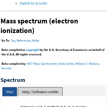
Switch to SI units
Mass spectrum (electron
ionization)
Go To:
Top
,
References
,
Notes
Data compilation
copyright
by the U.S. Secretary of Commerce on behalf of
the U.S.A. All rights reserved.
Data compiled by:
NIST Mass Spectrometry Data Center, William E. Wallace,
director
Spectrum
Plot
Help / Software credits
Octanoic acid, 2-methyloct-5-yn-4-yl ester