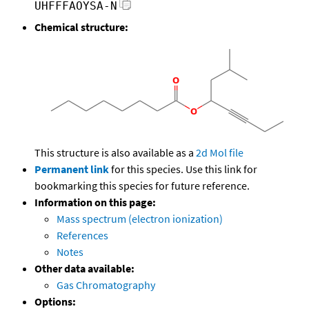
UHFFFAOYSA-N
Chemical structure:
This structure is also available as a
2d Mol file
Permanent link
for this species. Use this link for
bookmarking this species for future reference.
Information on this page:
Mass spectrum (electron ionization)
References
Notes
Other data available:
Gas Chromatography
Options: