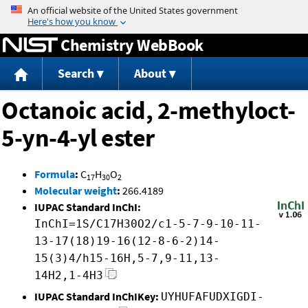
Jump to content
Chemistry WebBook
Search
About
Octanoic acid, 2-methyloct-
5-yn-4-yl ester
Formula
:
C
H
O
17
30
2
Molecular weight
:
266.4189
IUPAC Standard InChI:
InChI=1S/C17H30O2/c1-5-7-9-10-11-
13-17(18)19-16(12-8-6-2)14-
15(3)4/h15-16H,5-7,9-11,13-
14H2,1-4H3
IUPAC Standard InChIKey:
UYHUFAFUDXIGDI-