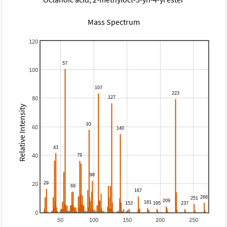
Mass Spectrum
120
100
80
Relative Intensity
60
40
20
0
50
100
150
200
250