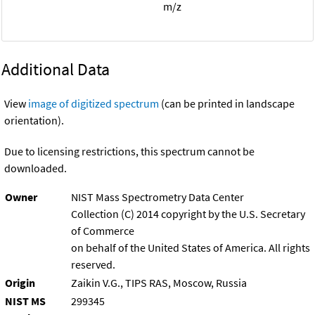
m/z
Additional Data
View
image of digitized spectrum
(can be printed in landscape
orientation).
Due to licensing restrictions, this spectrum cannot be
downloaded.
Owner
NIST Mass Spectrometry Data Center
Collection (C) 2014 copyright by the U.S. Secretary
of Commerce
on behalf of the United States of America. All rights
reserved.
Origin
Zaikin V.G., TIPS RAS, Moscow, Russia
NIST MS
299345