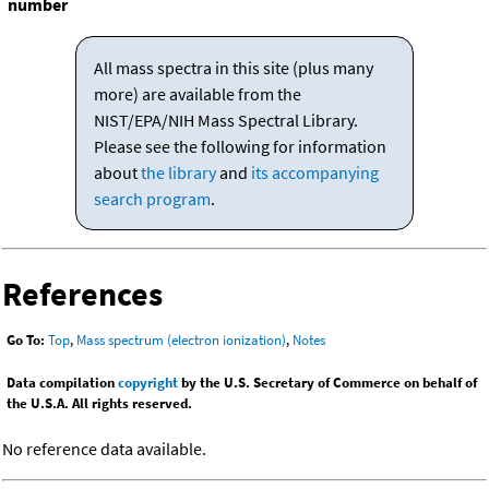
number
All mass spectra in this site (plus many
more) are available from the
NIST/EPA/NIH Mass Spectral Library.
Please see the following for information
about
the library
and
its accompanying
search program
.
References
Go To:
Top
,
Mass spectrum (electron ionization)
,
Notes
Data compilation
copyright
by the U.S. Secretary of Commerce on behalf of
the U.S.A. All rights reserved.
No reference data available.