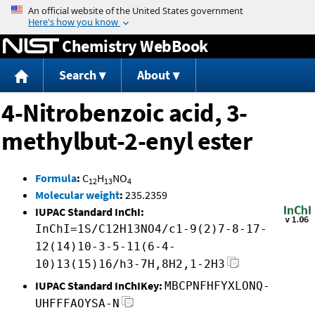
Jump to content
Chemistry WebBook
Search
About
4-Nitrobenzoic acid, 3-
methylbut-2-enyl ester
Formula
:
C
H
NO
12
13
4
Molecular weight
:
235.2359
IUPAC Standard InChI:
InChI=1S/C12H13NO4/c1-9(2)7-8-17-
12(14)10-3-5-11(6-4-
10)13(15)16/h3-7H,8H2,1-2H3
IUPAC Standard InChIKey:
MBCPNFHFYXLONQ-
UHFFFAOYSA-N