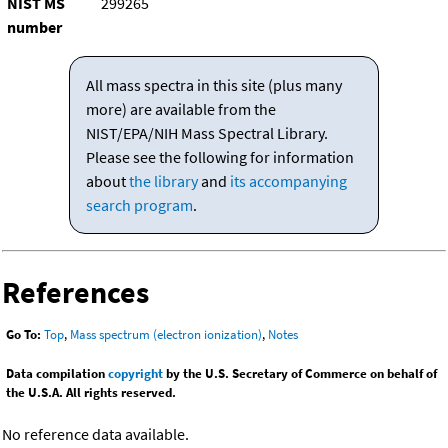
NIST MS
299265
number
All mass spectra in this site (plus many
more) are available from the
NIST/EPA/NIH Mass Spectral Library.
Please see the following for information
about
the library
and
its accompanying
search program
.
References
Go To:
Top
,
Mass spectrum (electron ionization)
,
Notes
Data compilation
copyright
by the U.S. Secretary of Commerce on behalf of
the U.S.A. All rights reserved.
No reference data available.