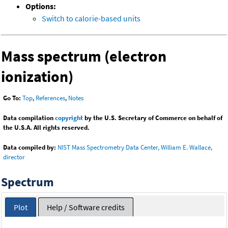
Options:
Switch to calorie-based units
Mass spectrum (electron
ionization)
Go To:
Top
,
References
,
Notes
Data compilation
copyright
by the U.S. Secretary of Commerce on behalf of
the U.S.A. All rights reserved.
Data compiled by:
NIST Mass Spectrometry Data Center, William E. Wallace,
director
Spectrum
Plot
Help / Software credits