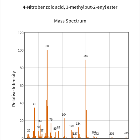
4-Nitrobenzoic acid, 3-methylbut-2-enyl ester
Mass Spectrum
120
100
80
Relative Intensity
60
40
20
0