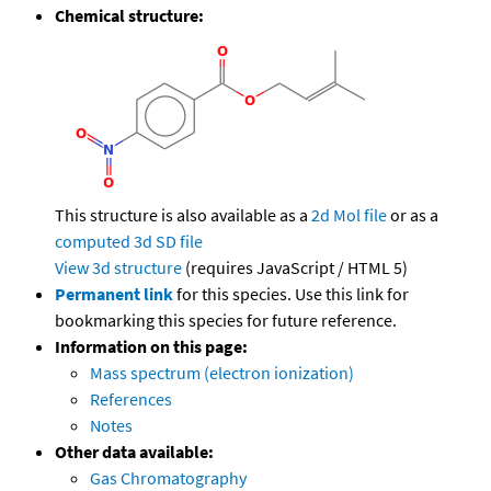
Chemical structure:
This structure is also available as a
2d Mol file
or as a
computed
3d SD file
View 3d structure
(requires JavaScript / HTML 5)
Permanent link
for this species. Use this link for
bookmarking this species for future reference.
Information on this page:
Mass spectrum (electron ionization)
References
Notes
Other data available:
Gas Chromatography