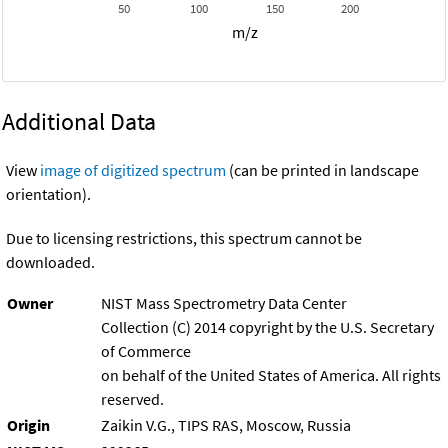
50
100
150
200
m/z
Additional Data
View
image of digitized spectrum
(can be printed in landscape
orientation).
Due to licensing restrictions, this spectrum cannot be
downloaded.
Owner
NIST Mass Spectrometry Data Center
Collection (C) 2014 copyright by the U.S. Secretary
of Commerce
on behalf of the United States of America. All rights
reserved.
Origin
Zaikin V.G., TIPS RAS, Moscow, Russia