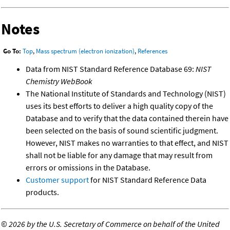
Notes
Go To:
Top
,
Mass spectrum (electron ionization)
,
References
Data from NIST Standard Reference Database 69:
NIST
Chemistry WebBook
The National Institute of Standards and Technology (NIST)
uses its best efforts to deliver a high quality copy of the
Database and to verify that the data contained therein have
been selected on the basis of sound scientific judgment.
However, NIST makes no warranties to that effect, and NIST
shall not be liable for any damage that may result from
errors or omissions in the Database.
Customer support
for NIST Standard Reference Data
products.
©
2026 by the U.S. Secretary of Commerce on behalf of the United