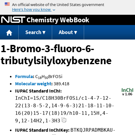
Jump to content
Chemistry WebBook
Search
About
1-Bromo-3-fluoro-6-
tributylsilyloxybenzene
Formula
:
C
H
BrFOSi
18
30
Molecular weight
:
389.418
IUPAC Standard InChI:
InChI=1S/C18H30BrFOSi/c1-4-7-12-
22(13-8-5-2,14-9-6-3)21-18-11-10-
16(20)15-17(18)19/h10-11,15H,4-
9,12-14H2,1-3H3
IUPAC Standard InChIKey:
BTKQJRPADMBKAU-