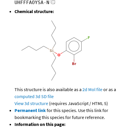
UHFFFAOYSA-N
Chemical structure:
This structure is also available as a
2d Mol file
or as a
computed
3d SD file
View 3d structure
(requires JavaScript / HTML 5)
Permanent link
for this species. Use this link for
bookmarking this species for future reference.
Information on this page: