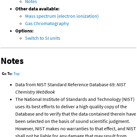
Notes
Other data available:
Mass spectrum (electron ionization)
Gas Chromatography
Options:
Switch to SI units
Notes
Go To:
Top
Data from NIST Standard Reference Database 69:
NIST
Chemistry WebBook
The National Institute of Standards and Technology (NIST)
uses its best efforts to deliver a high quality copy of the
Database and to verify that the data contained therein have
been selected on the basis of sound scientific judgment.
However, NIST makes no warranties to that effect, and NIST
shall not be liable for any damage that may result from