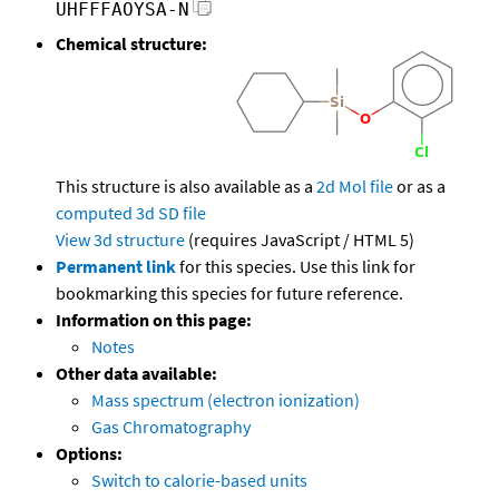
UHFFFAOYSA-N
Chemical structure:
This structure is also available as a
2d Mol file
or as a
computed
3d SD file
View 3d structure
(requires JavaScript / HTML 5)
Permanent link
for this species. Use this link for
bookmarking this species for future reference.
Information on this page:
Notes
Other data available:
Mass spectrum (electron ionization)
Gas Chromatography
Options:
Switch to calorie-based units