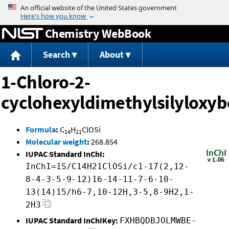
Jump to content
Chemistry WebBook
Search
About
1-Chloro-2-
cyclohexyldimethylsilyloxy
Formula
:
C
H
ClOSi
14
21
Molecular weight
:
268.854
IUPAC Standard InChI:
InChI=1S/C14H21ClOSi/c1-17(2,12-
8-4-3-5-9-12)16-14-11-7-6-10-
13(14)15/h6-7,10-12H,3-5,8-9H2,1-
2H3
IUPAC Standard InChIKey:
FXHBQDBJOLMWBE-