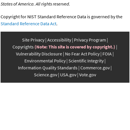
States of America. All rights reserved.
Copyright for NIST Standard Reference Data is governed by the
Standard Reference Data Act
.
Site Privacy
Accessibility
Privacy Program
Copyrights
(Note: This site is covered by copyright.)
Vulnerability Disclosure
No Fear Act Policy
FOIA
Environmental Policy
Scientific Integrity
Information Quality Standards
Commerce.gov
Science.gov
USA.gov
Vote.gov