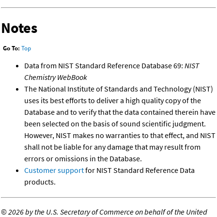
Notes
Go To:
Top
Data from NIST Standard Reference Database 69:
NIST
Chemistry WebBook
The National Institute of Standards and Technology (NIST)
uses its best efforts to deliver a high quality copy of the
Database and to verify that the data contained therein have
been selected on the basis of sound scientific judgment.
However, NIST makes no warranties to that effect, and NIST
shall not be liable for any damage that may result from
errors or omissions in the Database.
Customer support
for NIST Standard Reference Data
products.
©
2026 by the U.S. Secretary of Commerce on behalf of the United