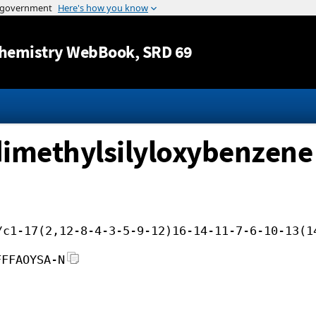
Jump to content
hemistry WebBook
, SRD 69
dimethylsilyloxybenzene
/c1-17(2,12-8-4-3-5-9-12)16-14-11-7-6-10-13(1
FFFAOYSA-N