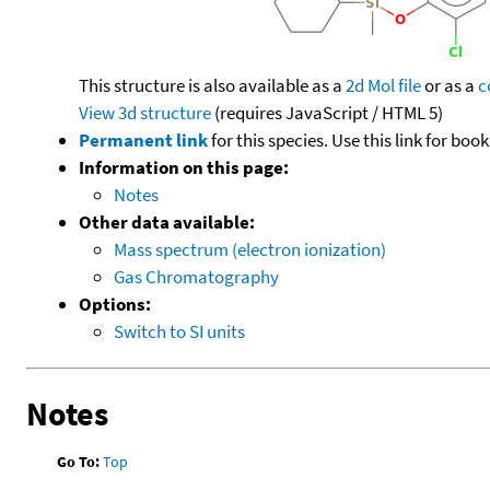
This structure is also available as a
2d Mol file
or as a
c
View 3d structure
(requires JavaScript / HTML 5)
Permanent link
for this species. Use this link for bo
Information on this page:
Notes
Other data available:
Mass spectrum (electron ionization)
Gas Chromatography
Options:
Switch to SI units
Notes
Go To:
Top