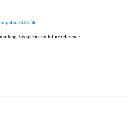
omputed
3d SD file
okmarking this species for future reference.