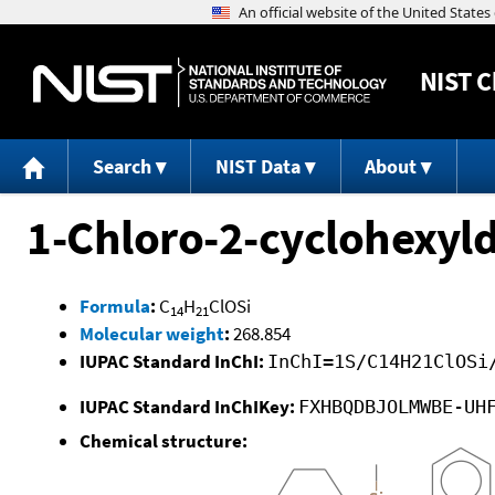
NIST
C
Search
NIST Data
About
1-Chloro-2-cyclohexyl
Formula
:
C
H
ClOSi
14
21
Molecular weight
:
268.854
IUPAC Standard InChI:
InChI=1S/C14H21ClOSi
IUPAC Standard InChIKey:
FXHBQDBJOLMWBE-UH
Chemical structure: