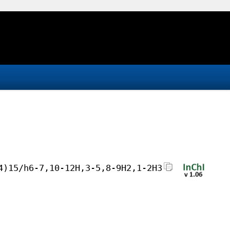
4)15/h6-7,10-12H,3-5,8-9H2,1-2H3